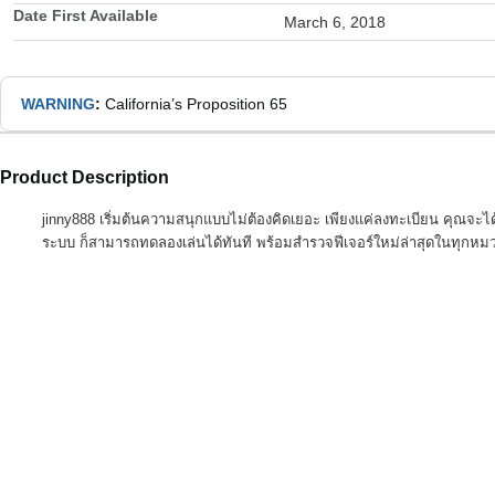
Date First Available
March 6, 2018
WARNING
:
California’s Proposition 65
Product Description
jinny888 เริ่มต้นความสนุกแบบไม่ต้องคิดเยอะ เพียงแค่ลงทะเบียน คุณจะได
ระบบ ก็สามารถทดลองเล่นได้ทันที พร้อมสำรวจฟีเจอร์ใหม่ล่าสุดในทุกหมว