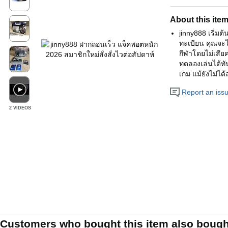
About this ite
jinny888 เริ่ม
ทะเบียน คุณจะไ
กีฬาโดยไม่เสีย
ทดลองเล่นได้ทั
เกม แม้ยังไม่ไ
Report an issue
2 VIDEOS
Customers who bought this item also bough