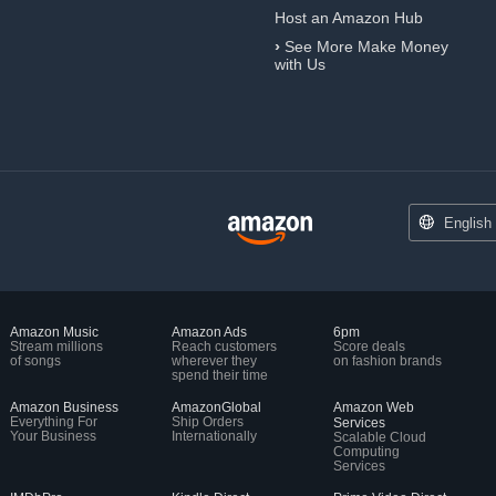
Host an Amazon Hub
›
See More Make Money
with Us
English
Amazon Music
Amazon Ads
6pm
Stream millions
Reach customers
Score deals
of songs
wherever they
on fashion brands
spend their time
Amazon Business
AmazonGlobal
Amazon Web
Everything For
Ship Orders
Services
Your Business
Internationally
Scalable Cloud
Computing
Services