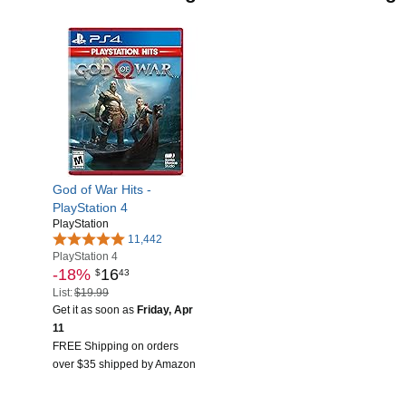
God of War Hits -
PlayStation 4
PlayStation
11,442
PlayStation 4
-18%
16
$
43
List:
$19.99
Get it as soon as
Friday, Apr
11
FREE Shipping on orders
over $35 shipped by Amazon