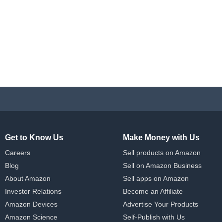
Get to Know Us
Make Money with Us
Careers
Sell products on Amazon
Blog
Sell on Amazon Business
About Amazon
Sell apps on Amazon
Investor Relations
Become an Affiliate
Amazon Devices
Advertise Your Products
Amazon Science
Self-Publish with Us