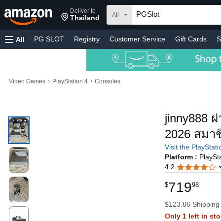
Deliver to
All
Thailand
PG SLOT
Registry
Customer Service
Gift Cards
S
All
›
›
Video Games
PlayStation 4
Consoles
jinny888 
2026 สมาชิก
Visit the PlayStat
Platform :
PlaySt
4.2
719
$
98
$123.86 Shipping
Only 1 left in st