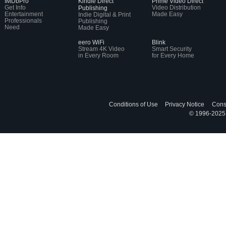
IMDbPro
Kindle Direct
Prime Video Direct
Get Info
Video Distribution
Publishing
Entertainment
Made Easy
Indie Digital & Print
Professionals
Publishing
Need
Made Easy
eero WiFi
Blink
Stream 4K Video
Smart Security
in Every Room
for Every Home
Conditions of Use
Privacy Notice
Cons
© 1996-2025, 