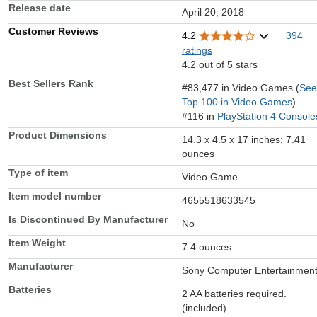
Release date
April 20, 2018
Customer Reviews
4.2
394
ratings
4.2 out of 5 stars
Best Sellers Rank
#83,477 in Video Games (
See
Top 100 in Video Games
)
#116 in
PlayStation 4 Console
Product Dimensions
14.3 x 4.5 x 17 inches; 7.41
ounces
Type of item
Video Game
Item model number
4655518633545
Is Discontinued By Manufacturer
No
Item Weight
7.4 ounces
Manufacturer
Sony Computer Entertainmen
Batteries
2 AA batteries required.
(included)