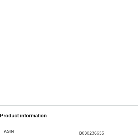
Product information
ASIN
B030236635