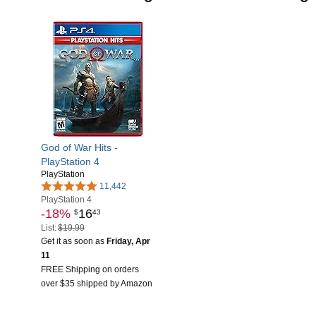
God of War Hits -
PlayStation 4
PlayStation
11,442
PlayStation 4
-18%
16
$
43
List:
$19.99
Get it as soon as
Friday, Apr
11
FREE Shipping on orders
over $35 shipped by Amazon