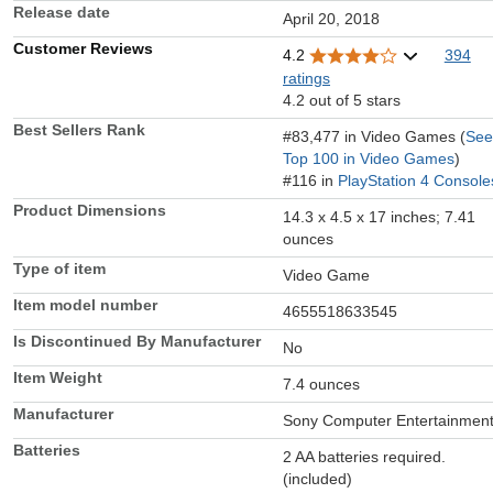
Release date
April 20, 2018
Customer Reviews
4.2
394
ratings
4.2 out of 5 stars
Best Sellers Rank
#83,477 in Video Games (
See
Top 100 in Video Games
)
#116 in
PlayStation 4 Console
Product Dimensions
14.3 x 4.5 x 17 inches; 7.41
ounces
Type of item
Video Game
Item model number
4655518633545
Is Discontinued By Manufacturer
No
Item Weight
7.4 ounces
Manufacturer
Sony Computer Entertainmen
Batteries
2 AA batteries required.
(included)