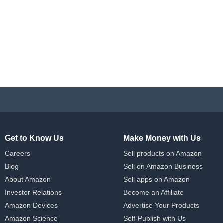
Get to Know Us
Make Money with Us
Careers
Sell products on Amazon
Blog
Sell on Amazon Business
About Amazon
Sell apps on Amazon
Investor Relations
Become an Affiliate
Amazon Devices
Advertise Your Products
Amazon Science
Self-Publish with Us