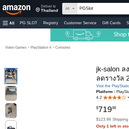
Deliver to
All
Thailand
PG SLOT
Registry
Customer Service
Gift Cards
S
All
›
›
Video Games
PlayStation 4
Consoles
jk-salon 
ลดรางวัล 
Visit the PlayStat
Platform :
PlaySt
4.2
719
$
98
$123.86 Shipping
Only 1 left in st