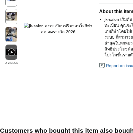
About this ite
jk-salon เริ่มต
ทะเบียน คุณจะไ
เกมกีฬาโดยไม่เส
ระบบ ก็สามารถท
ล่าสุดในทุกหมว
สิทธิประโยชน์อ
โปรโมชั่นรายสั
2 VIDEOS
Report an issue
Customers who bought this item also bough