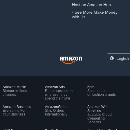
Host an Amazon Hub
›
See More Make Money
with Us
English
Amazon Music
Amazon Ads
6pm
Stream millions
Reach customers
Score deals
of songs
wherever they
on fashion brands
spend their time
Amazon Business
AmazonGlobal
Amazon Web
Everything For
Ship Orders
Services
Your Business
Internationally
Scalable Cloud
Computing
Services