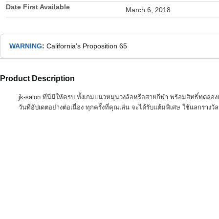
Date First Available
March 6, 2018
WARNING
:
California’s Proposition 65
Product Description
jk-salon ที่นี่มีให้ครบ ทั้งเกมแนวหมุนวงล้อหรือสายกีฬา พร้อมสิทธิ์ทดล
วันที่อัปเดตอย่างต่อเนื่อง ทุกครั้งที่คุณเล่น จะได้รับแต้มพิเศษ ใช้แลกรางวั