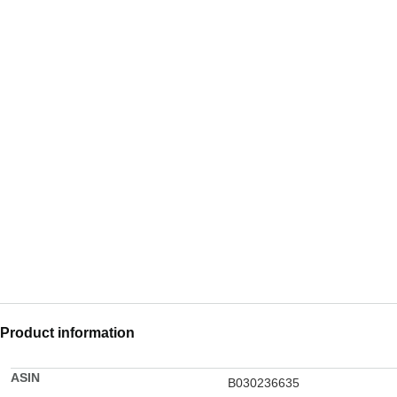
Product information
ASIN
B030236635