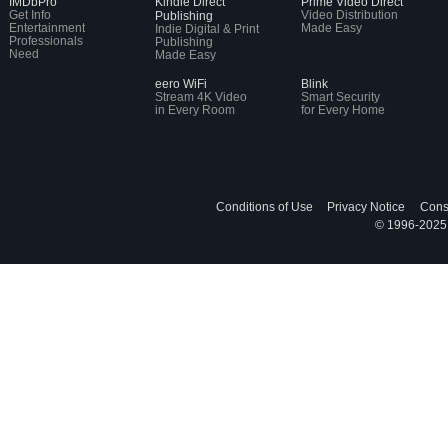
IMDbPro
Kindle Direct
Prime Video Direct
Get Info
Video Distribution
Publishing
Entertainment
Made Easy
Indie Digital & Print
Professionals
Publishing
Need
Made Easy
eero WiFi
Blink
Stream 4K Video
Smart Security
in Every Room
for Every Home
Conditions of Use
Privacy Notice
Cons
© 1996-2025, 