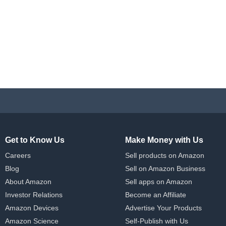
Get to Know Us
Make Money with Us
Careers
Sell products on Amazon
Blog
Sell on Amazon Business
About Amazon
Sell apps on Amazon
Investor Relations
Become an Affiliate
Amazon Devices
Advertise Your Products
Amazon Science
Self-Publish with Us