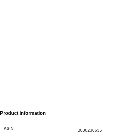
Product information
ASIN
B030236635