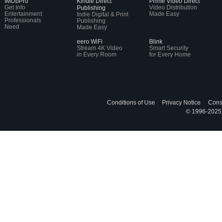
IMDbPro
Kindle Direct
Prime Video Direct
Get Info
Video Distribution
Publishing
Entertainment
Made Easy
Indie Digital & Print
Professionals
Publishing
Need
Made Easy
eero WiFi
Blink
Stream 4K Video
Smart Security
in Every Room
for Every Home
Conditions of Use
Privacy Notice
Cons
© 1996-2025, 