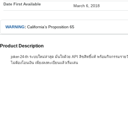
Date First Available
March 6, 2018
WARNING
:
California’s Proposition 65
Product Description
joker-24-th ระบบใหม่ล่าสุด มั่นใจด้วย API ลิขสิทธิ์แท้ พร้อมกิจกรรมราย
ไม่ต้องโอนเงิน เพียงลงทะเบียนแล้วเริ่มเล่น