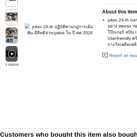
About this ite
joker-24-th นอก
อย่าง ทดลอง ก่อ
โป๊กเกอร์ สปิน
Userfriendly พ
รางวัลเพลิดเพลิ
Report an issue
2 VIDEOS
Customers who bought this item also bough