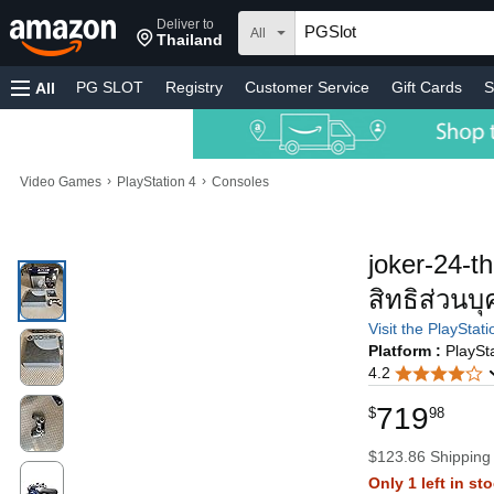
Deliver to
All
Thailand
PG SLOT
Registry
Customer Service
Gift Cards
S
All
›
›
Video Games
PlayStation 4
Consoles
joker-24-t
สิทธิส่วนบ
Visit the PlayStat
Platform :
PlaySt
4.2
719
$
98
$123.86 Shipping
Only 1 left in st