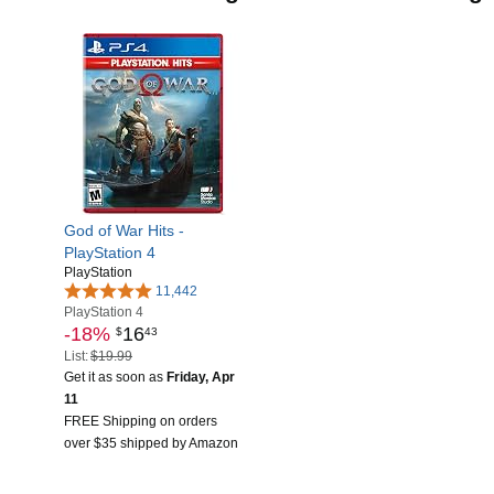
God of War Hits -
PlayStation 4
PlayStation
11,442
PlayStation 4
-18%
16
$
43
List:
$19.99
Get it as soon as
Friday, Apr
11
FREE Shipping on orders
over $35 shipped by Amazon