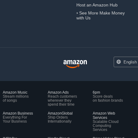
Host an Amazon Hub
›
See More Make Money
with Us
English
Amazon Music
Amazon Ads
6pm
Stream millions
Reach customers
Score deals
of songs
wherever they
on fashion brands
spend their time
Amazon Business
AmazonGlobal
Amazon Web
Everything For
Ship Orders
Services
Your Business
Internationally
Scalable Cloud
Computing
Services