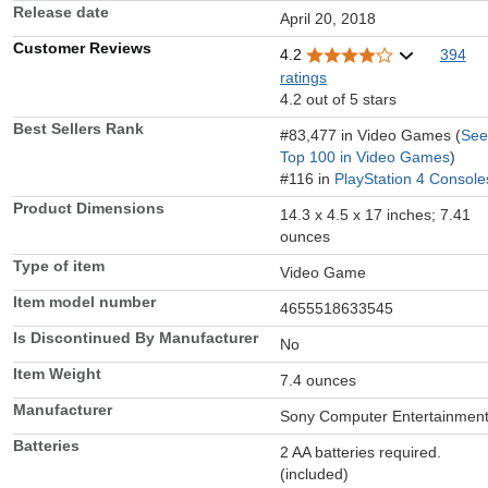
Release date
April 20, 2018
Customer Reviews
4.2
394
ratings
4.2 out of 5 stars
Best Sellers Rank
#83,477 in Video Games (
See
Top 100 in Video Games
)
#116 in
PlayStation 4 Console
Product Dimensions
14.3 x 4.5 x 17 inches; 7.41
ounces
Type of item
Video Game
Item model number
4655518633545
Is Discontinued By Manufacturer
No
Item Weight
7.4 ounces
Manufacturer
Sony Computer Entertainmen
Batteries
2 AA batteries required.
(included)