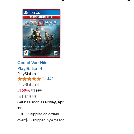
God of War Hits -
PlayStation 4
PlayStation
11,442
PlayStation 4
-18%
16
$
43
List:
$19.99
Get it as soon as
Friday, Apr
11
FREE Shipping on orders
over $35 shipped by Amazon