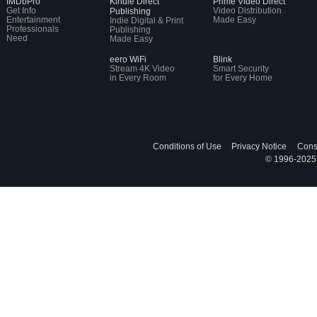
IMDbPro
Kindle Direct
Prime Video Direct
Get Info
Video Distribution
Publishing
Entertainment
Made Easy
Indie Digital & Print
Professionals
Publishing
Need
Made Easy
eero WiFi
Blink
Stream 4K Video
Smart Security
in Every Room
for Every Home
Conditions of Use
Privacy Notice
Cons
© 1996-2025, 