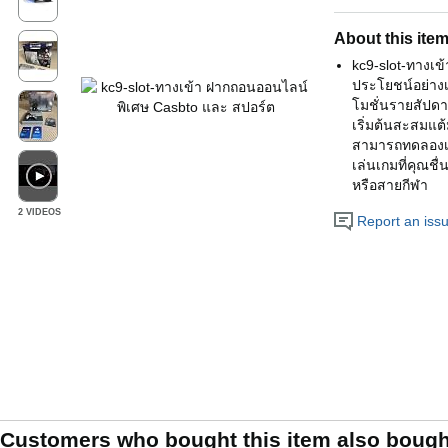
About this ite
kc9-slot-ทางเข
ประโยชน์อย่างเ
โมชั่นรายสัปดาห
เริ่มต้นสะสมแ
สามารถทดลองเล่น
เล่นเกมที่คุณช
หรือสายกีฬา
2 VIDEOS
Report an issue
Customers who bought this item also bough