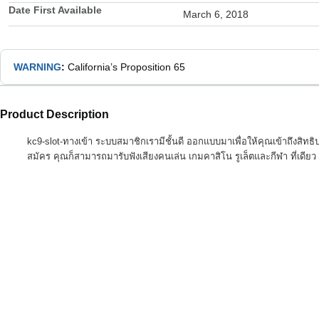
Date First Available
March 6, 2018
WARNING
:
California’s Proposition 65
Product Description
kc9-slot-ทางเข้า ระบบสมาชิกเรามีชั้นดี ออกแบบมาเพื่อให้คุณเข้าถึงสิทธิ
สมัคร คุณก็สามารถมารับฟังเสียงคนเล่น เกมคาสิโน รูเล็ตและกีฬา ที่เดีย