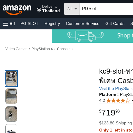
Deliver to
All
Thailand
PG SLOT
Registry
Customer Service
Gift Cards
S
All
›
›
Video Games
PlayStation 4
Consoles
kc9-slot-
พิเศษ Cas
Visit the PlayStat
Platform :
PlaySt
4.2
719
$
98
$123.86 Shipping
Only 1 left in st