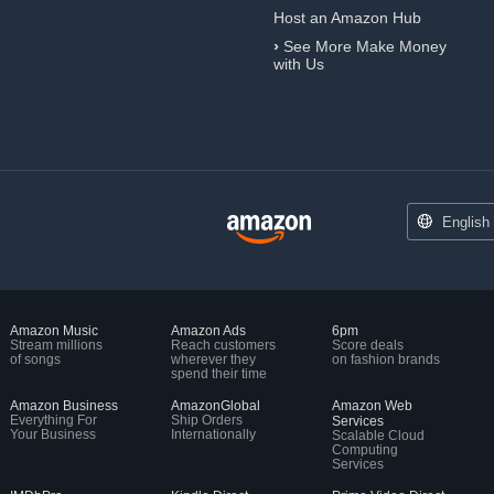
Host an Amazon Hub
›
See More Make Money
with Us
English
Amazon Music
Amazon Ads
6pm
Stream millions
Reach customers
Score deals
of songs
wherever they
on fashion brands
spend their time
Amazon Business
AmazonGlobal
Amazon Web
Everything For
Ship Orders
Services
Your Business
Internationally
Scalable Cloud
Computing
Services