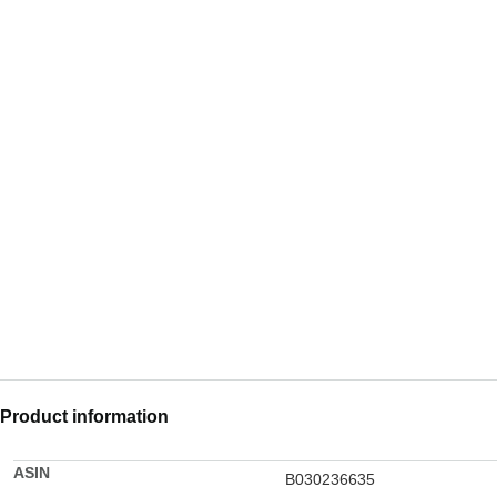
Product information
ASIN
B030236635