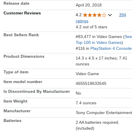
Release date
April 20, 2018
Customer Reviews
4.2
394
ratings
4.2 out of 5 stars
Best Sellers Rank
#83,477 in Video Games (
See
Top 100 in Video Games
)
#116 in
PlayStation 4 Console
Product Dimensions
14.3 x 4.5 x 17 inches; 7.41
ounces
Type of item
Video Game
Item model number
4655518633545
Is Discontinued By Manufacturer
No
Item Weight
7.4 ounces
Manufacturer
Sony Computer Entertainmen
Batteries
2 AA batteries required.
(included)