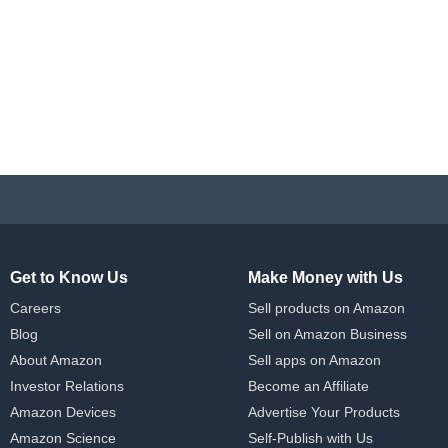
Get to Know Us
Make Money with Us
Careers
Sell products on Amazon
Blog
Sell on Amazon Business
About Amazon
Sell apps on Amazon
Investor Relations
Become an Affiliate
Amazon Devices
Advertise Your Products
Amazon Science
Self-Publish with Us