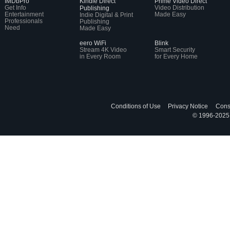
IMDbPro
Kindle Direct
Prime Video Direct
Get Info
Video Distribution
Publishing
Entertainment
Made Easy
Indie Digital & Print
Professionals
Publishing
Need
Made Easy
eero WiFi
Blink
Stream 4K Video
Smart Security
in Every Room
for Every Home
Conditions of Use
Privacy Notice
Cons
© 1996-2025, 