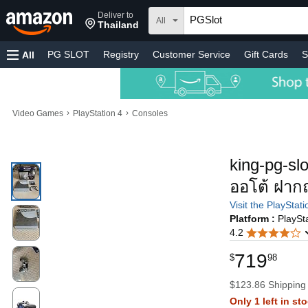
Deliver to
All
Thailand
PG SLOT
Registry
Customer Service
Gift Cards
S
All
›
›
Video Games
PlayStation 4
Consoles
king-pg-s
ออโต้ ฝาก
Visit the PlayStat
Platform :
PlaySt
4.2
719
$
98
$123.86 Shipping
Only 1 left in st