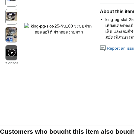
About this ite
king-pg-slot-2
เพียงแค่ลงทะเบ
เล็ต และเกมกีฬา
สมัครก็สามารถ
Report an issue
2 VIDEOS
Customers who bought this item also bough