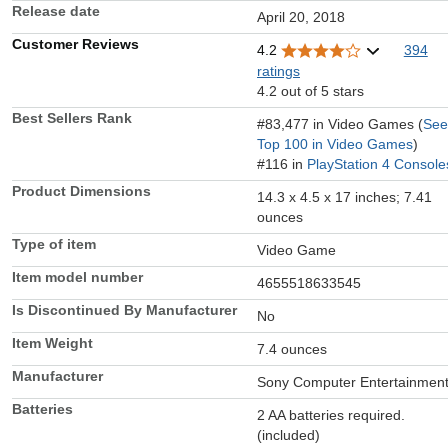
Release date
April 20, 2018
Customer Reviews
4.2
394
ratings
4.2 out of 5 stars
Best Sellers Rank
#83,477 in Video Games (
See
Top 100 in Video Games
)
#116 in
PlayStation 4 Console
Product Dimensions
14.3 x 4.5 x 17 inches; 7.41
ounces
Type of item
Video Game
Item model number
4655518633545
Is Discontinued By Manufacturer
No
Item Weight
7.4 ounces
Manufacturer
Sony Computer Entertainmen
Batteries
2 AA batteries required.
(included)