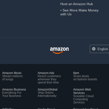
Host an Amazon Hub
›
See More Make Money
with Us
English
Amazon Music
Amazon Ads
6pm
Stream millions
Reach customers
Score deals
of songs
wherever they
on fashion brands
spend their time
Amazon Business
AmazonGlobal
Amazon Web
Everything For
Ship Orders
Services
Your Business
Internationally
Scalable Cloud
Computing
Services