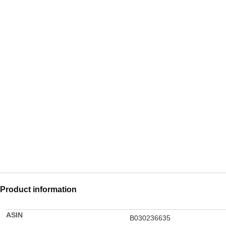
Product information
ASIN
B030236635