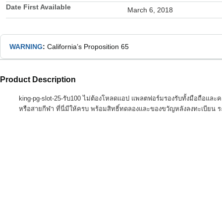
Date First Available
March 6, 2018
WARNING
:
California’s Proposition 65
Product Description
king-pg-slot-25-รับ100 ไม่ต้องโหลดแอป แพลตฟอร์มรองรับทั้งมือถือและ
หรือสายกีฬา ที่นี่มีให้ครบ พร้อมสิทธิ์ทดลองและของขวัญหลังลงทะเบียน ระบ