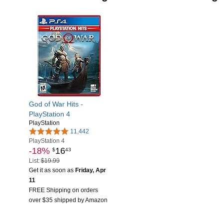
God of War Hits -
PlayStation 4
PlayStation
11,442
PlayStation 4
-18%
16
$
43
List:
$19.99
Get it as soon as
Friday, Apr
11
FREE Shipping on orders
over $35 shipped by Amazon