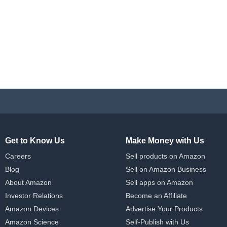
Get to Know Us
Make Money with Us
Careers
Sell products on Amazon
Blog
Sell on Amazon Business
About Amazon
Sell apps on Amazon
Investor Relations
Become an Affiliate
Amazon Devices
Advertise Your Products
Amazon Science
Self-Publish with Us