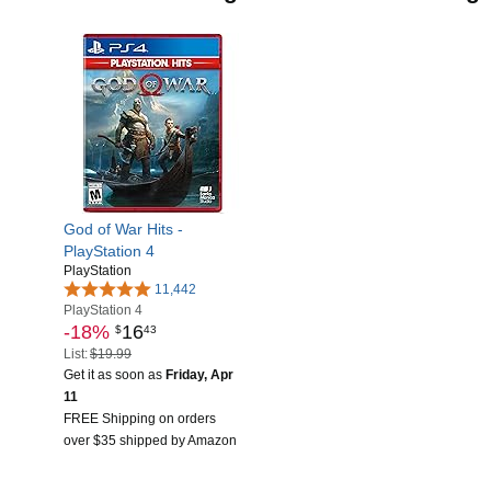
God of War Hits -
PlayStation 4
PlayStation
11,442
PlayStation 4
-18%
16
$
43
List:
$19.99
Get it as soon as
Friday, Apr
11
FREE Shipping on orders
over $35 shipped by Amazon