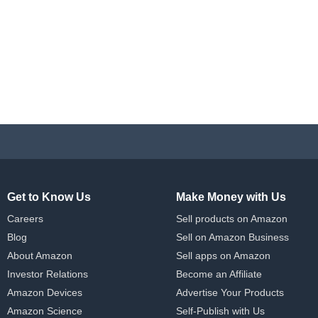
Get to Know Us
Make Money with Us
Careers
Sell products on Amazon
Blog
Sell on Amazon Business
About Amazon
Sell apps on Amazon
Investor Relations
Become an Affiliate
Amazon Devices
Advertise Your Products
Amazon Science
Self-Publish with Us