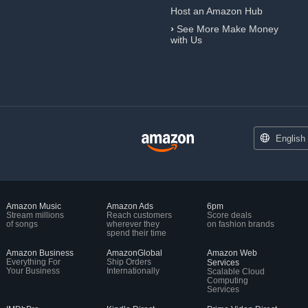
Host an Amazon Hub
›
See More Make Money
with Us
English
Amazon Music
Amazon Ads
6pm
Stream millions
Reach customers
Score deals
of songs
wherever they
on fashion brands
spend their time
Amazon Business
AmazonGlobal
Amazon Web
Everything For
Ship Orders
Services
Your Business
Internationally
Scalable Cloud
Computing
Services