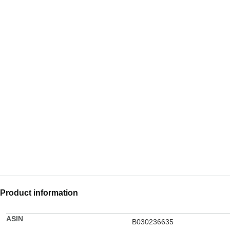
Product information
ASIN
B030236635