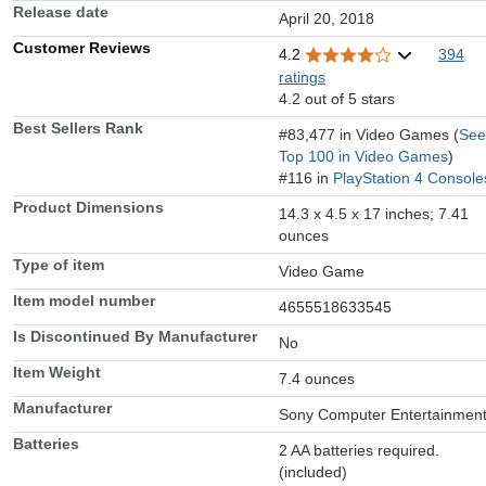
Release date
April 20, 2018
Customer Reviews
4.2
394
ratings
4.2 out of 5 stars
Best Sellers Rank
#83,477 in Video Games (
See
Top 100 in Video Games
)
#116 in
PlayStation 4 Console
Product Dimensions
14.3 x 4.5 x 17 inches; 7.41
ounces
Type of item
Video Game
Item model number
4655518633545
Is Discontinued By Manufacturer
No
Item Weight
7.4 ounces
Manufacturer
Sony Computer Entertainmen
Batteries
2 AA batteries required.
(included)