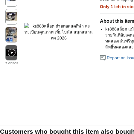
Only 1 left in st
About this ite
ks888สล็อต แม้
รายวันที่อัปเดต
ทดลองเล่นฟรีทุก
สิทธิ์ทดลองและ
Report an issue
2 VIDEOS
Customers who bought this item also bough