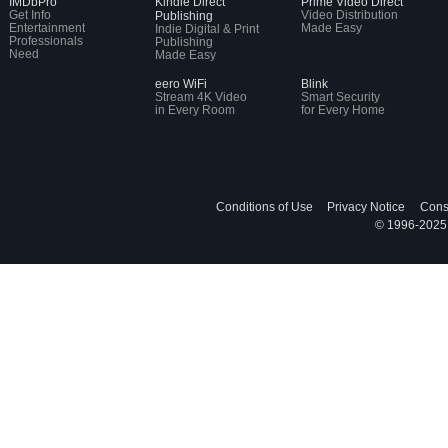
IMDbPro
Kindle Direct
Prime Video Direct
Get Info
Video Distribution
Publishing
Entertainment
Made Easy
Indie Digital & Print
Professionals
Publishing
Need
Made Easy
eero WiFi
Blink
Stream 4K Video
Smart Security
in Every Room
for Every Home
Conditions of Use
Privacy Notice
Cons
© 1996-2025, 