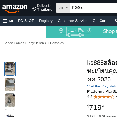
Deliver to
All
Thailand
PG SLOT
Registry
Customer Service
Gift Cards
S
All
›
›
Video Games
PlayStation 4
Consoles
ks888สล็อ
ทะเบียนคุ
คศ 2026
Visit the PlayStat
Platform :
PlaySt
4.2
719
$
98
$123.86 Shipping