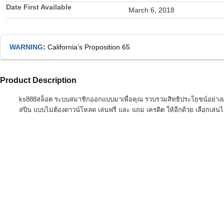
Date First Available
March 6, 2018
WARNING
:
California’s Proposition 65
Product Description
ks888สล็อต ระบบสมาชิกออกแบบมาเพื่อคุณ รวบรวมสิทธิประโยชน์อย่างเต็มท
สปิน แบบไม่ต้องดาวน์โหลด เล่นฟรี และ แถม เครดิต ให้อีกด้วย เลือกเล่นไ