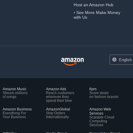
Host an Amazon Hub
›
See More Make Money
with Us
English
Amazon Music
Amazon Ads
6pm
Stream millions
Reach customers
Score deals
of songs
wherever they
on fashion brands
spend their time
Amazon Business
AmazonGlobal
Amazon Web
Everything For
Ship Orders
Services
Your Business
Internationally
Scalable Cloud
Computing
Services