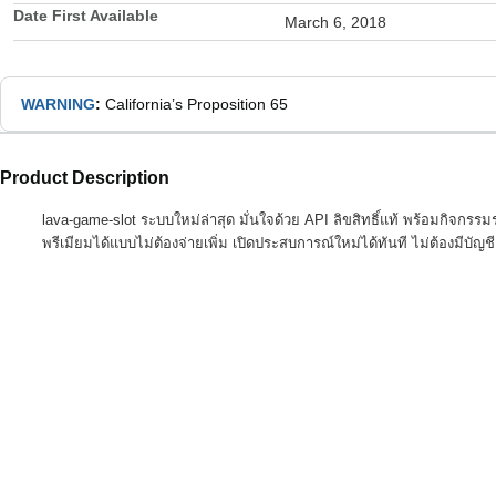
Date First Available
March 6, 2018
WARNING
:
California’s Proposition 65
Product Description
lava-game-slot ระบบใหม่ล่าสุด มั่นใจด้วย API ลิขสิทธิ์แท้ พร้อมกิจกรรมราย
พรีเมียมได้แบบไม่ต้องจ่ายเพิ่ม เปิดประสบการณ์ใหม่ได้ทันที ไม่ต้องมีบัญ