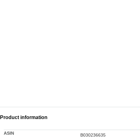
Product information
ASIN
B030236635