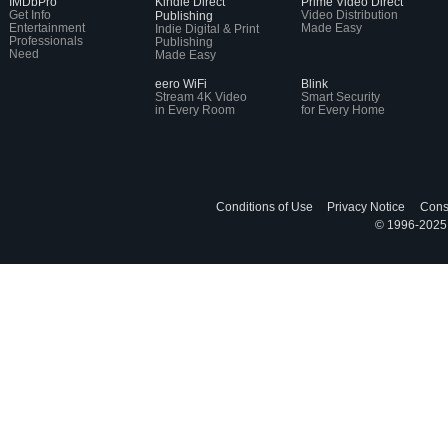
IMDbPro
Kindle Direct
Prime Video Direct
Get Info
Video Distribution
Publishing
Entertainment
Made Easy
Indie Digital & Print
Professionals
Publishing
Need
Made Easy
eero WiFi
Blink
Stream 4K Video
Smart Security
in Every Room
for Every Home
Conditions of Use
Privacy Notice
Cons
© 1996-2025, 