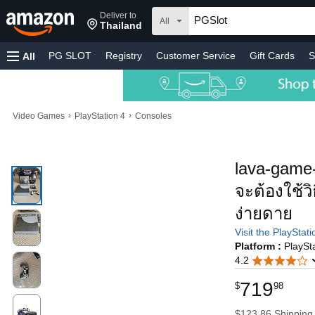
Deliver to
All
Thailand
PG SLOT
Registry
Customer Service
Gift Cards
S
All
›
›
Video Games
PlayStation 4
Consoles
lava-game-
จะต้องใช้ว
ง่ายดาย
Visit the PlayStat
Platform :
PlaySt
4.2
719
$
98
$123.86 Shipping