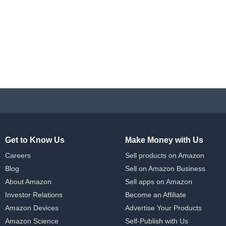
Get to Know Us
Make Money with Us
Careers
Sell products on Amazon
Blog
Sell on Amazon Business
About Amazon
Sell apps on Amazon
Investor Relations
Become an Affiliate
Amazon Devices
Advertise Your Products
Amazon Science
Self-Publish with Us