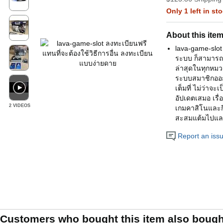
Only 1 left in st
About this ite
lava-game-slot 
ระบบ ก็สามารถท
ล่าสุดในทุกหมว
ระบบสมาชิกออกแ
เต็มที่ ไม่ว่าจ
อัปเดตเสมอ เรื่
2 VIDEOS
เกมคาสิโนและกี
สะสมแต้มไปแล
Report an issue
Customers who bought this item also bough