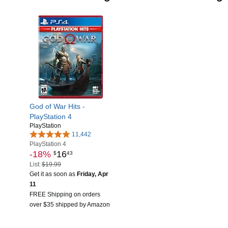
God of War Hits -
PlayStation 4
PlayStation
11,442
PlayStation 4
-18%
16
$
43
List:
$19.99
Get it as soon as
Friday, Apr
11
FREE Shipping on orders
over $35 shipped by Amazon