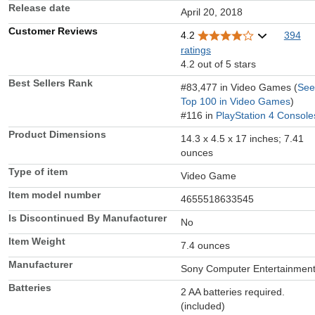
Release date
April 20, 2018
Customer Reviews
4.2
394
ratings
4.2 out of 5 stars
Best Sellers Rank
#83,477 in Video Games (
See
Top 100 in Video Games
)
#116 in
PlayStation 4 Console
Product Dimensions
14.3 x 4.5 x 17 inches; 7.41
ounces
Type of item
Video Game
Item model number
4655518633545
Is Discontinued By Manufacturer
No
Item Weight
7.4 ounces
Manufacturer
Sony Computer Entertainmen
Batteries
2 AA batteries required.
(included)