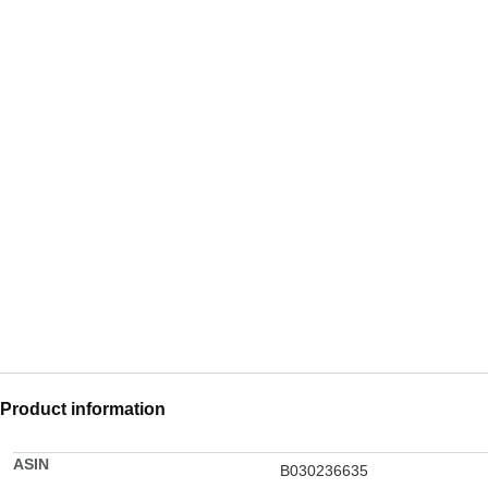
Product information
ASIN
B030236635