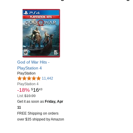
God of War Hits -
PlayStation 4
PlayStation
11,442
PlayStation 4
-18%
16
$
43
List:
$19.99
Get it as soon as
Friday, Apr
11
FREE Shipping on orders
over $35 shipped by Amazon