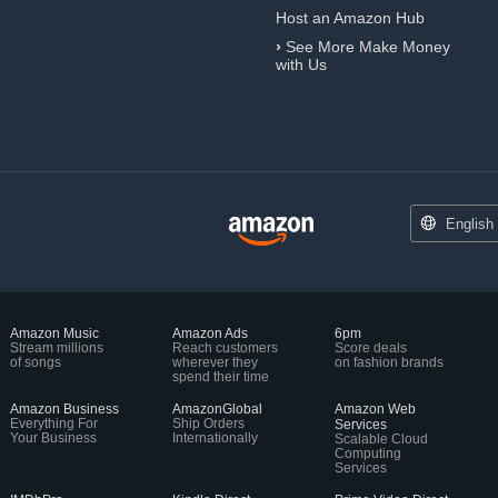
Host an Amazon Hub
›
See More Make Money
with Us
English
Amazon Music
Amazon Ads
6pm
Stream millions
Reach customers
Score deals
of songs
wherever they
on fashion brands
spend their time
Amazon Business
AmazonGlobal
Amazon Web
Everything For
Ship Orders
Services
Your Business
Internationally
Scalable Cloud
Computing
Services