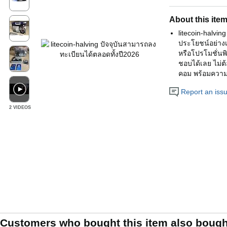
About this ite
litecoin-halvin
ประโยชน์อย่างเ
หรือโปรโมชั่นพิ
ชอบได้เลย ไม่ต
คอม พร้อมความ
Report an issue
2 VIDEOS
Customers who bought this item also bough