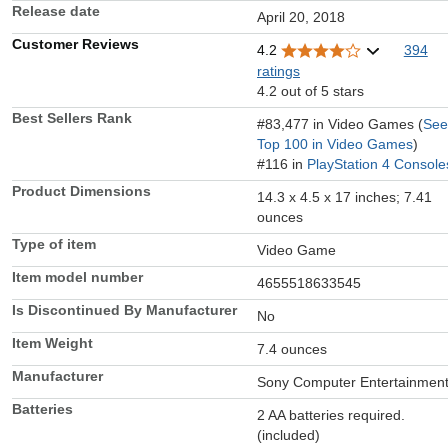
Release date
April 20, 2018
Customer Reviews
4.2
394
ratings
4.2 out of 5 stars
Best Sellers Rank
#83,477 in Video Games (
See
Top 100 in Video Games
)
#116 in
PlayStation 4 Console
Product Dimensions
14.3 x 4.5 x 17 inches; 7.41
ounces
Type of item
Video Game
Item model number
4655518633545
Is Discontinued By Manufacturer
No
Item Weight
7.4 ounces
Manufacturer
Sony Computer Entertainmen
Batteries
2 AA batteries required.
(included)