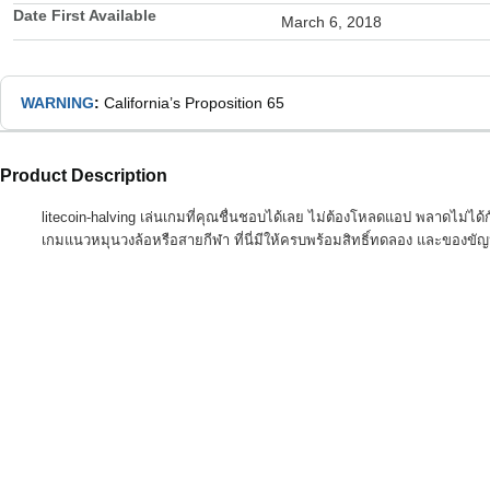
Date First Available
March 6, 2018
WARNING
:
California’s Proposition 65
Product Description
litecoin-halving เล่นเกมที่คุณชื่นชอบได้เลย ไม่ต้องโหลดแอป พลาดไม่
เกมแนวหมุนวงล้อหรือสายกีฬา ที่นี่มีให้ครบพร้อมสิทธิ์ทดลอง และของขั