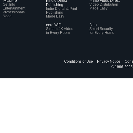
IMDbPro
Kindle Direct
Prime Video Direct
Get Info
Video Distribution
Publishing
Entertainment
Made Easy
Indie Digital & Print
Professionals
Publishing
Need
Made Easy
eero WiFi
Blink
Stream 4K Video
Smart Security
in Every Room
for Every Home
Conditions of Use
Privacy Notice
Cons
© 1996-2025, 