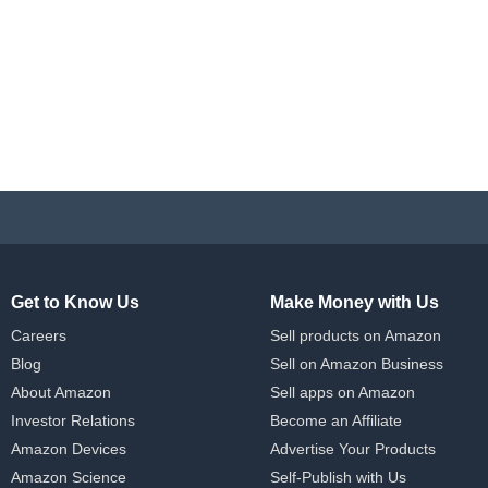
Get to Know Us
Make Money with Us
Careers
Sell products on Amazon
Blog
Sell on Amazon Business
About Amazon
Sell apps on Amazon
Investor Relations
Become an Affiliate
Amazon Devices
Advertise Your Products
Amazon Science
Self-Publish with Us