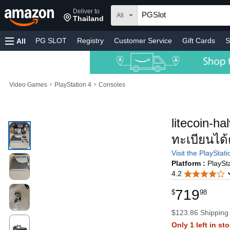
Deliver to
All
Thailand
PG SLOT
Registry
Customer Service
Gift Cards
S
All
›
›
Video Games
PlayStation 4
Consoles
litecoin-h
ทะเบียนได้
Visit the PlayStat
Platform :
PlaySt
4.2
719
$
98
$123.86 Shipping
Only 1 left in st