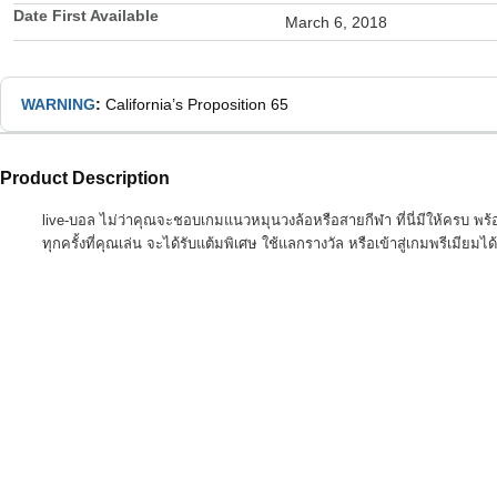
Date First Available
March 6, 2018
WARNING
:
California’s Proposition 65
Product Description
live-บอล ไม่ว่าคุณจะชอบเกมแนวหมุนวงล้อหรือสายกีฬา ที่นี่มีให้ครบ พร้
ทุกครั้งที่คุณเล่น จะได้รับแต้มพิเศษ ใช้แลกรางวัล หรือเข้าสู่เกมพรีเมียมได