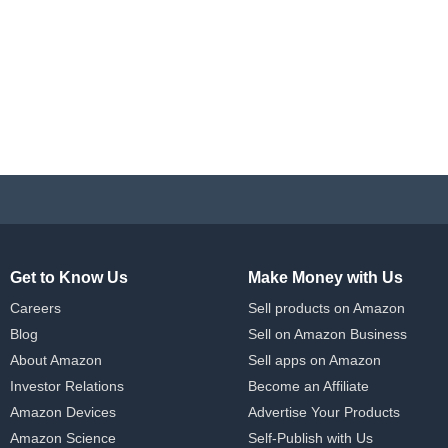
Get to Know Us
Make Money with Us
Careers
Sell products on Amazon
Blog
Sell on Amazon Business
About Amazon
Sell apps on Amazon
Investor Relations
Become an Affiliate
Amazon Devices
Advertise Your Products
Amazon Science
Self-Publish with Us