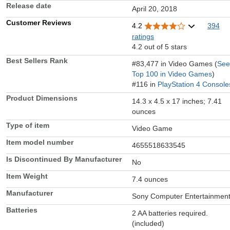
Release date
April 20, 2018
Customer Reviews
4.2
394
ratings
4.2 out of 5 stars
Best Sellers Rank
#83,477 in Video Games (
See
Top 100 in Video Games
)
#116 in
PlayStation 4 Console
Product Dimensions
14.3 x 4.5 x 17 inches; 7.41
ounces
Type of item
Video Game
Item model number
4655518633545
Is Discontinued By Manufacturer
No
Item Weight
7.4 ounces
Manufacturer
Sony Computer Entertainmen
Batteries
2 AA batteries required.
(included)