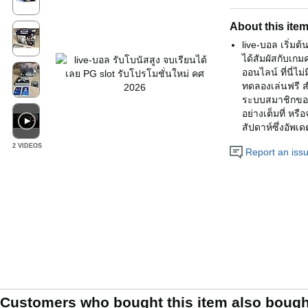
About this ite
live-บอล เริ่มต
ได้สัมผัสกับเก
ออนไลน์ ที่นี่ไ
ทดลองเล่นฟรี ส
ระบบสมาชิกของ
อย่างเต็มที่ ห
สัปดาห์ซึ่งอัพเ
2 VIDEOS
Report an issue
Customers who bought this item also bough