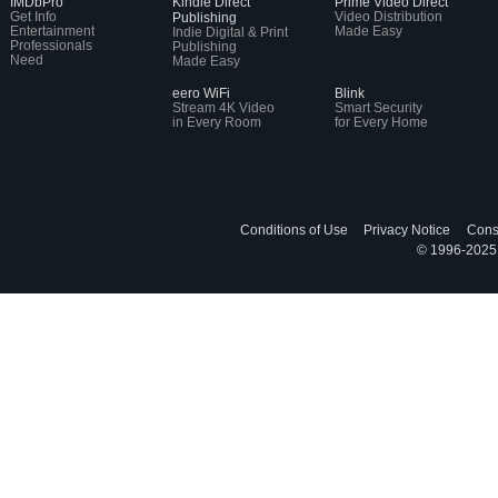
IMDbPro
Kindle Direct
Prime Video Direct
Get Info
Video Distribution
Publishing
Entertainment
Made Easy
Indie Digital & Print
Professionals
Publishing
Need
Made Easy
eero WiFi
Blink
Stream 4K Video
Smart Security
in Every Room
for Every Home
Conditions of Use
Privacy Notice
Cons
© 1996-2025, 