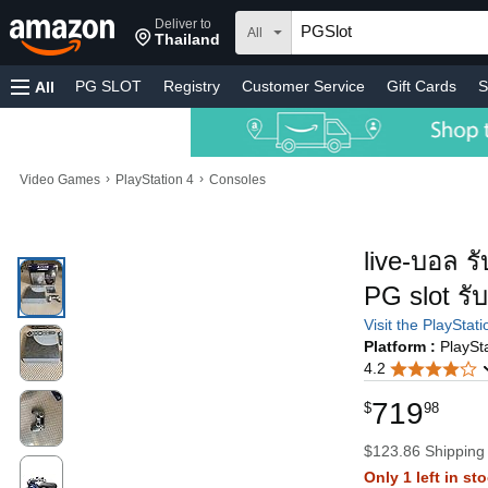
Deliver to
All
Thailand
PG SLOT
Registry
Customer Service
Gift Cards
S
All
›
›
Video Games
PlayStation 4
Consoles
live-บอล ร
PG slot รั
Visit the PlayStat
Platform :
PlaySt
4.2
719
$
98
$123.86 Shipping
Only 1 left in st