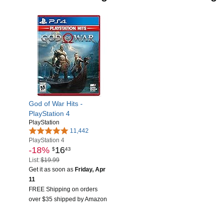
God of War Hits -
PlayStation 4
PlayStation
11,442
PlayStation 4
-18%
16
$
43
List:
$19.99
Get it as soon as
Friday, Apr
11
FREE Shipping on orders
over $35 shipped by Amazon