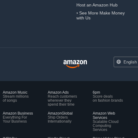
Host an Amazon Hub
›
See More Make Money
with Us
English
Amazon Music
Amazon Ads
6pm
Stream millions
Reach customers
Score deals
of songs
wherever they
on fashion brands
spend their time
Amazon Business
AmazonGlobal
Amazon Web
Everything For
Ship Orders
Services
Your Business
Internationally
Scalable Cloud
Computing
Services