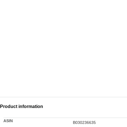
Product information
ASIN
B030236635