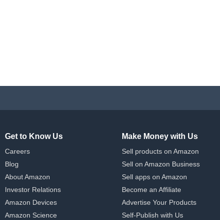
Get to Know Us
Make Money with Us
Careers
Sell products on Amazon
Blog
Sell on Amazon Business
About Amazon
Sell apps on Amazon
Investor Relations
Become an Affiliate
Amazon Devices
Advertise Your Products
Amazon Science
Self-Publish with Us