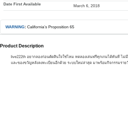
Date First Available
March 6, 2018
WARNING
:
California’s Proposition 65
Product Description
live222th อยากลองก่อนตัดสินใจใช่ไหม ทดลองเล่นฟรีทุกเกมได้ทันที ไม่
และของขวัญหลังลงทะเบียนอีกด้วย ระบบใหม่ล่าสุด มาพร้อมกิจกรรมรายวันท