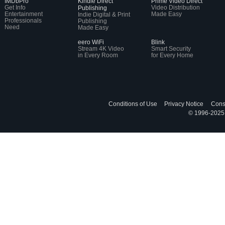
IMDbPro
Kindle Direct
Prime Video Direct
Get Info
Video Distribution
Publishing
Entertainment
Made Easy
Indie Digital & Print
Professionals
Publishing
Need
Made Easy
eero WiFi
Blink
Stream 4K Video
Smart Security
in Every Room
for Every Home
Conditions of Use
Privacy Notice
Cons
© 1996-2025, 