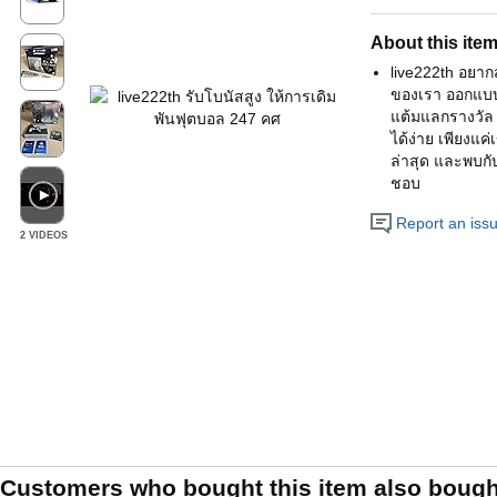
About this ite
live222th อยาก
ของเรา ออกแบบม
แต้มแลกรางวัล ห
ได้ง่าย เพียงแค
ล่าสุด และพบกั
ชอบ
Report an issue
2 VIDEOS
Customers who bought this item also bough