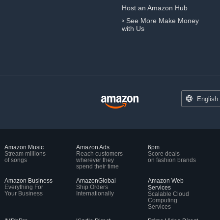
Host an Amazon Hub
›
See More Make Money
with Us
English
Amazon Music
Amazon Ads
6pm
Stream millions
Reach customers
Score deals
of songs
wherever they
on fashion brands
spend their time
Amazon Business
AmazonGlobal
Amazon Web
Everything For
Ship Orders
Services
Your Business
Internationally
Scalable Cloud
Computing
Services