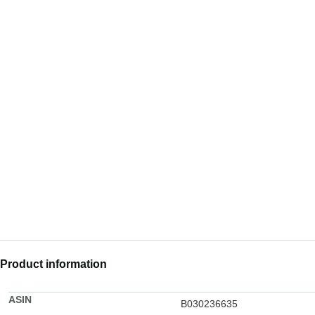
Product information
ASIN
B030236635