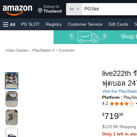
Deliver to
All
Thailand
PG SLOT
Registry
Customer Service
Gift Cards
S
All
›
›
Video Games
PlayStation 4
Consoles
live222th 
ฟุตบอล 24
Visit the PlayStat
Platform :
PlaySt
4.2
719
$
98
$123.86 Shipping
Only 1 left in st