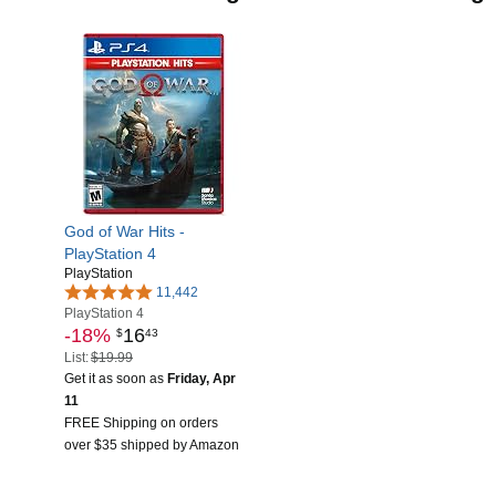
God of War Hits -
PlayStation 4
PlayStation
11,442
PlayStation 4
-18%
16
$
43
List:
$19.99
Get it as soon as
Friday, Apr
11
FREE Shipping on orders
over $35 shipped by Amazon