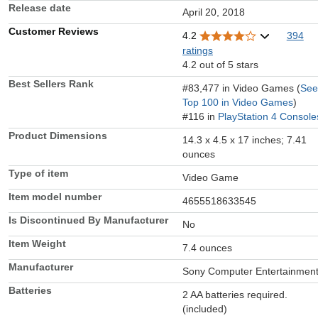
Release date
April 20, 2018
Customer Reviews
4.2
394
ratings
4.2 out of 5 stars
Best Sellers Rank
#83,477 in Video Games (
See
Top 100 in Video Games
)
#116 in
PlayStation 4 Console
Product Dimensions
14.3 x 4.5 x 17 inches; 7.41
ounces
Type of item
Video Game
Item model number
4655518633545
Is Discontinued By Manufacturer
No
Item Weight
7.4 ounces
Manufacturer
Sony Computer Entertainmen
Batteries
2 AA batteries required.
(included)