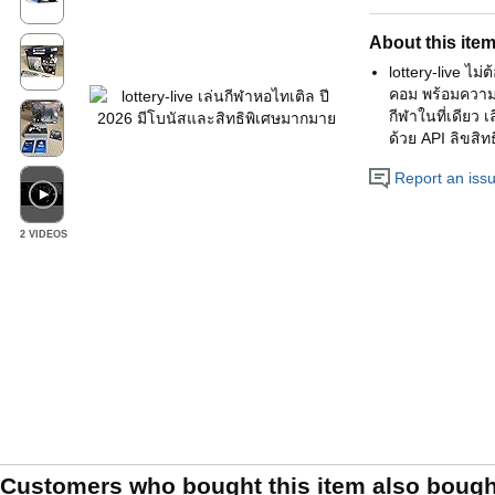
About this ite
lottery-live ไ
คอม พร้อมความ
กีฬาในที่เดียว 
ด้วย API ลิขสิทธ
Report an issue
2 VIDEOS
Customers who bought this item also bough