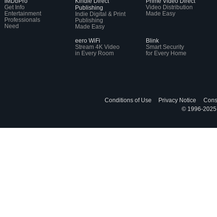
IMDbPro
Kindle Direct
Prime Video Direct
Get Info
Video Distribution
Publishing
Entertainment
Made Easy
Indie Digital & Print
Professionals
Publishing
Need
Made Easy
eero WiFi
Blink
Stream 4K Video
Smart Security
in Every Room
for Every Home
Conditions of Use
Privacy Notice
Cons
© 1996-2025, 