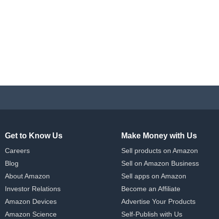
Get to Know Us
Make Money with Us
Careers
Sell products on Amazon
Blog
Sell on Amazon Business
About Amazon
Sell apps on Amazon
Investor Relations
Become an Affiliate
Amazon Devices
Advertise Your Products
Amazon Science
Self-Publish with Us