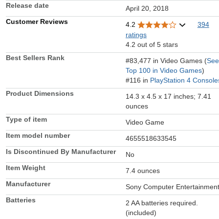
Release date
April 20, 2018
Customer Reviews
4.2
394
ratings
4.2 out of 5 stars
Best Sellers Rank
#83,477 in Video Games (
See
Top 100 in Video Games
)
#116 in
PlayStation 4 Console
Product Dimensions
14.3 x 4.5 x 17 inches; 7.41
ounces
Type of item
Video Game
Item model number
4655518633545
Is Discontinued By Manufacturer
No
Item Weight
7.4 ounces
Manufacturer
Sony Computer Entertainmen
Batteries
2 AA batteries required.
(included)