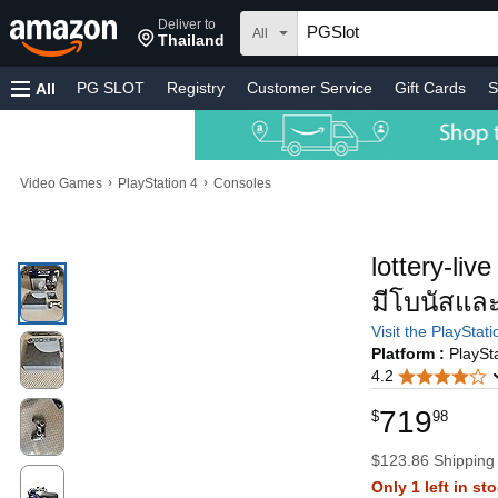
Deliver to
All
Thailand
PG SLOT
Registry
Customer Service
Gift Cards
S
All
›
›
Video Games
PlayStation 4
Consoles
lottery-liv
มีโบนัสแล
Visit the PlayStat
Platform :
PlaySt
4.2
719
$
98
$123.86 Shipping
Only 1 left in st