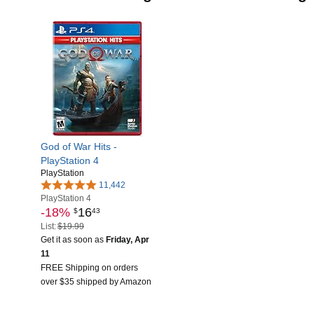
God of War Hits -
PlayStation 4
PlayStation
11,442
PlayStation 4
-18%
16
$
43
List:
$19.99
Get it as soon as
Friday, Apr
11
FREE Shipping on orders
over $35 shipped by Amazon