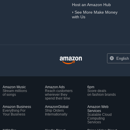
Host an Amazon Hub
›
See More Make Money
with Us
English
Amazon Music
Amazon Ads
6pm
Stream millions
Reach customers
Score deals
of songs
wherever they
on fashion brands
spend their time
Amazon Business
AmazonGlobal
Amazon Web
Everything For
Ship Orders
Services
Your Business
Internationally
Scalable Cloud
Computing
Services