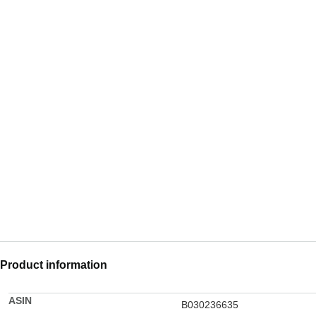
Product information
ASIN
B030236635