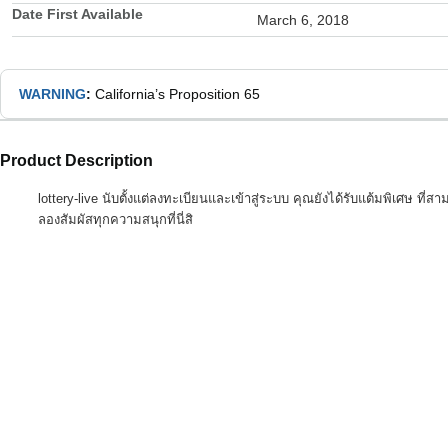
Date First Available
March 6, 2018
WARNING
:
California’s Proposition 65
Product Description
lottery-live นับตั้งแต่ลงทะเบียนและเข้าสู่ระบบ คุณยังได้รับแต้มพิเศษ ที่
ลองสัมผัสทุกความสนุกที่นี่สิ