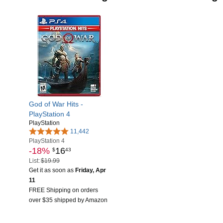
God of War Hits -
PlayStation 4
PlayStation
11,442
PlayStation 4
-18%
16
$
43
List:
$19.99
Get it as soon as
Friday, Apr
11
FREE Shipping on orders
over $35 shipped by Amazon