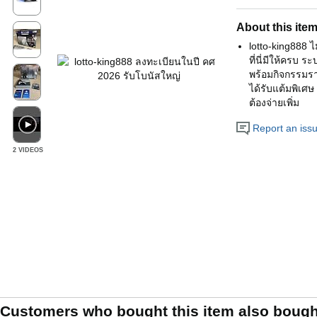
About this ite
lotto-king888 
ที่นี่มีให้ครบ ร
พร้อมกิจกรรมรายว
ได้รับแต้มพิเศษ
ต้องจ่ายเพิ่ม
Report an issue
2 VIDEOS
Customers who bought this item also bough