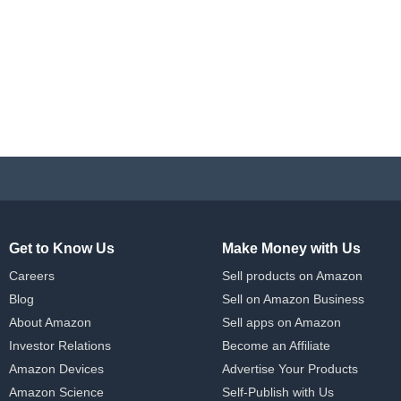
Get to Know Us
Make Money with Us
Careers
Sell products on Amazon
Blog
Sell on Amazon Business
About Amazon
Sell apps on Amazon
Investor Relations
Become an Affiliate
Amazon Devices
Advertise Your Products
Amazon Science
Self-Publish with Us