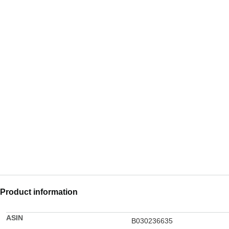
Product information
ASIN
B030236635