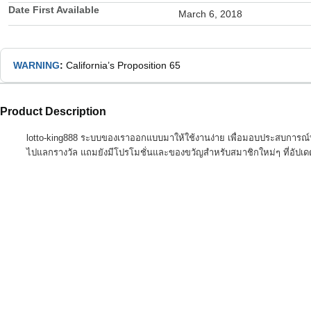
Date First Available
March 6, 2018
WARNING
:
California’s Proposition 65
Product Description
lotto-king888 ระบบของเราออกแบบมาให้ใช้งานง่าย เพื่อมอบประสบการณ
ไปแลกรางวัล แถมยังมีโปรโมชั่นและของขวัญสำหรับสมาชิกใหม่ๆ ที่อัปเด