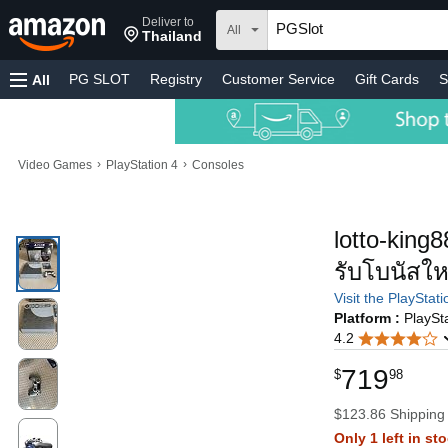
Deliver to
All
Thailand
PG SLOT
Registry
Customer Service
Gift Cards
S
All
›
›
Video Games
PlayStation 4
Consoles
lotto-king
รับโบนัสให
Visit the PlayStat
Platform :
PlaySt
4.2
719
$
98
$123.86 Shipping
Only 1 left in st