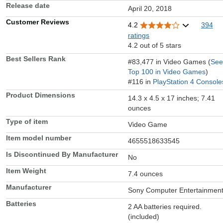
Release date
April 20, 2018
Customer Reviews
4.2
394
ratings
4.2 out of 5 stars
Best Sellers Rank
#83,477 in Video Games (
See
Top 100 in Video Games
)
#116 in
PlayStation 4 Console
Product Dimensions
14.3 x 4.5 x 17 inches; 7.41
ounces
Type of item
Video Game
Item model number
4655518633545
Is Discontinued By Manufacturer
No
Item Weight
7.4 ounces
Manufacturer
Sony Computer Entertainmen
Batteries
2 AA batteries required.
(included)