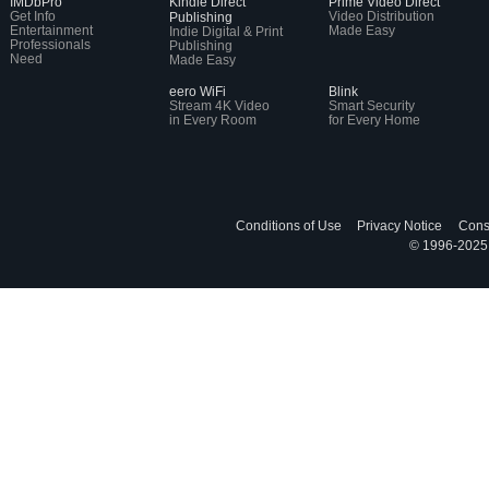
IMDbPro
Kindle Direct
Prime Video Direct
Get Info
Video Distribution
Publishing
Entertainment
Made Easy
Indie Digital & Print
Professionals
Publishing
Need
Made Easy
eero WiFi
Blink
Stream 4K Video
Smart Security
in Every Room
for Every Home
Conditions of Use
Privacy Notice
Cons
© 1996-2025, 