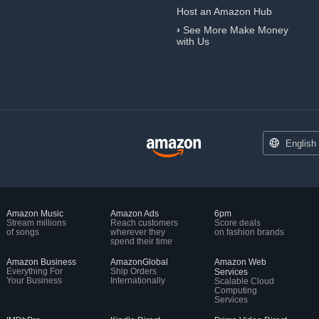
Host an Amazon Hub
›
See More Make Money
with Us
English
Amazon Music
Amazon Ads
6pm
Stream millions
Reach customers
Score deals
of songs
wherever they
on fashion brands
spend their time
Amazon Business
AmazonGlobal
Amazon Web
Everything For
Ship Orders
Services
Your Business
Internationally
Scalable Cloud
Computing
Services