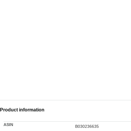
Product information
ASIN
B030236635