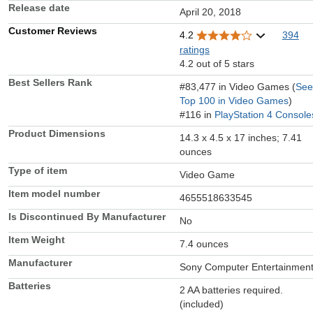
Release date
April 20, 2018
Customer Reviews
4.2
394
ratings
4.2 out of 5 stars
Best Sellers Rank
#83,477 in Video Games (
See
Top 100 in Video Games
)
#116 in
PlayStation 4 Console
Product Dimensions
14.3 x 4.5 x 17 inches; 7.41
ounces
Type of item
Video Game
Item model number
4655518633545
Is Discontinued By Manufacturer
No
Item Weight
7.4 ounces
Manufacturer
Sony Computer Entertainmen
Batteries
2 AA batteries required.
(included)