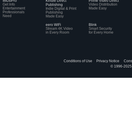
IMDbPro
Kindle Direct
Prime Video Direct
Get Info
Video Distribution
Publishing
Entertainment
Made Easy
Indie Digital & Print
Professionals
Publishing
Need
Made Easy
eero WiFi
Blink
Stream 4K Video
Smart Security
in Every Room
for Every Home
Conditions of Use
Privacy Notice
Cons
© 1996-2025, 