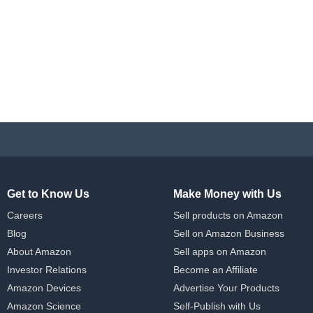
Get to Know Us
Make Money with Us
Careers
Sell products on Amazon
Blog
Sell on Amazon Business
About Amazon
Sell apps on Amazon
Investor Relations
Become an Affiliate
Amazon Devices
Advertise Your Products
Amazon Science
Self-Publish with Us