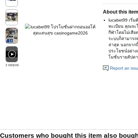
About this ite
lucabet99 เริ่
ทะเบียน คุณจะไ
กีฬาโดยไม่เสียค
ระบบก็สามารถทด
ล่าสุด นอกจากน
ประโยชน์อย่างเ
โมชั่นรายสัปดาห
2 VIDEOS
Report an issue
Customers who bought this item also bough