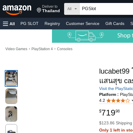
Deliver to
All
Thailand
PG SLOT
Registry
Customer Service
Gift Cards
S
All
›
›
Video Games
PlayStation 4
Consoles
lucabet99
แสนสุข ca
Visit the PlayStat
Platform :
PlaySt
4.2
719
$
98
$123.86 Shipping
Only 1 left in st