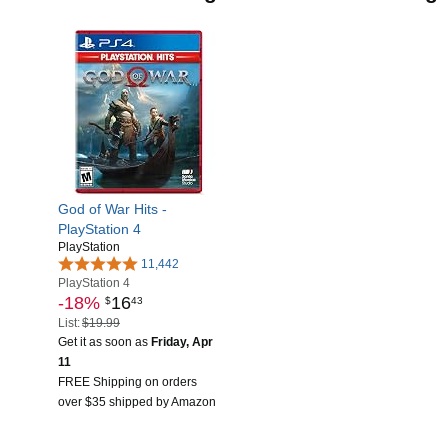
God of War Hits -
PlayStation 4
PlayStation
11,442
PlayStation 4
-18%
16
$
43
List:
$19.99
Get it as soon as
Friday, Apr
11
FREE Shipping on orders
over $35 shipped by Amazon