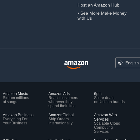
Host an Amazon Hub
›
See More Make Money
with Us
English
Amazon Music
Amazon Ads
6pm
Stream millions
Reach customers
Score deals
of songs
wherever they
on fashion brands
spend their time
Amazon Business
AmazonGlobal
Amazon Web
Everything For
Ship Orders
Services
Your Business
Internationally
Scalable Cloud
Computing
Services