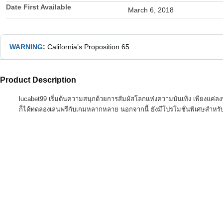
Date First Available
March 6, 2018
WARNING
:
California’s Proposition 65
Product Description
lucabet99 เริ่มต้นความสนุกด้วยการสัมผัสโลกแห่งความบันเทิง เพียงแค่ลง
ก็ได้ทดลองเล่นฟรีกับเกมหลากหลาย นอกจากนี้ ยังมีโปรโมชั่นพิเศษสำหรับ