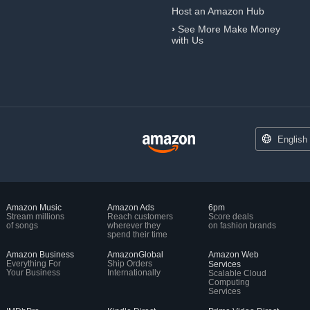
Host an Amazon Hub
›
See More Make Money
with Us
English
Amazon Music
Amazon Ads
6pm
Stream millions
Reach customers
Score deals
of songs
wherever they
on fashion brands
spend their time
Amazon Business
AmazonGlobal
Amazon Web
Everything For
Ship Orders
Services
Your Business
Internationally
Scalable Cloud
Computing
Services