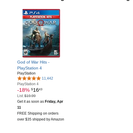
God of War Hits -
PlayStation 4
PlayStation
11,442
PlayStation 4
-18%
16
$
43
List:
$19.99
Get it as soon as
Friday, Apr
11
FREE Shipping on orders
over $35 shipped by Amazon