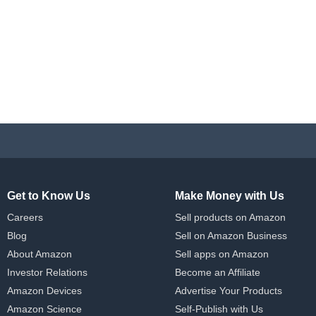
Get to Know Us
Make Money with Us
Careers
Sell products on Amazon
Blog
Sell on Amazon Business
About Amazon
Sell apps on Amazon
Investor Relations
Become an Affiliate
Amazon Devices
Advertise Your Products
Amazon Science
Self-Publish with Us