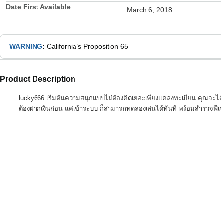
Date First Available
March 6, 2018
WARNING
:
California’s Proposition 65
Product Description
lucky666 เริ่มต้นความสนุกแบบไม่ต้องคิดเยอะเพียงแค่ลงทะเบียน คุณจะได้
ต้องฝากเงินก่อน แค่เข้าระบบ ก็สามารถทดลองเล่นได้ทันที พร้อมสำรวจฟี