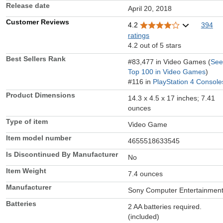
Release date
April 20, 2018
Customer Reviews
4.2
394
ratings
4.2 out of 5 stars
Best Sellers Rank
#83,477 in Video Games (
See
Top 100 in Video Games
)
#116 in
PlayStation 4 Console
Product Dimensions
14.3 x 4.5 x 17 inches; 7.41
ounces
Type of item
Video Game
Item model number
4655518633545
Is Discontinued By Manufacturer
No
Item Weight
7.4 ounces
Manufacturer
Sony Computer Entertainmen
Batteries
2 AA batteries required.
(included)