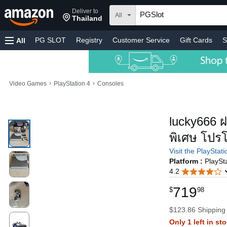
Deliver to
All
Thailand
PG SLOT
Registry
Customer Service
Gift Cards
S
All
›
›
Video Games
PlayStation 4
Consoles
lucky666 ฝ
พิเศษ โปรโ
Visit the PlayStat
Platform :
PlaySt
4.2
719
$
98
$123.86 Shipping
Only 1 left in st