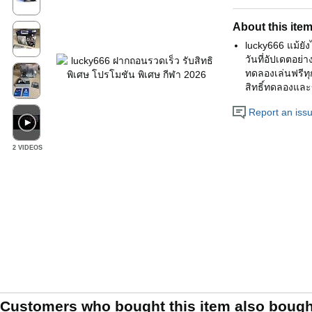
About this ite
lucky666 แม้ยั
วันที่อัปเดตอย่
ทดลองเล่นฟรีทุก
สิทธิ์ทดลองและ
Report an issue
2 VIDEOS
Customers who bought this item also bough