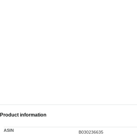
Product information
ASIN
B030236635