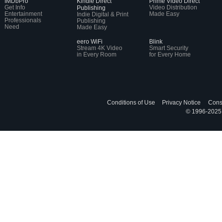
IMDbPro
Kindle Direct
Prime Video Direct
Get Info
Video Distribution
Publishing
Entertainment
Made Easy
Indie Digital & Print
Professionals
Publishing
Need
Made Easy
eero WiFi
Blink
Stream 4K Video
Smart Security
in Every Room
for Every Home
Conditions of Use
Privacy Notice
Cons
© 1996-2025, 