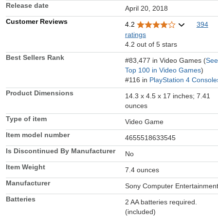
Release date
April 20, 2018
Customer Reviews
4.2
394
ratings
4.2 out of 5 stars
Best Sellers Rank
#83,477 in Video Games (
See
Top 100 in Video Games
)
#116 in
PlayStation 4 Console
Product Dimensions
14.3 x 4.5 x 17 inches; 7.41
ounces
Type of item
Video Game
Item model number
4655518633545
Is Discontinued By Manufacturer
No
Item Weight
7.4 ounces
Manufacturer
Sony Computer Entertainmen
Batteries
2 AA batteries required.
(included)