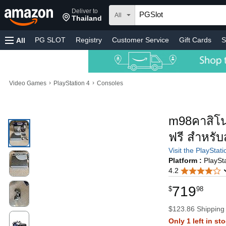
Deliver to
All
Thailand
PG SLOT
Registry
Customer Service
Gift Cards
S
All
›
›
Video Games
PlayStation 4
Consoles
m98คาสิโน 
ฟรี สำหรับ
Visit the PlayStat
Platform :
PlaySt
4.2
719
$
98
$123.86 Shipping
Only 1 left in st