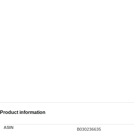
Product information
ASIN
B030236635