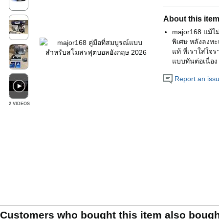
About this ite
major168 แม้ไม
พิเศษ หลังลงทะเ
แท้ ที่เราใส่ใจ
แบบทันต่อเนื่อง
Report an issue
2 VIDEOS
Customers who bought this item also bough