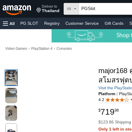
Deliver to
All
Thailand
PG SLOT
Registry
Customer Service
Gift Cards
S
All
›
›
Video Games
PlayStation 4
Consoles
major168 ค
สโมสรฟุต
Visit the PlayStat
Platform :
PlaySt
4.2
719
$
98
$123.86 Shipping
Only 1 left in st