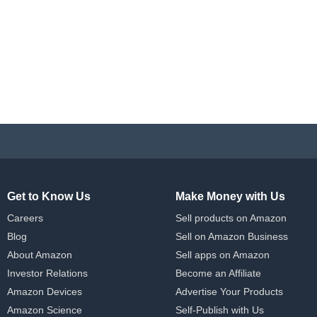
Get to Know Us
Make Money with Us
Careers
Sell products on Amazon
Blog
Sell on Amazon Business
About Amazon
Sell apps on Amazon
Investor Relations
Become an Affiliate
Amazon Devices
Advertise Your Products
Amazon Science
Self-Publish with Us