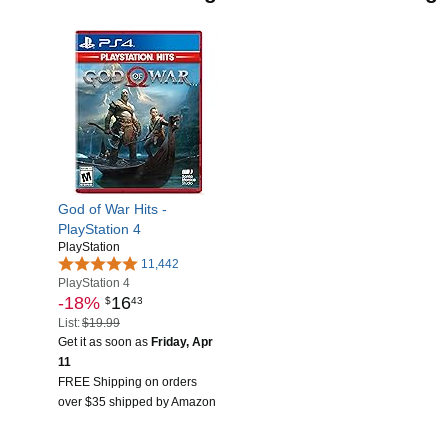
God of War Hits -
PlayStation 4
PlayStation
11,442
PlayStation 4
-18%
16
$
43
List:
$19.99
Get it as soon as
Friday, Apr
11
FREE Shipping on orders
over $35 shipped by Amazon