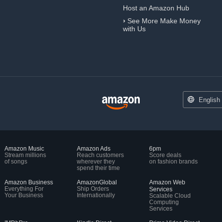
Host an Amazon Hub
›
See More Make Money
with Us
English
Amazon Music
Amazon Ads
6pm
Stream millions
Reach customers
Score deals
of songs
wherever they
on fashion brands
spend their time
Amazon Business
AmazonGlobal
Amazon Web
Everything For
Ship Orders
Services
Your Business
Internationally
Scalable Cloud
Computing
Services