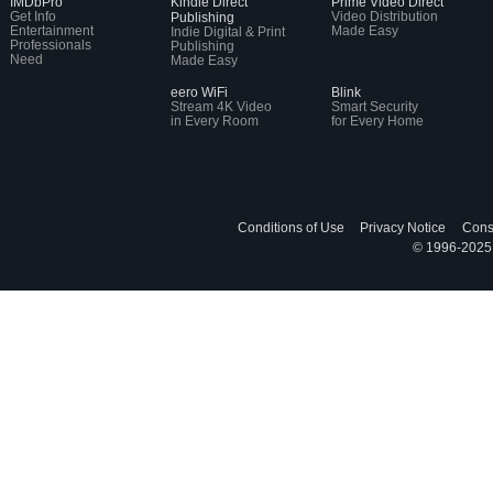
IMDbPro
Kindle Direct
Prime Video Direct
Get Info
Video Distribution
Publishing
Entertainment
Made Easy
Indie Digital & Print
Professionals
Publishing
Need
Made Easy
eero WiFi
Blink
Stream 4K Video
Smart Security
in Every Room
for Every Home
Conditions of Use
Privacy Notice
Cons
© 1996-2025, 