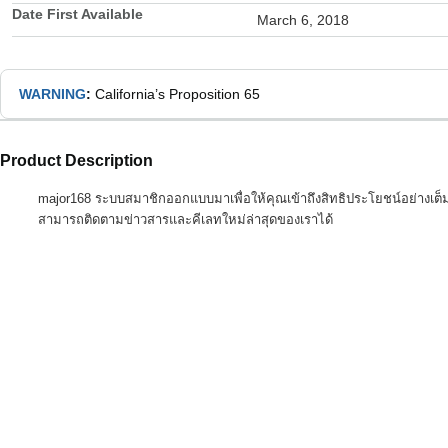
Date First Available
March 6, 2018
WARNING
:
California’s Proposition 65
Product Description
major168 ระบบสมาชิกออกแบบมาเพื่อให้คุณเข้าถึงสิทธิประโยชน์อย่างเต็มท
สามารถติดตามข่าวสารและคีเลทใหม่ล่าสุดของเราได้