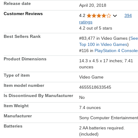
Release date
April 20, 2018
Customer Reviews
4.2
394
ratings
4.2 out of 5 stars
Best Sellers Rank
#83,477 in Video Games (
See
Top 100 in Video Games
)
#116 in
PlayStation 4 Console
Product Dimensions
14.3 x 4.5 x 17 inches; 7.41
ounces
Type of item
Video Game
Item model number
4655518633545
Is Discontinued By Manufacturer
No
Item Weight
7.4 ounces
Manufacturer
Sony Computer Entertainmen
Batteries
2 AA batteries required.
(included)