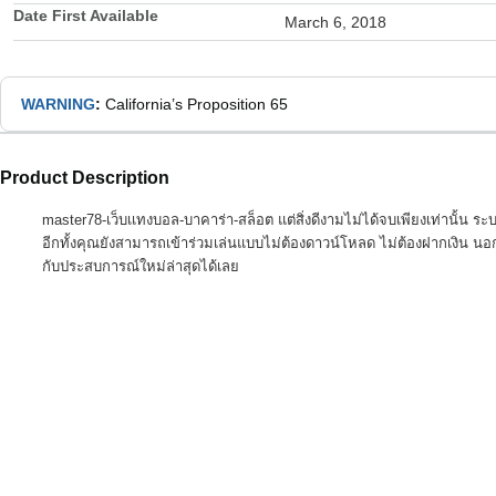
Date First Available
March 6, 2018
WARNING
:
California’s Proposition 65
Product Description
master78-เว็บเเทงบอล-บาคาร่า-สล็อต แต่สิ่งดีงามไม่ได้จบเพียงเท่านั้น 
อีกทั้งคุณยังสามารถเข้าร่วมเล่นแบบไม่ต้องดาวน์โหลด ไม่ต้องฝากเงิน นอก
กับประสบการณ์ใหม่ล่าสุดได้เลย