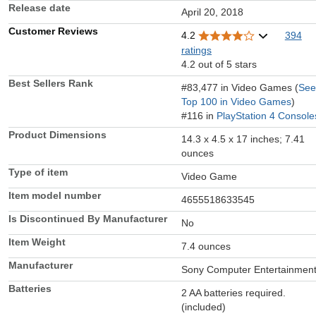
Release date
April 20, 2018
Customer Reviews
4.2
394
ratings
4.2 out of 5 stars
Best Sellers Rank
#83,477 in Video Games (
See
Top 100 in Video Games
)
#116 in
PlayStation 4 Console
Product Dimensions
14.3 x 4.5 x 17 inches; 7.41
ounces
Type of item
Video Game
Item model number
4655518633545
Is Discontinued By Manufacturer
No
Item Weight
7.4 ounces
Manufacturer
Sony Computer Entertainmen
Batteries
2 AA batteries required.
(included)