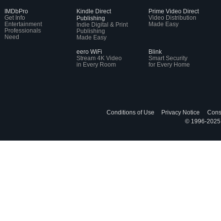
IMDbPro
Kindle Direct
Prime Video Direct
Get Info
Video Distribution
Publishing
Entertainment
Made Easy
Indie Digital & Print
Professionals
Publishing
Need
Made Easy
eero WiFi
Blink
Stream 4K Video
Smart Security
in Every Room
for Every Home
Conditions of Use
Privacy Notice
Cons
© 1996-2025, 