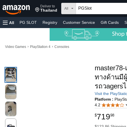
Deliver to
All
Thailand
PG SLOT
Registry
Customer Service
Gift Cards
S
All
›
›
Video Games
PlayStation 4
Consoles
master78-
ทางด้านมีผ
รถวagersได
Visit the PlayStat
Platform :
PlaySt
4.2
719
$
98
$123.86 Shipping