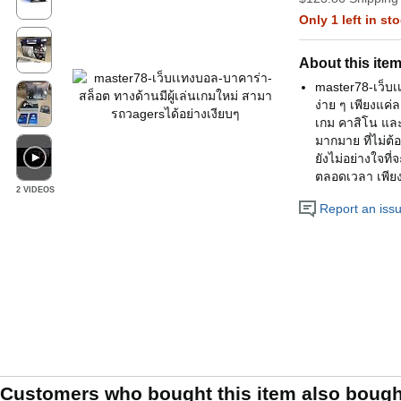
Only 1 left in st
About this ite
master78-เว็บเ
ง่าย ๆ เพียงแค่
เกม คาสิโน และ
มากมาย ที่ไม่ต้
ยังไม่อย่างใจท
ตลอดเวลา เพีย
2 VIDEOS
Report an issue
Customers who bought this item also bough