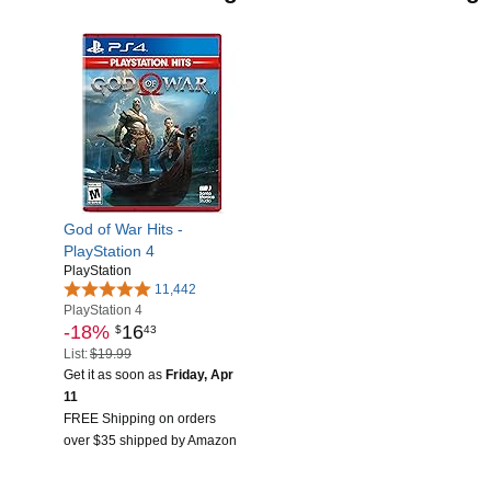
God of War Hits -
PlayStation 4
PlayStation
11,442
PlayStation 4
-18%
16
$
43
List:
$19.99
Get it as soon as
Friday, Apr
11
FREE Shipping on orders
over $35 shipped by Amazon