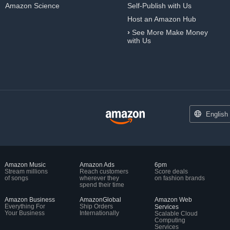
Amazon Science
Self-Publish with Us
Host an Amazon Hub
›
See More Make Money
with Us
English
Amazon Music
Amazon Ads
6pm
Stream millions
Reach customers
Score deals
of songs
wherever they
on fashion brands
spend their time
Amazon Business
AmazonGlobal
Amazon Web
Everything For
Ship Orders
Services
Your Business
Internationally
Scalable Cloud
Computing
Services