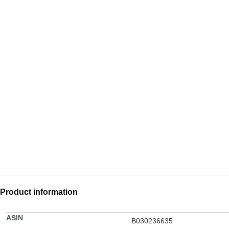
Product information
ASIN
B030236635