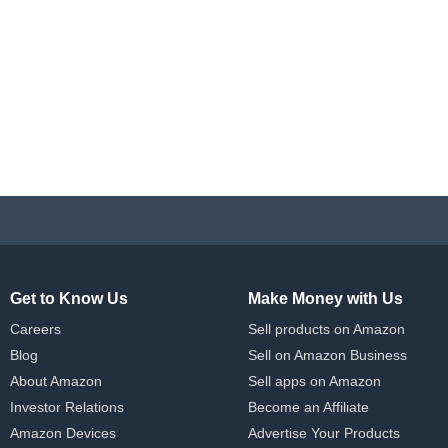
Get to Know Us
Make Money with Us
Careers
Sell products on Amazon
Blog
Sell on Amazon Business
About Amazon
Sell apps on Amazon
Investor Relations
Become an Affiliate
Amazon Devices
Advertise Your Products