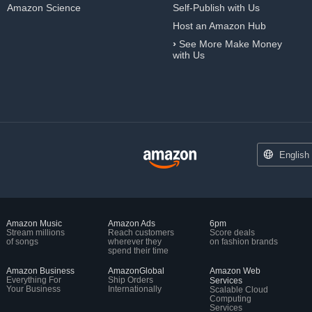
Amazon Science
Self-Publish with Us
Host an Amazon Hub
›
See More Make Money
with Us
English
Amazon Music
Amazon Ads
6pm
Stream millions
Reach customers
Score deals
of songs
wherever they
on fashion brands
spend their time
Amazon Business
AmazonGlobal
Amazon Web
Everything For
Ship Orders
Services
Your Business
Internationally
Scalable Cloud
Computing
Services