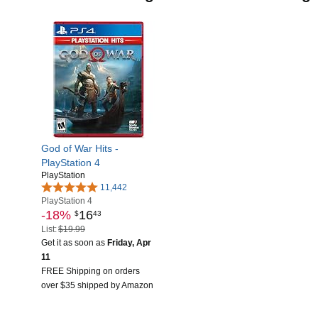
God of War Hits -
PlayStation 4
PlayStation
11,442
PlayStation 4
-18%
16
$
43
List:
$19.99
Get it as soon as
Friday, Apr
11
FREE Shipping on orders
over $35 shipped by Amazon