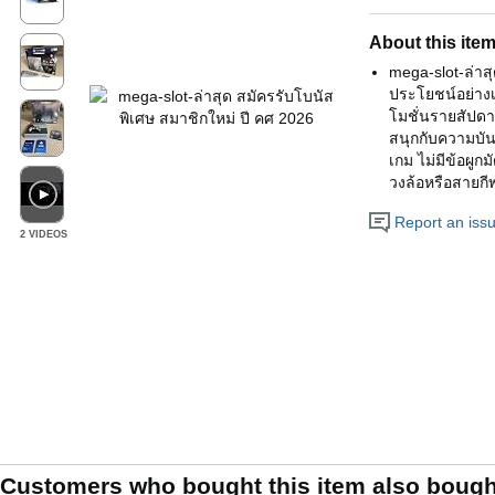
About this ite
mega-slot-ล่าส
ประโยชน์อย่างเ
โมชั่นรายสัปดาห
สนุกกับความบันเ
เกม ไม่มีข้อผูก
วงล้อหรือสายกี
Report an issue
2 VIDEOS
Customers who bought this item also bough