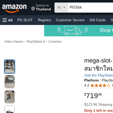
Deliver to
All
Thailand
PG SLOT
Registry
Customer Service
Gift Cards
S
All
›
›
Video Games
PlayStation 4
Consoles
mega-slot-
สมาชิกใหม่
Visit the PlayStat
Platform :
PlaySt
4.2
719
$
98
$123.86 Shipping
Only 1 left in st