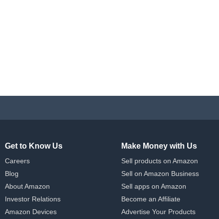
Get to Know Us
Make Money with Us
Careers
Sell products on Amazon
Blog
Sell on Amazon Business
About Amazon
Sell apps on Amazon
Investor Relations
Become an Affiliate
Amazon Devices
Advertise Your Products