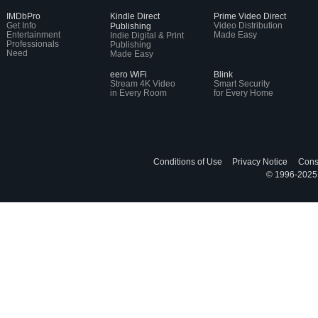
IMDbPro
Kindle Direct
Prime Video Direct
Get Info
Video Distribution
Publishing
Entertainment
Made Easy
Indie Digital & Print
Professionals
Publishing
Need
Made Easy
eero WiFi
Blink
Stream 4K Video
Smart Security
in Every Room
for Every Home
Conditions of Use
Privacy Notice
Cons
© 1996-2025, 