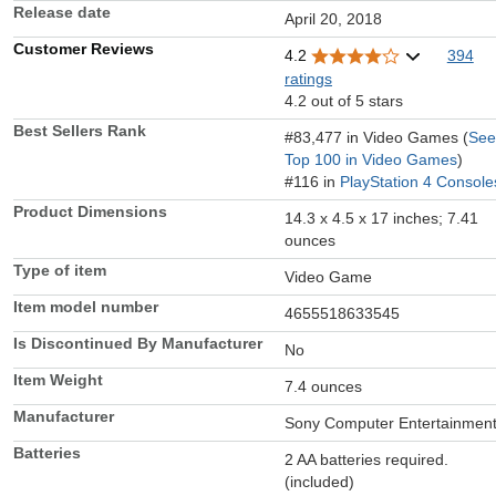
Release date
April 20, 2018
Customer Reviews
4.2
394
ratings
4.2 out of 5 stars
Best Sellers Rank
#83,477 in Video Games (
See
Top 100 in Video Games
)
#116 in
PlayStation 4 Console
Product Dimensions
14.3 x 4.5 x 17 inches; 7.41
ounces
Type of item
Video Game
Item model number
4655518633545
Is Discontinued By Manufacturer
No
Item Weight
7.4 ounces
Manufacturer
Sony Computer Entertainmen
Batteries
2 AA batteries required.
(included)