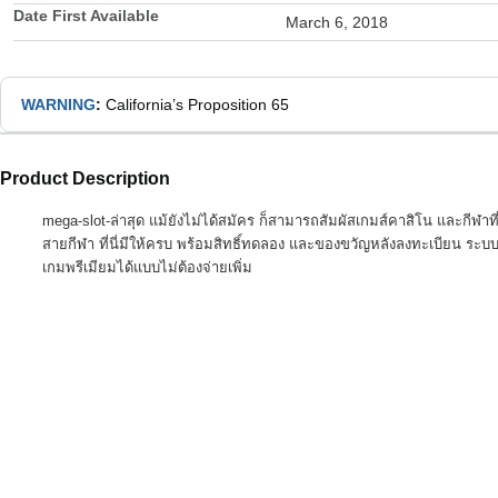
Date First Available
March 6, 2018
WARNING
:
California’s Proposition 65
Product Description
mega-slot-ล่าสุด แม้ยังไม่ได้สมัคร ก็สามารถสัมผัสเกมส์คาสิโน และกีฬาที
สายกีฬา ที่นี่มีให้ครบ พร้อมสิทธิ์ทดลอง และของขวัญหลังลงทะเบียน ระบบใหม่ล
เกมพรีเมียมได้แบบไม่ต้องจ่ายเพิ่ม