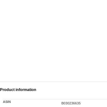
Product information
ASIN
B030236635