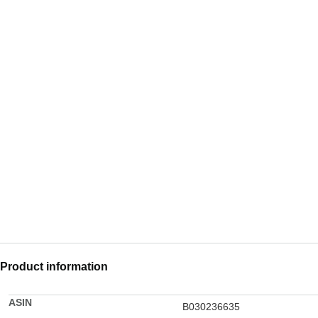
Product information
ASIN
B030236635