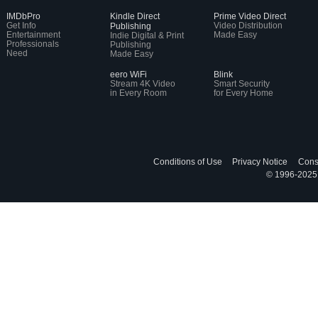
IMDbPro
Kindle Direct
Prime Video Direct
Get Info
Video Distribution
Publishing
Entertainment
Made Easy
Indie Digital & Print
Professionals
Publishing
Need
Made Easy
eero WiFi
Blink
Stream 4K Video
Smart Security
in Every Room
for Every Home
Conditions of Use
Privacy Notice
Cons
© 1996-2025, 