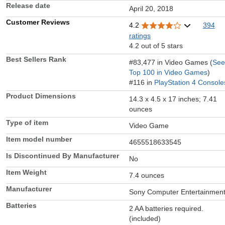
Release date
April 20, 2018
Customer Reviews
4.2
394
ratings
4.2 out of 5 stars
Best Sellers Rank
#83,477 in Video Games (
See
Top 100 in Video Games
)
#116 in
PlayStation 4 Console
Product Dimensions
14.3 x 4.5 x 17 inches; 7.41
ounces
Type of item
Video Game
Item model number
4655518633545
Is Discontinued By Manufacturer
No
Item Weight
7.4 ounces
Manufacturer
Sony Computer Entertainmen
Batteries
2 AA batteries required.
(included)