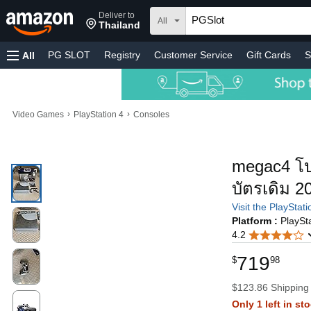
Deliver to
All
Thailand
PG SLOT
Registry
Customer Service
Gift Cards
S
All
›
›
Video Games
PlayStation 4
Consoles
megac4 โปร
บัตรเดิม 2
Visit the PlayStat
Platform :
PlaySt
4.2
719
$
98
$123.86 Shipping
Only 1 left in st