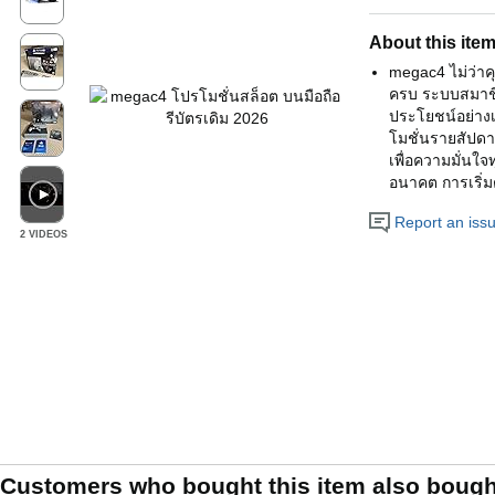
About this ite
megac4 ไม่ว่าค
ครบ ระบบสมาชิก
ประโยชน์อย่างเ
โมชั่นรายสัปดา
เพื่อความมั่นใจ
อนาคต การเริ่ม
Report an issue
2 VIDEOS
Customers who bought this item also bough