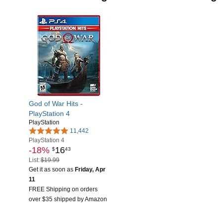
God of War Hits -
PlayStation 4
PlayStation
11,442
PlayStation 4
-18%
16
$
43
List:
$19.99
Get it as soon as
Friday, Apr
11
FREE Shipping on orders
over $35 shipped by Amazon