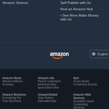
Amazon Science
Self-Publish with Us
Host an Amazon Hub
›
See More Make Money
with Us
English
Amazon Music
Amazon Ads
6pm
Stream millions
Reach customers
Score deals
of songs
wherever they
on fashion brands
spend their time
Amazon Business
AmazonGlobal
Amazon Web
Everything For
Ship Orders
Services
Your Business
Internationally
Scalable Cloud
Computing
Services