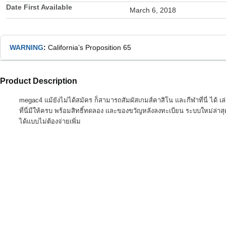
Date First Available
March 6, 2018
WARNING
:
California’s Proposition 65
Product Description
megac4 แม้ยังไม่ได้สมัคร ก็สามารถสัมผัสเกมส์คาสิโน และกีฬาที่นี่ ได้
ที่นี่มีให้ครบ พร้อมสิทธิ์ทดลอง และของขวัญหลังลงทะเบียน ระบบใหม่ล่าสุด มั
ได้แบบไม่ต้องจ่ายเพิ่ม