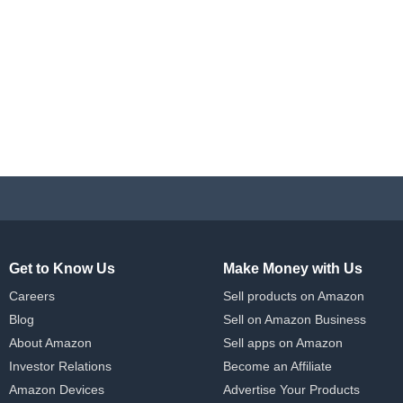
Get to Know Us
Make Money with Us
Careers
Sell products on Amazon
Blog
Sell on Amazon Business
About Amazon
Sell apps on Amazon
Investor Relations
Become an Affiliate
Amazon Devices
Advertise Your Products