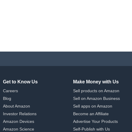
Get to Know Us
Make Money with Us
Careers
Sell products on Amazon
Blog
Sell on Amazon Business
About Amazon
Sell apps on Amazon
Investor Relations
Become an Affiliate
Amazon Devices
Advertise Your Products
Amazon Science
Self-Publish with Us