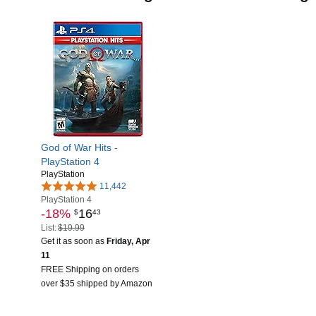
God of War Hits -
PlayStation 4
PlayStation
11,442
PlayStation 4
-18%
16
$
43
List:
$19.99
Get it as soon as
Friday, Apr
11
FREE Shipping on orders
over $35 shipped by Amazon