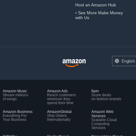
Host an Amazon Hub
›
See More Make Money
with Us
English
Amazon Music
Amazon Ads
6pm
Stream millions
Reach customers
Score deals
of songs
wherever they
on fashion brands
spend their time
Amazon Business
AmazonGlobal
Amazon Web
Everything For
Ship Orders
Services
Your Business
Internationally
Scalable Cloud
Computing
Services