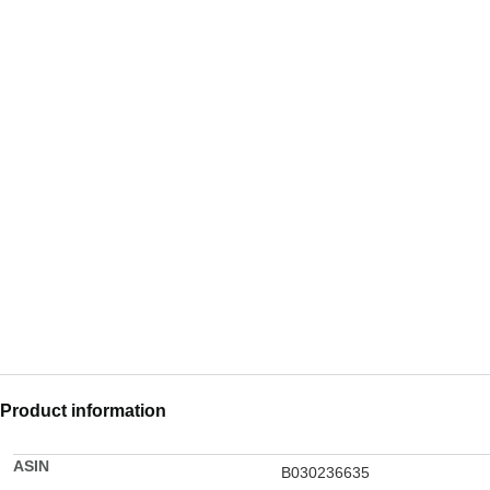
Product information
ASIN
B030236635