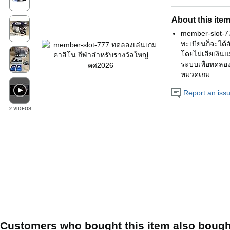
About this ite
member-slot-77
ทะเบียนก็จะได้
โดยไม่เสียเงิน
ระบบเพื่อทดลอง
หมวดเกม
Report an issue
2 VIDEOS
Customers who bought this item also bough