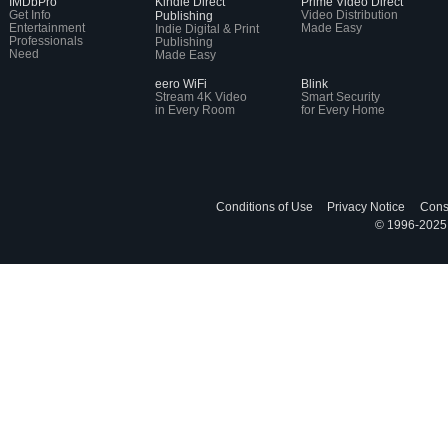
IMDbPro
Kindle Direct
Prime Video Direct
Get Info
Video Distribution
Publishing
Entertainment
Made Easy
Indie Digital & Print
Professionals
Publishing
Need
Made Easy
eero WiFi
Blink
Stream 4K Video
Smart Security
in Every Room
for Every Home
Conditions of Use
Privacy Notice
Cons
© 1996-2025, 