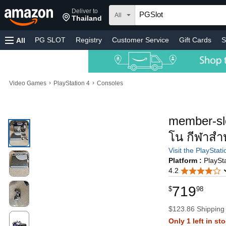
Deliver to
All
Thailand
PG SLOT
Registry
Customer Service
Gift Cards
S
All
›
›
Video Games
PlayStation 4
Consoles
member-sl
โน กีฬาสำ
Visit the PlayStat
Platform :
PlaySt
4.2
719
$
98
$123.86 Shipping
Only 1 left in st