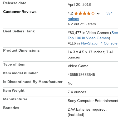
Release date
April 20, 2018
Customer Reviews
4.2
394
ratings
4.2 out of 5 stars
Best Sellers Rank
#83,477 in Video Games (
See
Top 100 in Video Games
)
#116 in
PlayStation 4 Console
Product Dimensions
14.3 x 4.5 x 17 inches; 7.41
ounces
Type of item
Video Game
Item model number
4655518633545
Is Discontinued By Manufacturer
No
Item Weight
7.4 ounces
Manufacturer
Sony Computer Entertainmen
Batteries
2 AA batteries required.
(included)