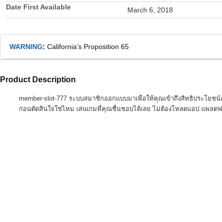
Date First Available
March 6, 2018
WARNING
:
California’s Proposition 65
Product Description
member-slot-777 ระบบสมาชิกออกแบบมาเพื่อให้คุณเข้าถึงสิทธิประโยชน์อ
ก่อนตัดสินใจใช่ไหม เล่นเกมที่คุณชื่นชอบได้เลย ไม่ต้องโหลดแอป แพลต