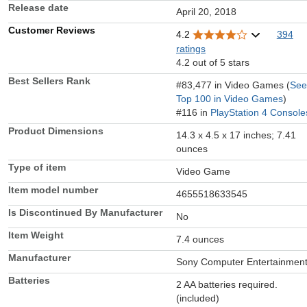
Release date
April 20, 2018
Customer Reviews
4.2
394
ratings
4.2 out of 5 stars
Best Sellers Rank
#83,477 in Video Games (
See
Top 100 in Video Games
)
#116 in
PlayStation 4 Console
Product Dimensions
14.3 x 4.5 x 17 inches; 7.41
ounces
Type of item
Video Game
Item model number
4655518633545
Is Discontinued By Manufacturer
No
Item Weight
7.4 ounces
Manufacturer
Sony Computer Entertainmen
Batteries
2 AA batteries required.
(included)