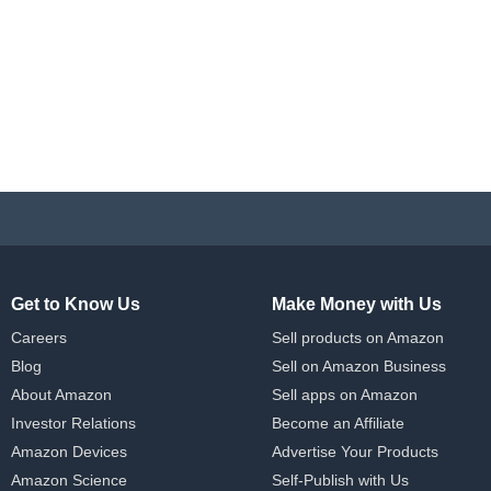
Get to Know Us
Make Money with Us
Careers
Sell products on Amazon
Blog
Sell on Amazon Business
About Amazon
Sell apps on Amazon
Investor Relations
Become an Affiliate
Amazon Devices
Advertise Your Products
Amazon Science
Self-Publish with Us