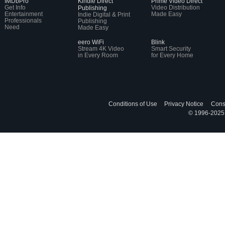
IMDbPro
Kindle Direct
Prime Video Direct
Get Info
Video Distribution
Publishing
Entertainment
Made Easy
Indie Digital & Print
Professionals
Publishing
Need
Made Easy
eero WiFi
Blink
Stream 4K Video
Smart Security
in Every Room
for Every Home
Conditions of Use
Privacy Notice
Cons
© 1996-2025, 