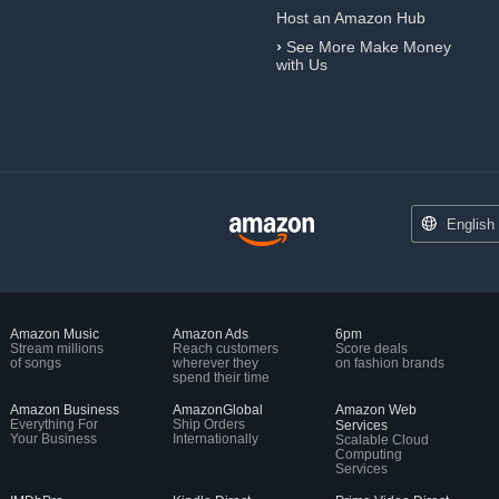
Host an Amazon Hub
›
See More Make Money
with Us
English
Amazon Music
Amazon Ads
6pm
Stream millions
Reach customers
Score deals
of songs
wherever they
on fashion brands
spend their time
Amazon Business
AmazonGlobal
Amazon Web
Everything For
Ship Orders
Services
Your Business
Internationally
Scalable Cloud
Computing
Services