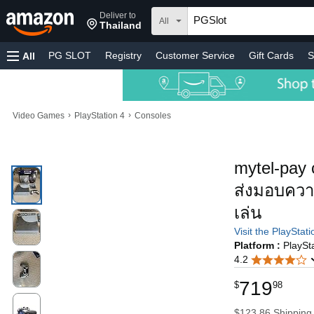
Deliver to
All
Thailand
PG SLOT
Registry
Customer Service
Gift Cards
S
All
›
›
Video Games
PlayStation 4
Consoles
mytel-pay
ส่งมอบควา
เล่น
Visit the PlayStat
Platform :
PlaySt
4.2
719
$
98
$123.86 Shipping