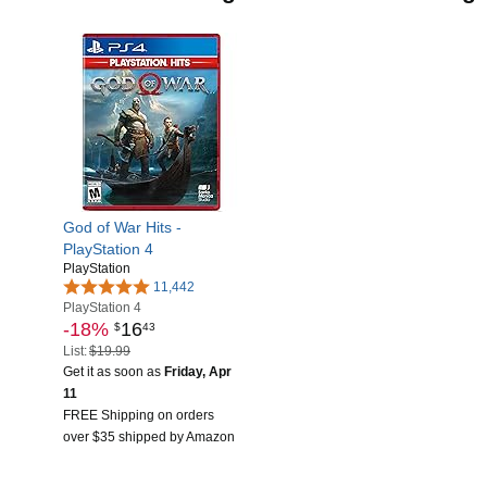
God of War Hits -
PlayStation 4
PlayStation
11,442
PlayStation 4
-18%
16
$
43
List:
$19.99
Get it as soon as
Friday, Apr
11
FREE Shipping on orders
over $35 shipped by Amazon