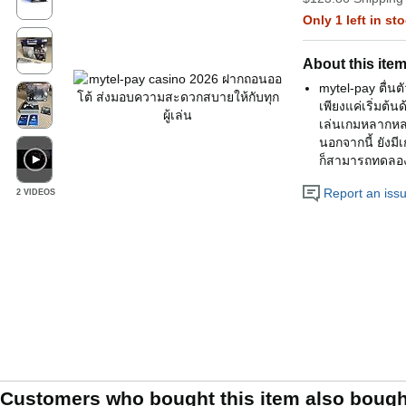
Only 1 left in st
About this ite
mytel-pay ตื่น
เพียงแค่เริ่มต
เล่นเกมหลากหลา
นอกจากนี้ ยังมี
ก็สามารถทดลอง
Report an issue
2 VIDEOS
Customers who bought this item also bough