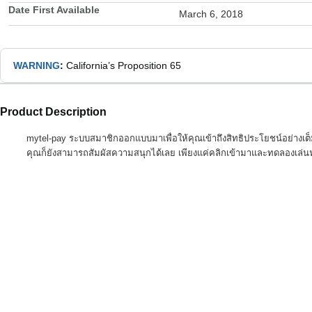
Date First Available
March 6, 2018
WARNING
:
California’s Proposition 65
Product Description
mytel-pay ระบบสมาชิกออกแบบมาเพื่อให้คุณเข้าถึงสิทธิประโยชน์อย่างเต็ม
คุณก็ยังสามารถสัมผัสความสนุกได้เลย เพียงแค่คลิกเข้ามาและทดลองเล่น