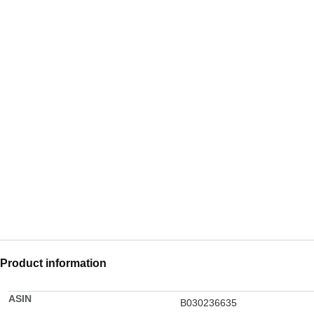
Product information
ASIN
B030236635