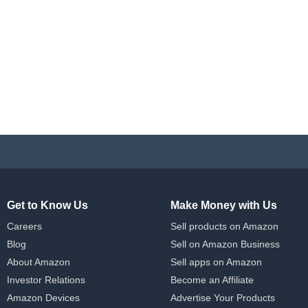
Get to Know Us
Make Money with Us
Careers
Sell products on Amazon
Blog
Sell on Amazon Business
About Amazon
Sell apps on Amazon
Investor Relations
Become an Affiliate
Amazon Devices
Advertise Your Products