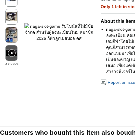
Only 1 left in st
About this ite
naga-slot-game
ลงทะเบียน คุณจ
เกมกีฬาโดยไม่เส
คุณก็สามารถทดล
ออกแบบมาเพื่อให
เป็นของขวัญ แต
2 VIDEOS
เสมอ เพียงแค่เ
สำรวจฟีเจอร์ให
Report an issue
Customers who bought this item also bough