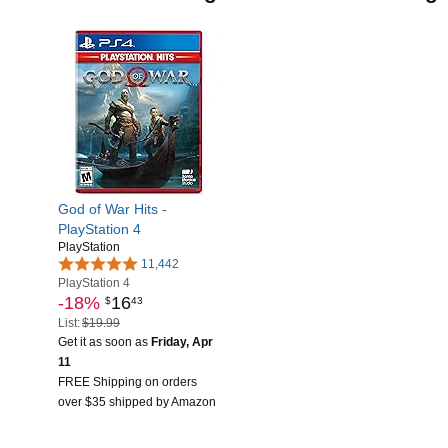
God of War Hits -
PlayStation 4
PlayStation
11,442
PlayStation 4
-18%
16
$
43
List:
$19.99
Get it as soon as
Friday, Apr
11
FREE Shipping on orders
over $35 shipped by Amazon