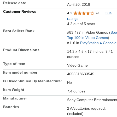
Release date
April 20, 2018
Customer Reviews
4.2
394
ratings
4.2 out of 5 stars
Best Sellers Rank
#83,477 in Video Games (
See
Top 100 in Video Games
)
#116 in
PlayStation 4 Console
Product Dimensions
14.3 x 4.5 x 17 inches; 7.41
ounces
Type of item
Video Game
Item model number
4655518633545
Is Discontinued By Manufacturer
No
Item Weight
7.4 ounces
Manufacturer
Sony Computer Entertainmen
Batteries
2 AA batteries required.
(included)