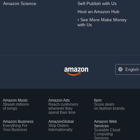
Amazon Science
Self-Publish with Us
Host an Amazon Hub
›
See More Make Money
with Us
English
Amazon Music
Amazon Ads
6pm
Stream millions
Reach customers
Score deals
of songs
wherever they
on fashion brands
spend their time
Amazon Business
AmazonGlobal
Amazon Web
Everything For
Ship Orders
Services
Your Business
Internationally
Scalable Cloud
Computing
Services