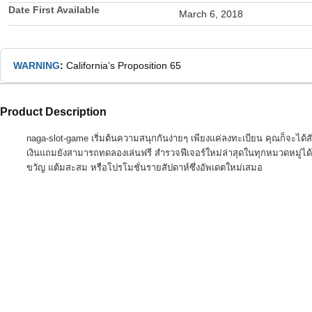
Date First Available
March 6, 2018
WARNING
:
California’s Proposition 65
Product Description
naga-slot-game เริ่มต้นความสนุกกันง่ายๆ เพียงแค่ลงทะเบียน คุณก็จะได้สั
เงินแถมยังสามารถทดลองเล่นฟรี สำรวจฟีเจอร์ใหม่ล่าสุดในทุกหมวดหมู่ได้
ขวัญ แต้มสะสม หรือโปรโมชั่นรายสัปดาห์ซึ่งอัพเดตใหม่เสมอ