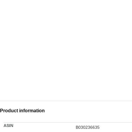
Product information
ASIN
B030236635