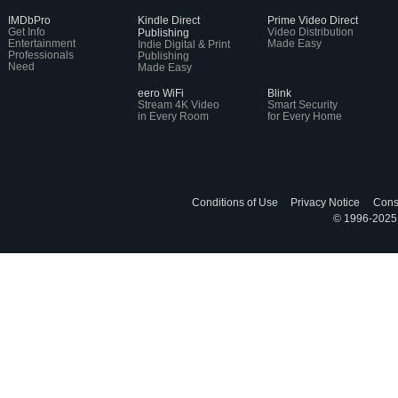
IMDbPro
Kindle Direct
Prime Video Direct
Get Info
Video Distribution
Publishing
Entertainment
Made Easy
Indie Digital & Print
Professionals
Publishing
Need
Made Easy
eero WiFi
Blink
Stream 4K Video
Smart Security
in Every Room
for Every Home
Conditions of Use
Privacy Notice
Cons
© 1996-2025, 