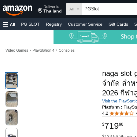
Deliver to
All
Thailand
PG SLOT
Registry
Customer Service
Gift Cards
S
All
›
›
Video Games
PlayStation 4
Consoles
naga-slot-g
จำกัด สำหร
2026 กีฬา
Visit the PlayStat
Platform :
PlaySt
4.2
719
$
98
$123.86 Shipping