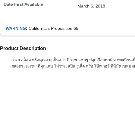
Date First Available
March 6, 2018
WARNING
:
California’s Proposition 65
Product Description
naza-สล็อต หรือคุณอาจเป็นสาย Poker แซ่บๆ ปลุกเกือบทุกคี่ ลงทะเบียนเพ
ตลอดระยะเวลาที่คุณเล่น ไม่ว่าจะสปิน รูเล็ต หรือ โป๊กเกอร์ ที่นี่มีครบหม