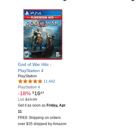
God of War Hits -
PlayStation 4
PlayStation
11,442
PlayStation 4
-18%
16
$
43
List:
$19.99
Get it as soon as
Friday, Apr
11
FREE Shipping on orders
over $35 shipped by Amazon