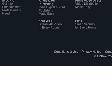
IMDbPro
Kindle Direct
Prime Video Direct
Get Info
Video Distribution
Publishing
Entertainment
Made Easy
Indie Digital & Print
Professionals
Publishing
Need
Made Easy
eero WiFi
Blink
Stream 4K Video
Smart Security
in Every Room
for Every Home
Conditions of Use
Privacy Notice
Cons
© 1996-2025, 