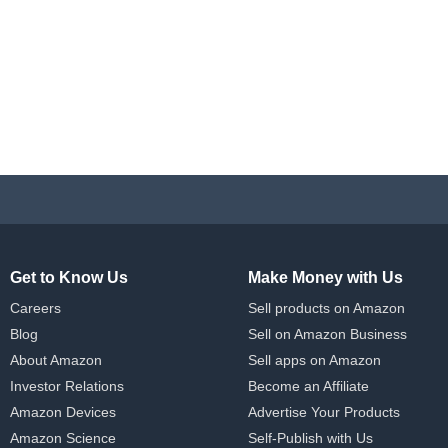
Get to Know Us
Make Money with Us
Careers
Sell products on Amazon
Blog
Sell on Amazon Business
About Amazon
Sell apps on Amazon
Investor Relations
Become an Affiliate
Amazon Devices
Advertise Your Products
Amazon Science
Self-Publish with Us