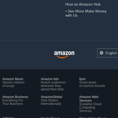
Host an Amazon Hub
›
See More Make Money
with Us
English
Amazon Music
Amazon Ads
6pm
Stream millions
Reach customers
Score deals
of songs
wherever they
on fashion brands
spend their time
Amazon Business
AmazonGlobal
Amazon Web
Everything For
Ship Orders
Services
Your Business
Internationally
Scalable Cloud
Computing
Services