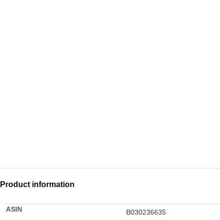
Product information
ASIN
B030236635