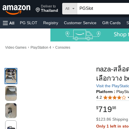
Deliver to
All
Thailand
PG SLOT
Registry
Customer Service
Gift Cards
S
All
›
›
Video Games
PlayStation 4
Consoles
naza-สล็อ
เลือกวาง b
Visit the PlayStat
Platform :
PlaySt
4.2
719
$
98
$123.86 Shipping
Only 1 left in st