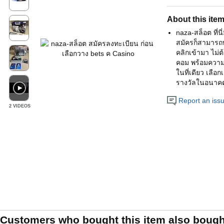
About this ite
naza-สล็อต ที่นี
สมัครก็สามารถทด
คลิกเข้ามา ไม่
คอม พร้อมความ
ในที่เดียว เลื
รางวัลในอนาค
Report an issue
2 VIDEOS
Customers who bought this item also bough