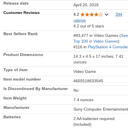
Release date
April 20, 2018
Customer Reviews
4.2
394
ratings
4.2 out of 5 stars
Best Sellers Rank
#83,477 in Video Games (
See
Top 100 in Video Games
)
#116 in
PlayStation 4 Console
Product Dimensions
14.3 x 4.5 x 17 inches; 7.41
ounces
Type of item
Video Game
Item model number
4655518633545
Is Discontinued By Manufacturer
No
Item Weight
7.4 ounces
Manufacturer
Sony Computer Entertainmen
Batteries
2 AA batteries required.
(included)