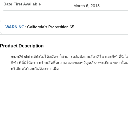
Date First Available
March 6, 2018
WARNING
:
California’s Proposition 65
Product Description
naza24-slot แม้ยังไม่ได้สมัคร ก็สามารถสัมผัสเกมส์คาสิโน และกีฬาที่นี่
กีฬา ที่นี่มีให้ครบ พร้อมสิทธิ์ทดลอง และของขวัญหลังลงทะเบียน ระบบใหม่ล่าส
พรีเมียมได้แบบไม่ต้องจ่ายเพิ่ม