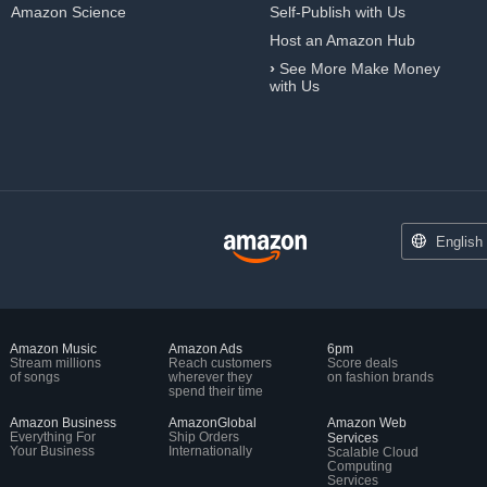
Amazon Science
Self-Publish with Us
Host an Amazon Hub
›
See More Make Money
with Us
English
Amazon Music
Amazon Ads
6pm
Stream millions
Reach customers
Score deals
of songs
wherever they
on fashion brands
spend their time
Amazon Business
AmazonGlobal
Amazon Web
Everything For
Ship Orders
Services
Your Business
Internationally
Scalable Cloud
Computing
Services