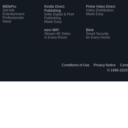
IMDbPro
Kindle Direct
Prime Video Direct
Get Info
Video Distribution
Publishing
Entertainment
Made Easy
Indie Digital & Print
Professionals
Publishing
Need
Made Easy
eero WiFi
Blink
Stream 4K Video
Smart Security
in Every Room
for Every Home
Conditions of Use
Privacy Notice
Cons
© 1996-2025, 