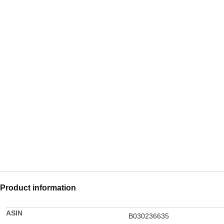
Product information
ASIN
B030236635