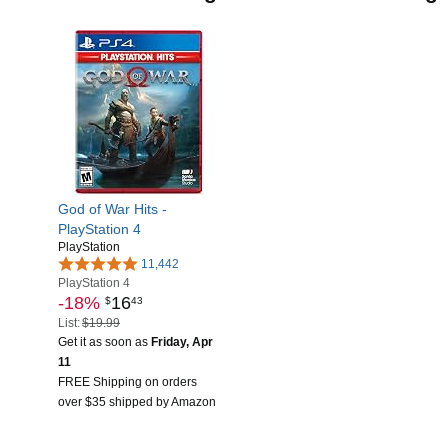
God of War Hits -
PlayStation 4
PlayStation
11,442
PlayStation 4
-18%
16
$
43
List:
$19.99
Get it as soon as
Friday, Apr
11
FREE Shipping on orders
over $35 shipped by Amazon