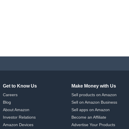
Get to Know Us
Make Money with Us
Careers
Sell products on Amazon
Blog
Sell on Amazon Business
About Amazon
Sell apps on Amazon
Investor Relations
Become an Affiliate
Amazon Devices
Advertise Your Products