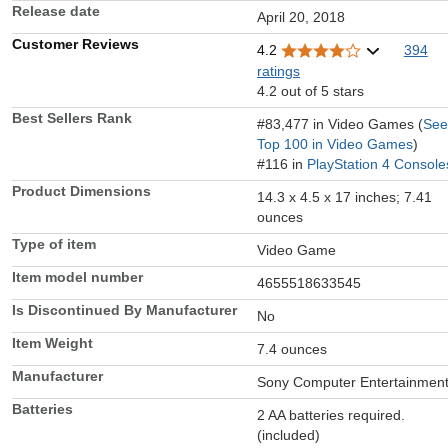
Release date
April 20, 2018
Customer Reviews
4.2
394
ratings
4.2 out of 5 stars
Best Sellers Rank
#83,477 in Video Games (
See
Top 100 in Video Games
)
#116 in
PlayStation 4 Console
Product Dimensions
14.3 x 4.5 x 17 inches; 7.41
ounces
Type of item
Video Game
Item model number
4655518633545
Is Discontinued By Manufacturer
No
Item Weight
7.4 ounces
Manufacturer
Sony Computer Entertainmen
Batteries
2 AA batteries required.
(included)