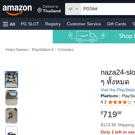
Deliver to
All
Thailand
PG SLOT
Registry
Customer Service
Gift Cards
S
All
›
›
Video Games
PlayStation 4
Consoles
naza24-slo
ๆ ทั้งหมด
Visit the PlayStat
Platform :
PlaySt
4.2
719
$
98
$123.86 Shipping
Only 1 left in st