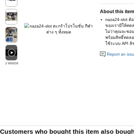
About this ite
naza24-slot ต้
ของเรามีให้ทดลอ
ไม่ว่าคุณจะชอบ
พร้อมสิทธิ์ทดล
ใช้ระบบ API ลิ
Report an issue
2 VIDEOS
Customers who bought this item also bough