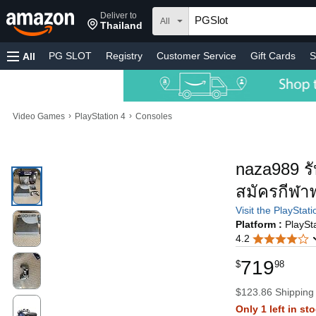
Deliver to
All
Thailand
PG SLOT
Registry
Customer Service
Gift Cards
S
All
›
›
Video Games
PlayStation 4
Consoles
naza989 ร
สมัครกีฬา
Visit the PlayStat
Platform :
PlaySt
4.2
719
$
98
$123.86 Shipping
Only 1 left in st