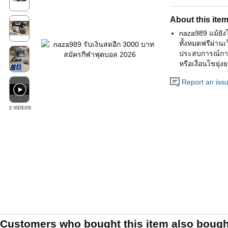
About this ite
naza989 แม้ยัง
ทั้งหมดฟรีผ่านเ
ประสบการณ์การเ
หรือเงื่อนไขยุ่ง
Report an issue
2 VIDEOS
Customers who bought this item also bough