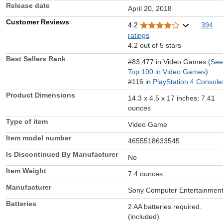
Release date
April 20, 2018
Customer Reviews
4.2
394
ratings
4.2 out of 5 stars
Best Sellers Rank
#83,477 in Video Games (
See
Top 100 in Video Games
)
#116 in
PlayStation 4 Console
Product Dimensions
14.3 x 4.5 x 17 inches; 7.41
ounces
Type of item
Video Game
Item model number
4655518633545
Is Discontinued By Manufacturer
No
Item Weight
7.4 ounces
Manufacturer
Sony Computer Entertainmen
Batteries
2 AA batteries required.
(included)