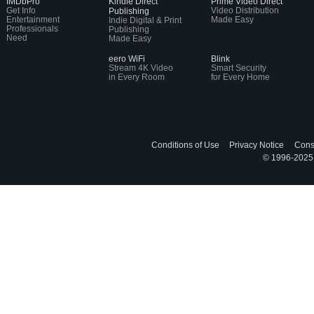
IMDbPro
Kindle Direct
Prime Video Direct
Get Info
Video Distribution
Publishing
Entertainment
Made Easy
Indie Digital & Print
Professionals
Publishing
Need
Made Easy
eero WiFi
Blink
Stream 4K Video
Smart Security
in Every Room
for Every Home
Conditions of Use
Privacy Notice
Cons
© 1996-2025, 