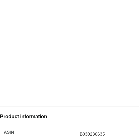
Product information
ASIN
B030236635