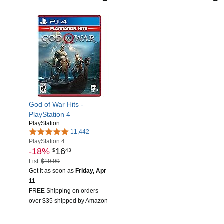
God of War Hits -
PlayStation 4
PlayStation
11,442
PlayStation 4
-18%
16
$
43
List:
$19.99
Get it as soon as
Friday, Apr
11
FREE Shipping on orders
over $35 shipped by Amazon