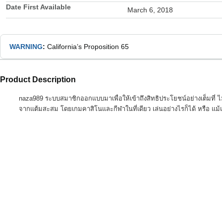
Date First Available
March 6, 2018
WARNING
:
California’s Proposition 65
Product Description
naza989 ระบบสมาชิกออกแบบมาเพื่อให้เข้าถึงสิทธิประโยชน์อย่างเต็มที่
จากแต้มสะสม โดยเกมคาสิโนและกีฬาในที่เดียว เล่นอย่างไรก็ได้ หรือ แม้แ