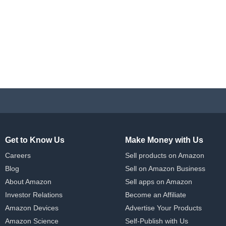
Get to Know Us
Make Money with Us
Careers
Sell products on Amazon
Blog
Sell on Amazon Business
About Amazon
Sell apps on Amazon
Investor Relations
Become an Affiliate
Amazon Devices
Advertise Your Products
Amazon Science
Self-Publish with Us