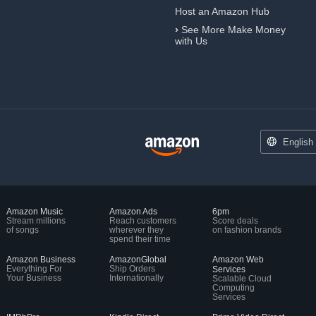
Host an Amazon Hub
›
See More Make Money
with Us
English
Amazon Music
Amazon Ads
6pm
Stream millions
Reach customers
Score deals
of songs
wherever they
on fashion brands
spend their time
Amazon Business
AmazonGlobal
Amazon Web
Everything For
Ship Orders
Services
Your Business
Internationally
Scalable Cloud
Computing
Services