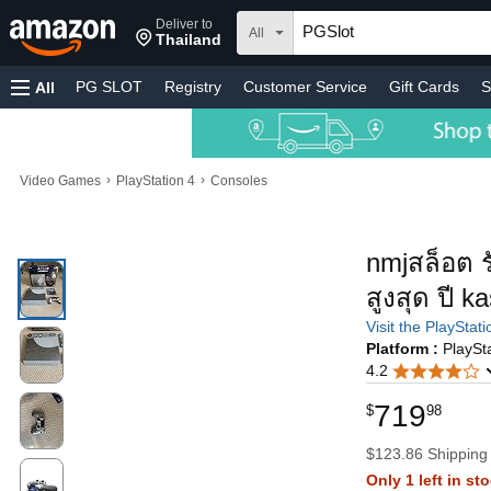
Deliver to
All
Thailand
PG SLOT
Registry
Customer Service
Gift Cards
S
All
›
›
Video Games
PlayStation 4
Consoles
nmjสล็อต ร
สูงสุด ปี 
Visit the PlayStat
Platform :
PlaySt
4.2
719
$
98
$123.86 Shipping
Only 1 left in st