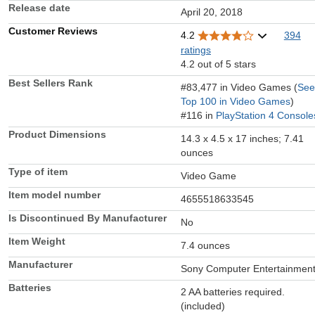
Release date
April 20, 2018
Customer Reviews
4.2
394
ratings
4.2 out of 5 stars
Best Sellers Rank
#83,477 in Video Games (
See
Top 100 in Video Games
)
#116 in
PlayStation 4 Console
Product Dimensions
14.3 x 4.5 x 17 inches; 7.41
ounces
Type of item
Video Game
Item model number
4655518633545
Is Discontinued By Manufacturer
No
Item Weight
7.4 ounces
Manufacturer
Sony Computer Entertainmen
Batteries
2 AA batteries required.
(included)