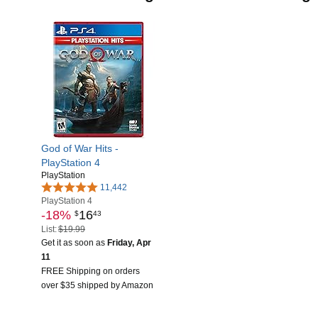
God of War Hits -
PlayStation 4
PlayStation
11,442
PlayStation 4
-18%
16
$
43
List:
$19.99
Get it as soon as
Friday, Apr
11
FREE Shipping on orders
over $35 shipped by Amazon