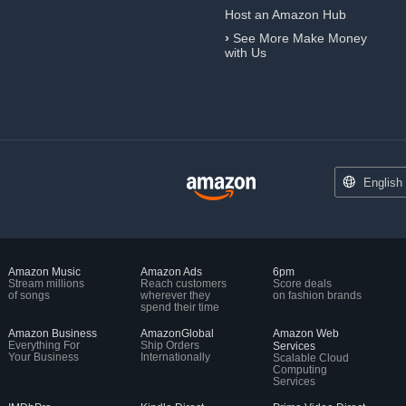
Host an Amazon Hub
›
See More Make Money
with Us
English
Amazon Music
Amazon Ads
6pm
Stream millions
Reach customers
Score deals
of songs
wherever they
on fashion brands
spend their time
Amazon Business
AmazonGlobal
Amazon Web
Everything For
Ship Orders
Services
Your Business
Internationally
Scalable Cloud
Computing
Services