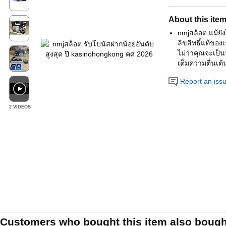
About this ite
nmjสล็อต แม้ยัง
ลิขสิทธิ์แท้ของ
ไม่ว่าคุณจะเป็น
เต็มความตื่นเต
Report an issue
2 VIDEOS
Customers who bought this item also bough