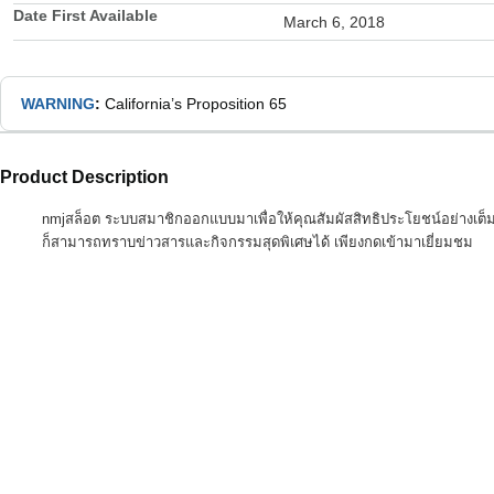
Date First Available
March 6, 2018
WARNING
:
California’s Proposition 65
Product Description
nmjสล็อต ระบบสมาชิกออกแบบมาเพื่อให้คุณสัมผัสสิทธิประโยชน์อย่างเต็มท
ก็สามารถทราบข่าวสารและกิจกรรมสุดพิเศษได้ เพียงกดเข้ามาเยี่ยมชม