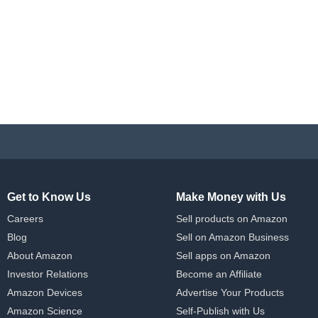
Get to Know Us
Make Money with Us
Careers
Sell products on Amazon
Blog
Sell on Amazon Business
About Amazon
Sell apps on Amazon
Investor Relations
Become an Affiliate
Amazon Devices
Advertise Your Products
Amazon Science
Self-Publish with Us