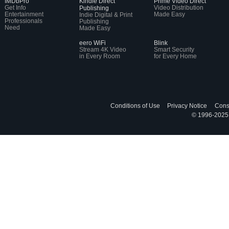
IMDbPro
Kindle Direct
Prime Video Direct
Get Info
Video Distribution
Publishing
Entertainment
Made Easy
Indie Digital & Print
Professionals
Publishing
Need
Made Easy
eero WiFi
Blink
Stream 4K Video
Smart Security
in Every Room
for Every Home
Conditions of Use
Privacy Notice
Cons
© 1996-2025, 