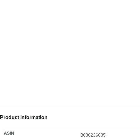
Product information
ASIN
B030236635