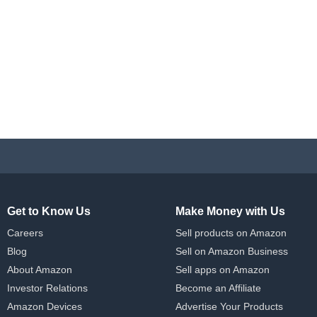
Get to Know Us
Make Money with Us
Careers
Sell products on Amazon
Blog
Sell on Amazon Business
About Amazon
Sell apps on Amazon
Investor Relations
Become an Affiliate
Amazon Devices
Advertise Your Products