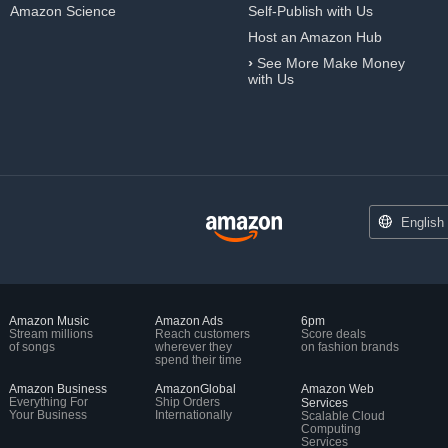
Amazon Science
Self-Publish with Us
Host an Amazon Hub
›
See More Make Money
with Us
English
Amazon Music
Amazon Ads
6pm
Stream millions
Reach customers
Score deals
of songs
wherever they
on fashion brands
spend their time
Amazon Business
AmazonGlobal
Amazon Web
Everything For
Ship Orders
Services
Your Business
Internationally
Scalable Cloud
Computing
Services