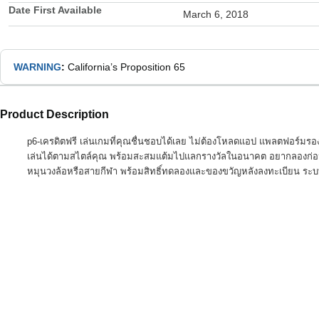
Date First Available
March 6, 2018
WARNING
:
California’s Proposition 65
Product Description
p6-เครดิตฟรี เล่นเกมที่คุณชื่นชอบได้เลย ไม่ต้องโหลดแอป แพลตฟอร์มรอง
เล่นได้ตามสไตล์คุณ พร้อมสะสมแต้มไปแลกรางวัลในอนาคต อยากลองก่อนตัดสิ
หมุนวงล้อหรือสายกีฬา พร้อมสิทธิ์ทดลองและของขวัญหลังลงทะเบียน ระบบใหม่