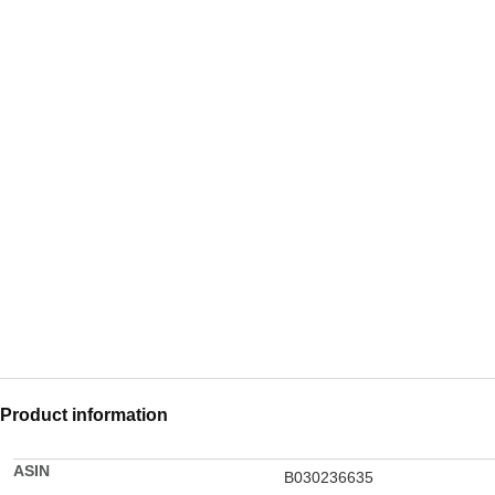
Product information
ASIN
B030236635