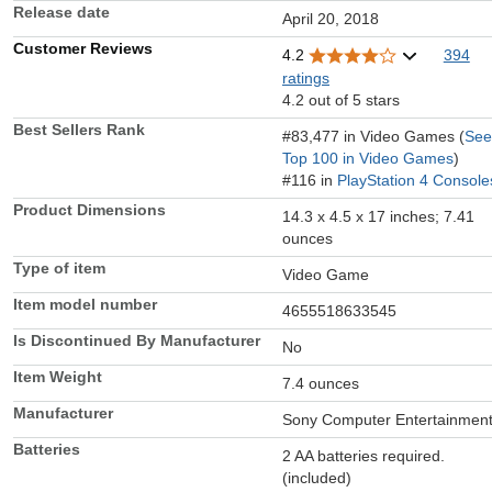
Release date
April 20, 2018
Customer Reviews
4.2
394
ratings
4.2 out of 5 stars
Best Sellers Rank
#83,477 in Video Games (
See
Top 100 in Video Games
)
#116 in
PlayStation 4 Console
Product Dimensions
14.3 x 4.5 x 17 inches; 7.41
ounces
Type of item
Video Game
Item model number
4655518633545
Is Discontinued By Manufacturer
No
Item Weight
7.4 ounces
Manufacturer
Sony Computer Entertainmen
Batteries
2 AA batteries required.
(included)