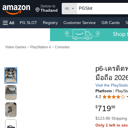
Deliver to
All
Thailand
PG SLOT
Registry
Customer Service
Gift Cards
S
All
›
›
Video Games
PlayStation 4
Consoles
p6-เครดิตฟ
มือถือ 2026
Visit the PlayStat
Platform :
PlaySt
4.2
719
$
98
$123.86 Shipping
Only 1 left in st