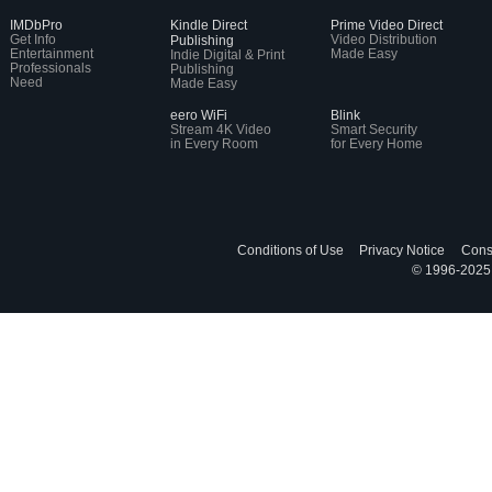
IMDbPro
Kindle Direct
Prime Video Direct
Get Info
Video Distribution
Publishing
Entertainment
Made Easy
Indie Digital & Print
Professionals
Publishing
Need
Made Easy
eero WiFi
Blink
Stream 4K Video
Smart Security
in Every Room
for Every Home
Conditions of Use
Privacy Notice
Cons
© 1996-2025, 