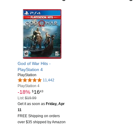
God of War Hits -
PlayStation 4
PlayStation
11,442
PlayStation 4
-18%
16
$
43
List:
$19.99
Get it as soon as
Friday, Apr
11
FREE Shipping on orders
over $35 shipped by Amazon