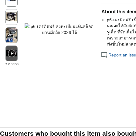
About this ite
p6-เครดิตฟรี เ
คุณจะได้สัมผั
รูเล็ต ที่จัดเต็
เพราะสามารถทด
ฟังชั่นใหม่ล่า
Report an issue
2 VIDEOS
Customers who bought this item also bough