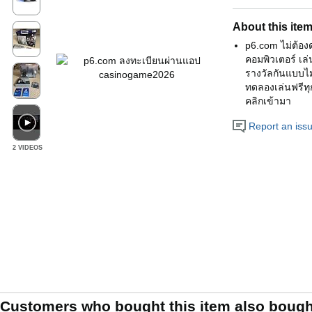
About this ite
p6.com ไม่ต้อง
คอมพิวเตอร์ เล
รางวัลกันแบบไม
ทดลองเล่นฟรีทุกเ
คลิกเข้ามา
Report an issue
2 VIDEOS
Customers who bought this item also bough