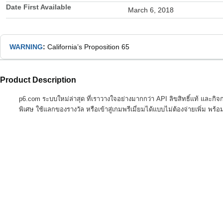
Date First Available
March 6, 2018
WARNING
:
California’s Proposition 65
Product Description
p6.com ระบบใหม่ล่าสุด ที่เราวางใจอย่างมากกว่า API ลิขสิทธิ์แท้ และกิจ
พิเศษ ใช้แลกของรางวัล หรือเข้าสู่เกมพรีเมี่ยมได้แบบไม่ต้องจ่ายเพิ่ม พร