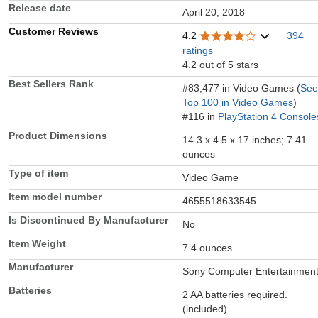
Release date
April 20, 2018
Customer Reviews
4.2
394
ratings
4.2 out of 5 stars
Best Sellers Rank
#83,477 in Video Games (
See
Top 100 in Video Games
)
#116 in
PlayStation 4 Console
Product Dimensions
14.3 x 4.5 x 17 inches; 7.41
ounces
Type of item
Video Game
Item model number
4655518633545
Is Discontinued By Manufacturer
No
Item Weight
7.4 ounces
Manufacturer
Sony Computer Entertainmen
Batteries
2 AA batteries required.
(included)