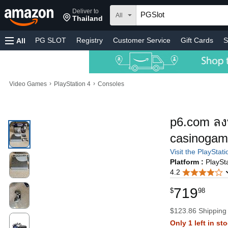
Deliver to
All
Thailand
PG SLOT
Registry
Customer Service
Gift Cards
S
All
›
›
Video Games
PlayStation 4
Consoles
p6.com ลง
casinoga
Visit the PlayStat
Platform :
PlaySt
4.2
719
$
98
$123.86 Shipping
Only 1 left in st