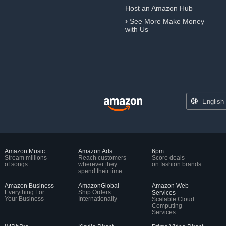
Host an Amazon Hub
›
See More Make Money
with Us
English
Amazon Music
Amazon Ads
6pm
Stream millions
Reach customers
Score deals
of songs
wherever they
on fashion brands
spend their time
Amazon Business
AmazonGlobal
Amazon Web
Everything For
Ship Orders
Services
Your Business
Internationally
Scalable Cloud
Computing
Services