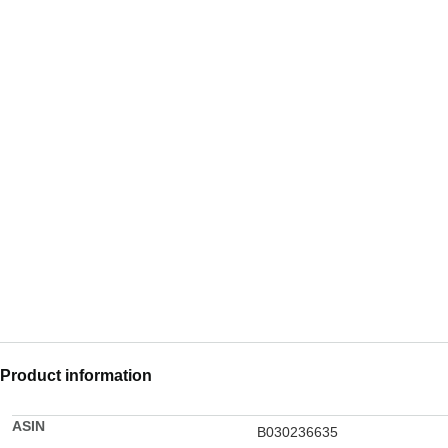
Product information
ASIN
B030236635