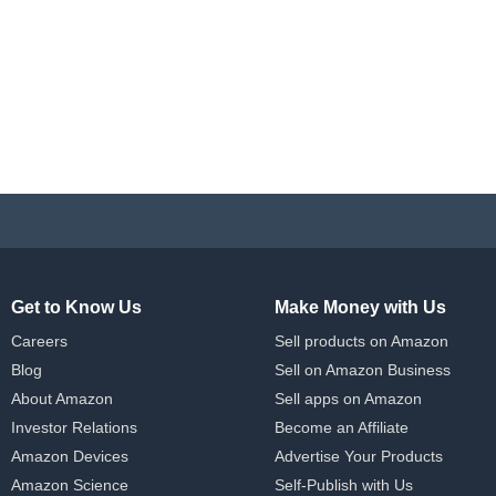
Get to Know Us
Make Money with Us
Careers
Sell products on Amazon
Blog
Sell on Amazon Business
About Amazon
Sell apps on Amazon
Investor Relations
Become an Affiliate
Amazon Devices
Advertise Your Products
Amazon Science
Self-Publish with Us