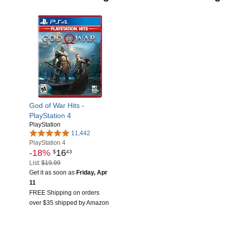
God of War Hits -
PlayStation 4
PlayStation
11,442
PlayStation 4
-18%
16
$
43
List:
$19.99
Get it as soon as
Friday, Apr
11
FREE Shipping on orders
over $35 shipped by Amazon