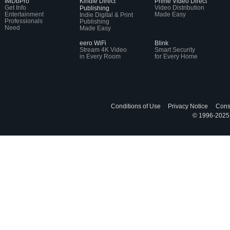
IMDbPro
Kindle Direct
Prime Video Direct
Get Info
Video Distribution
Publishing
Entertainment
Made Easy
Indie Digital & Print
Professionals
Publishing
Need
Made Easy
eero WiFi
Blink
Stream 4K Video
Smart Security
in Every Room
for Every Home
Conditions of Use
Privacy Notice
Cons
© 1996-2025, 