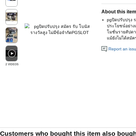
About this ite
pgปิดปรับปรุง 
ประโยชน์อย่างเ
โมชั่นรายสัปดา
แม้ยังไม่ได้สม
Report an issue
2 VIDEOS
Customers who bought this item also bough