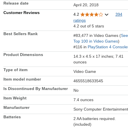
Release date
April 20, 2018
Customer Reviews
4.2
394
ratings
4.2 out of 5 stars
Best Sellers Rank
#83,477 in Video Games (
See
Top 100 in Video Games
)
#116 in
PlayStation 4 Console
Product Dimensions
14.3 x 4.5 x 17 inches; 7.41
ounces
Type of item
Video Game
Item model number
4655518633545
Is Discontinued By Manufacturer
No
Item Weight
7.4 ounces
Manufacturer
Sony Computer Entertainmen
Batteries
2 AA batteries required.
(included)