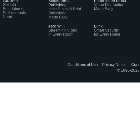
IMDbPro
Kindle Direct
Prime Video Direct
Get Info
Video Distribution
Publishing
Entertainment
Made Easy
Indie Digital & Print
Professionals
Publishing
Need
Made Easy
eero WiFi
Blink
Stream 4K Video
Smart Security
in Every Room
for Every Home
Conditions of Use
Privacy Notice
Cons
© 1996-2025, 