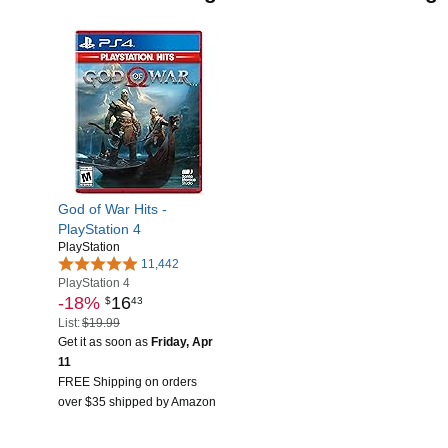
God of War Hits -
PlayStation 4
PlayStation
11,442
PlayStation 4
-18%
16
$
43
List:
$19.99
Get it as soon as
Friday, Apr
11
FREE Shipping on orders
over $35 shipped by Amazon