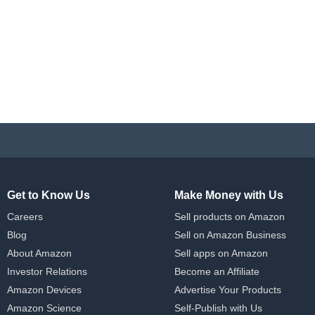
Get to Know Us
Make Money with Us
Careers
Sell products on Amazon
Blog
Sell on Amazon Business
About Amazon
Sell apps on Amazon
Investor Relations
Become an Affiliate
Amazon Devices
Advertise Your Products
Amazon Science
Self-Publish with Us