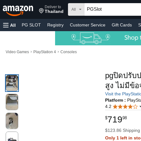
Deliver to
All
Thailand
PG SLOT
Registry
Customer Service
Gift Cards
S
All
›
›
Video Games
PlayStation 4
Consoles
pgปิดปรับป
สูง ไม่มี
Visit the PlayStat
Platform :
PlaySt
4.2
719
$
98
$123.86 Shipping
Only 1 left in st