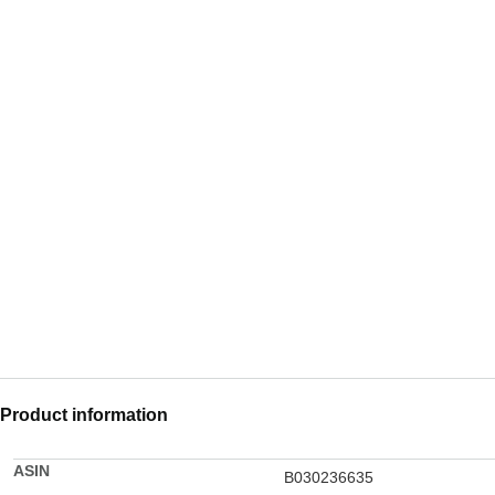
Product information
ASIN
B030236635