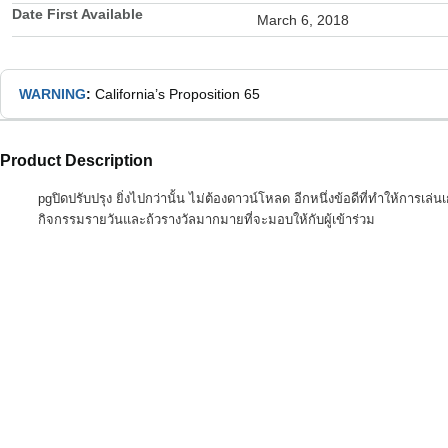
Date First Available
March 6, 2018
WARNING
:
California’s Proposition 65
Product Description
pgปิดปรับปรุง ยิ่งไปกว่านั้น ไม่ต้องดาวน์โหลด อีกหนึ่งข้อดีที่ทำให้การ
กิจกรรมรายวันและถ้วรางวัลมากมายที่จะมอบให้กับผู้เข้าร่วม