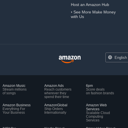
Host an Amazon Hub
›
See More Make Money
with Us
English
Amazon Music
Amazon Ads
6pm
Stream millions
Reach customers
Score deals
of songs
wherever they
on fashion brands
spend their time
Amazon Business
AmazonGlobal
Amazon Web
Everything For
Ship Orders
Services
Your Business
Internationally
Scalable Cloud
Computing
Services