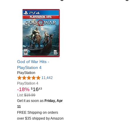
God of War Hits -
PlayStation 4
PlayStation
11,442
PlayStation 4
-18%
16
$
43
List:
$19.99
Get it as soon as
Friday, Apr
11
FREE Shipping on orders
over $35 shipped by Amazon