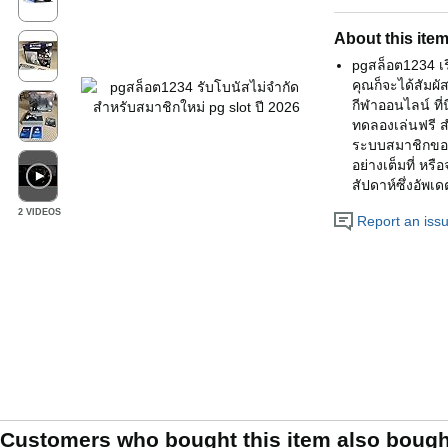
About this ite
pgสล็อต1234 เร
คุณก็จะได้สัมผ
กีฬาออนไลน์ ที่
ทดลองเล่นฟรี ส
ระบบสมาชิกของ
อย่างเต็มที่ ห
สัปดาห์ซึ่งอัพเ
2 VIDEOS
Report an issue
Customers who bought this item also bough