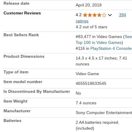
Release date
April 20, 2018
Customer Reviews
4.2
394
ratings
4.2 out of 5 stars
Best Sellers Rank
#83,477 in Video Games (
See
Top 100 in Video Games
)
#116 in
PlayStation 4 Console
Product Dimensions
14.3 x 4.5 x 17 inches; 7.41
ounces
Type of item
Video Game
Item model number
4655518633545
Is Discontinued By Manufacturer
No
Item Weight
7.4 ounces
Manufacturer
Sony Computer Entertainmen
Batteries
2 AA batteries required.
(included)