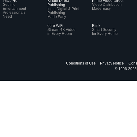
IMDbPro
Kindle Direct
Prime Video Direct
Get Info
Video Distribution
Publishing
Entertainment
Made Easy
Indie Digital & Print
Professionals
Publishing
Need
Made Easy
eero WiFi
Blink
Stream 4K Video
Smart Security
in Every Room
for Every Home
Conditions of Use
Privacy Notice
Cons
© 1996-2025, 