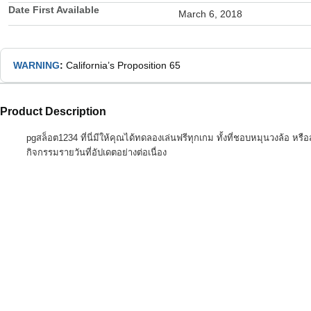
Date First Available
March 6, 2018
WARNING
:
California’s Proposition 65
Product Description
pgสล็อต1234 ที่นี่มีให้คุณได้ทดลองเล่นฟรีทุกเกม ทั้งที่ชอบหมุนวงล้อ หรื
กิจกรรมรายวันที่อัปเดตอย่างต่อเนื่อง