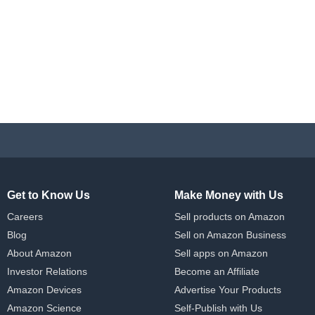
Get to Know Us
Make Money with Us
Careers
Sell products on Amazon
Blog
Sell on Amazon Business
About Amazon
Sell apps on Amazon
Investor Relations
Become an Affiliate
Amazon Devices
Advertise Your Products
Amazon Science
Self-Publish with Us