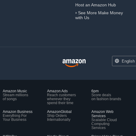
Host an Amazon Hub
›
See More Make Money
with Us
English
Amazon Music
Amazon Ads
6pm
Stream millions
Reach customers
Score deals
of songs
wherever they
on fashion brands
spend their time
Amazon Business
AmazonGlobal
Amazon Web
Everything For
Ship Orders
Services
Your Business
Internationally
Scalable Cloud
Computing
Services