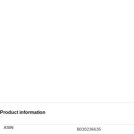
Product information
ASIN
B030236635