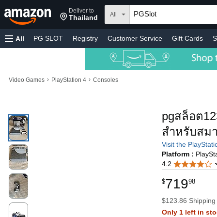
Deliver to
All
Thailand
PG SLOT
Registry
Customer Service
Gift Cards
S
All
›
›
Video Games
PlayStation 4
Consoles
pgสล็อต123
สำหรับสมาช
Visit the PlayStat
Platform :
PlaySt
4.2
719
$
98
$123.86 Shipping
Only 1 left in st