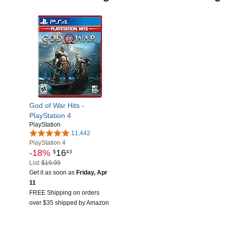
God of War Hits -
PlayStation 4
PlayStation
11,442
PlayStation 4
-18%
16
$
43
List:
$19.99
Get it as soon as
Friday, Apr
11
FREE Shipping on orders
over $35 shipped by Amazon