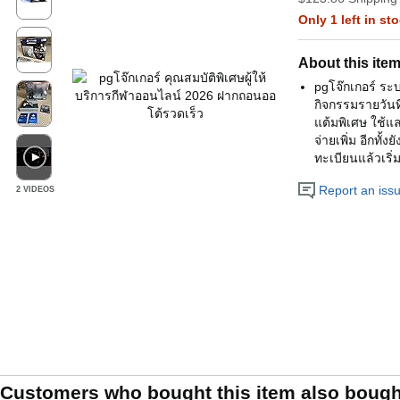
Only 1 left in st
About this ite
pgโจ๊กเกอร์ ระบ
กิจกรรมรายวันที่
แต้มพิเศษ ใช้แล
จ่ายเพิ่ม อีกทั้
ทะเบียนแล้วเริ่
Report an issue
2 VIDEOS
Customers who bought this item also bough