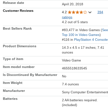
Release date
April 20, 2018
Customer Reviews
4.2
394
ratings
4.2 out of 5 stars
Best Sellers Rank
#83,477 in Video Games (
See
Top 100 in Video Games
)
#116 in
PlayStation 4 Console
Product Dimensions
14.3 x 4.5 x 17 inches; 7.41
ounces
Type of item
Video Game
Item model number
4655518633545
Is Discontinued By Manufacturer
No
Item Weight
7.4 ounces
Manufacturer
Sony Computer Entertainmen
Batteries
2 AA batteries required.
(included)