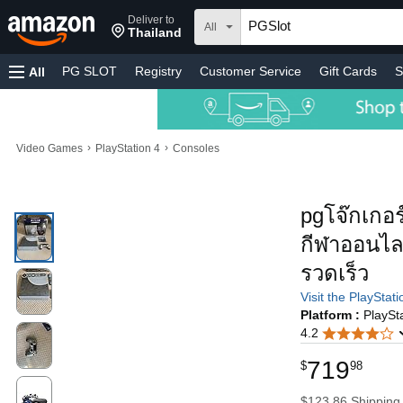
Deliver to
All
Thailand
PG SLOT
Registry
Customer Service
Gift Cards
S
All
›
›
Video Games
PlayStation 4
Consoles
pgโจ๊กเกอร์
กีฬาออนไล
รวดเร็ว
Visit the PlayStat
Platform :
PlaySt
4.2
719
$
98
$123.86 Shipping