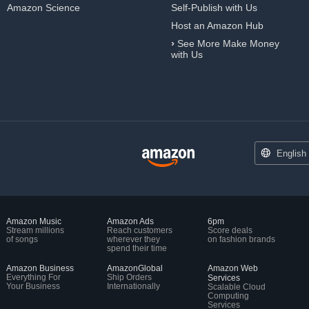
Amazon Science
Self-Publish with Us
Host an Amazon Hub
›
See More Make Money
with Us
English
Amazon Music
Amazon Ads
6pm
Stream millions
Reach customers
Score deals
of songs
wherever they
on fashion brands
spend their time
Amazon Business
AmazonGlobal
Amazon Web
Everything For
Ship Orders
Services
Your Business
Internationally
Scalable Cloud
Computing
Services