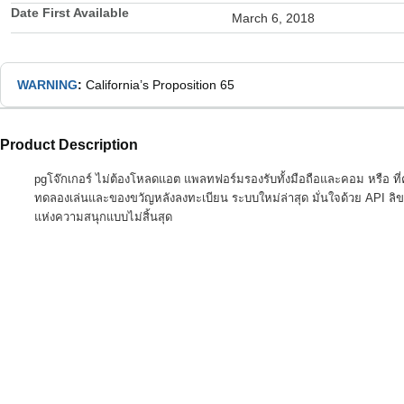
Date First Available
March 6, 2018
WARNING
:
California’s Proposition 65
Product Description
pgโจ๊กเกอร์ ไม่ต้องโหลดแอต แพลทฟอร์มรองรับทั้งมือถือและคอม หรือ ที่ค
ทดลองเล่นและของขวัญหลังลงทะเบียน ระบบใหม่ล่าสุด มั่นใจด้วย API ลิขสิทธิ
แห่งความสนุกแบบไม่สิ้นสุด