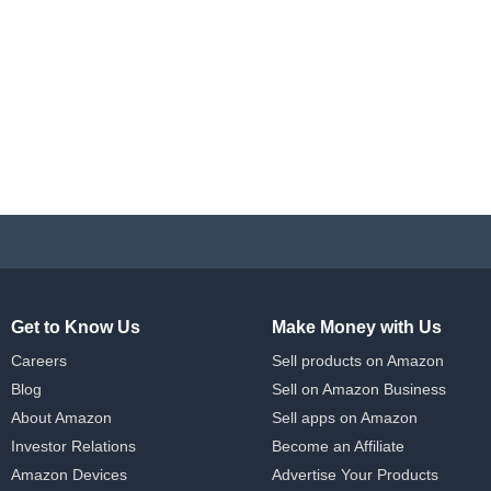
Get to Know Us
Make Money with Us
Careers
Sell products on Amazon
Blog
Sell on Amazon Business
About Amazon
Sell apps on Amazon
Investor Relations
Become an Affiliate
Amazon Devices
Advertise Your Products