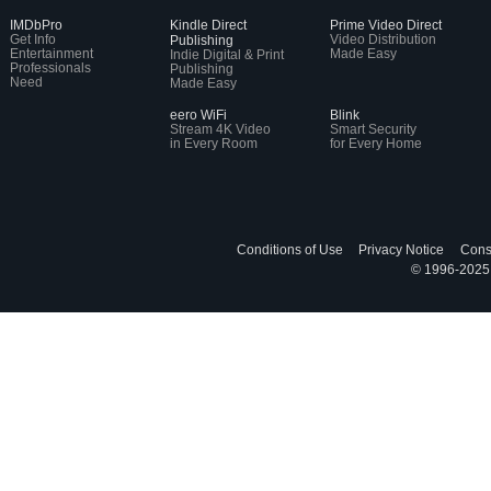
IMDbPro
Kindle Direct
Prime Video Direct
Get Info
Video Distribution
Publishing
Entertainment
Made Easy
Indie Digital & Print
Professionals
Publishing
Need
Made Easy
eero WiFi
Blink
Stream 4K Video
Smart Security
in Every Room
for Every Home
Conditions of Use
Privacy Notice
Cons
© 1996-2025, 