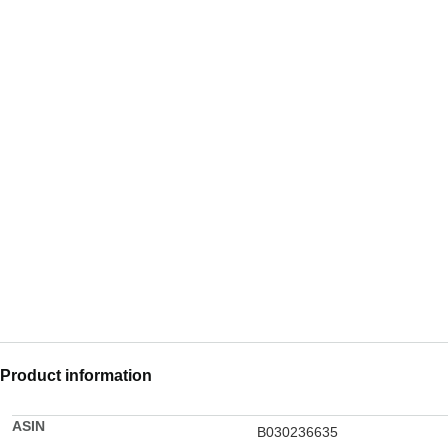
Product information
ASIN
B030236635