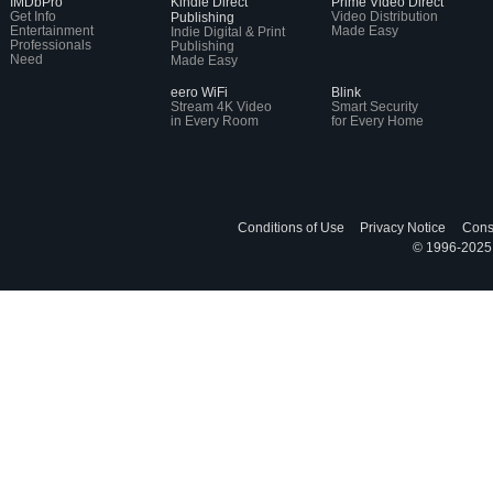
IMDbPro
Kindle Direct
Prime Video Direct
Get Info
Video Distribution
Publishing
Entertainment
Made Easy
Indie Digital & Print
Professionals
Publishing
Need
Made Easy
eero WiFi
Blink
Stream 4K Video
Smart Security
in Every Room
for Every Home
Conditions of Use
Privacy Notice
Cons
© 1996-2025, 