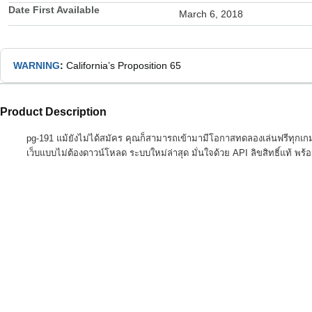
Date First Available
March 6, 2018
WARNING
:
California’s Proposition 65
Product Description
pg-191 แม้ยังไม่ได้สมัคร คุณก็สามารถเข้ามามีโอกาสทดลองเล่นฟรีทุกเกม 
เว็บแบบไม่ต้องดาวน์โหลด ระบบใหม่ล่าสุด มั่นใจด้วย API ลิขสิทธิ์แท้ พร