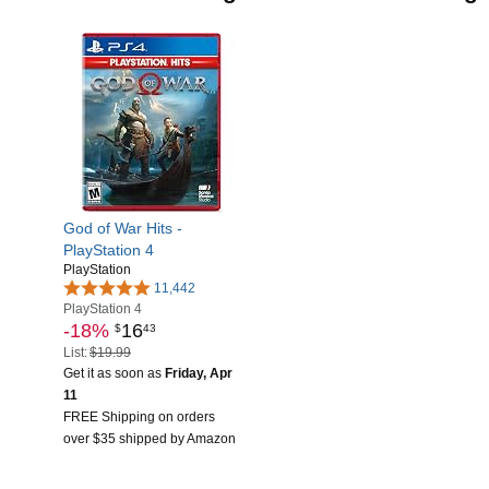
God of War Hits -
PlayStation 4
PlayStation
11,442
PlayStation 4
-18%
16
$
43
List:
$19.99
Get it as soon as
Friday, Apr
11
FREE Shipping on orders
over $35 shipped by Amazon