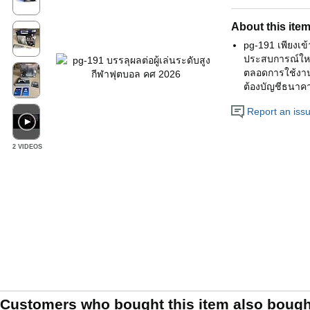
About this ite
pg-191 เพียงเข้
ประสบการณ์ใหม่
ตลอดการใช้งาน 
ต้องบัญชีธนาคาร
Report an issue
2 VIDEOS
Customers who bought this item also bough