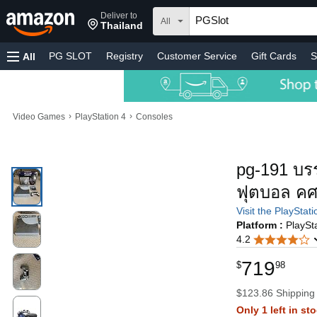
Deliver to
All
Thailand
PG SLOT
Registry
Customer Service
Gift Cards
S
All
›
›
Video Games
PlayStation 4
Consoles
pg-191 บรรล
ฟุตบอล คศ
Visit the PlayStat
Platform :
PlaySt
4.2
719
$
98
$123.86 Shipping
Only 1 left in st