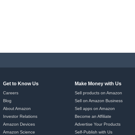
Get to Know Us
Make Money with Us
Careers
Sell products on Amazon
Blog
Sell on Amazon Business
About Amazon
Sell apps on Amazon
Investor Relations
Become an Affiliate
Amazon Devices
Advertise Your Products
Amazon Science
Self-Publish with Us