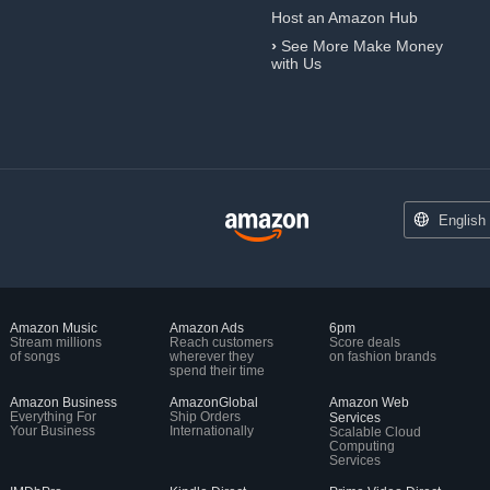
Host an Amazon Hub
›
See More Make Money
with Us
English
Amazon Music
Amazon Ads
6pm
Stream millions
Reach customers
Score deals
of songs
wherever they
on fashion brands
spend their time
Amazon Business
AmazonGlobal
Amazon Web
Everything For
Ship Orders
Services
Your Business
Internationally
Scalable Cloud
Computing
Services