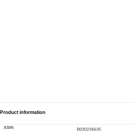
Product information
ASIN
B030236635