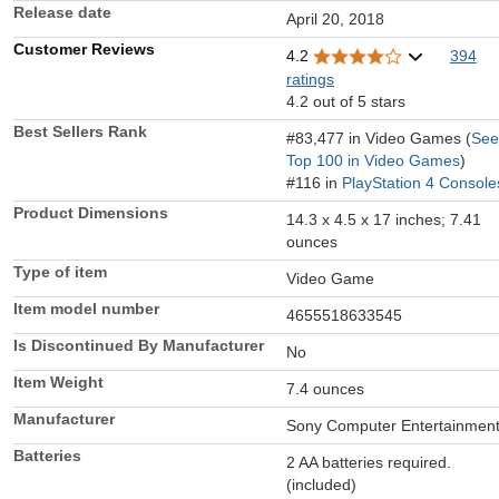
Release date
April 20, 2018
Customer Reviews
4.2
394
ratings
4.2 out of 5 stars
Best Sellers Rank
#83,477 in Video Games (
See
Top 100 in Video Games
)
#116 in
PlayStation 4 Console
Product Dimensions
14.3 x 4.5 x 17 inches; 7.41
ounces
Type of item
Video Game
Item model number
4655518633545
Is Discontinued By Manufacturer
No
Item Weight
7.4 ounces
Manufacturer
Sony Computer Entertainmen
Batteries
2 AA batteries required.
(included)