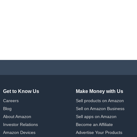
Get to Know Us
Make Money with Us
Careers
Sell products on Amazon
Blog
Sell on Amazon Business
About Amazon
Sell apps on Amazon
Investor Relations
Become an Affiliate
Amazon Devices
Advertise Your Products