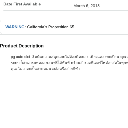
Date First Available
March 6, 2018
WARNING
:
California’s Proposition 65
Product Description
pg-auto-slot เริ่มต้นความสนุกแบบไม่ต้องคิดเยอะ เพียงแค่ลงทะเบียน คุณจ
ระบบ ก็สามารถทดลองเล่นฟรีได้ทันที พร้อมสำรวจฟีเจอร์ใหม่ล่าสุดในทุ
คุณ ไม่ว่าจะเป็นสายหมุนวงล้อหรือสายกีฬา