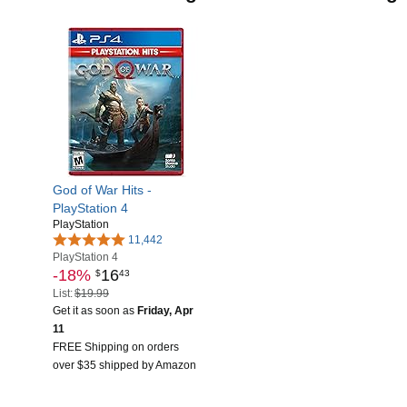
God of War Hits -
PlayStation 4
PlayStation
11,442
PlayStation 4
-18%
16
$
43
List:
$19.99
Get it as soon as
Friday, Apr
11
FREE Shipping on orders
over $35 shipped by Amazon