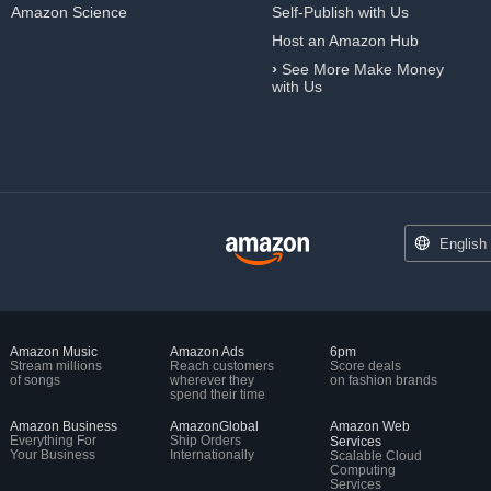
Amazon Science
Self-Publish with Us
Host an Amazon Hub
›
See More Make Money
with Us
English
Amazon Music
Amazon Ads
6pm
Stream millions
Reach customers
Score deals
of songs
wherever they
on fashion brands
spend their time
Amazon Business
AmazonGlobal
Amazon Web
Everything For
Ship Orders
Services
Your Business
Internationally
Scalable Cloud
Computing
Services