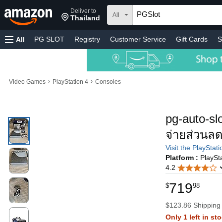
Deliver to
All
Thailand
PG SLOT
Registry
Customer Service
Gift Cards
S
All
›
›
Video Games
PlayStation 4
Consoles
pg-auto-slo
จ่ายส่วนล
Visit the PlayStat
Platform :
PlaySt
4.2
719
$
98
$123.86 Shipping
Only 1 left in st