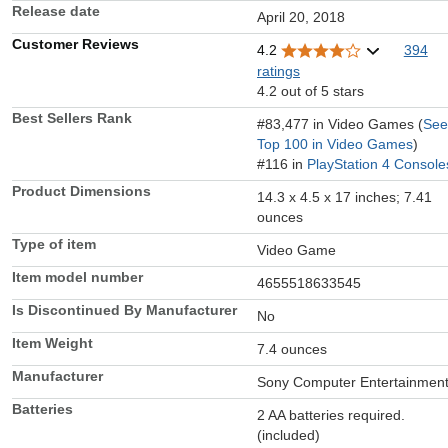
Release date
April 20, 2018
Customer Reviews
4.2
394
ratings
4.2 out of 5 stars
Best Sellers Rank
#83,477 in Video Games (
See
Top 100 in Video Games
)
#116 in
PlayStation 4 Console
Product Dimensions
14.3 x 4.5 x 17 inches; 7.41
ounces
Type of item
Video Game
Item model number
4655518633545
Is Discontinued By Manufacturer
No
Item Weight
7.4 ounces
Manufacturer
Sony Computer Entertainmen
Batteries
2 AA batteries required.
(included)