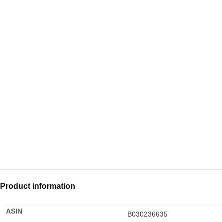
Product information
ASIN
B030236635