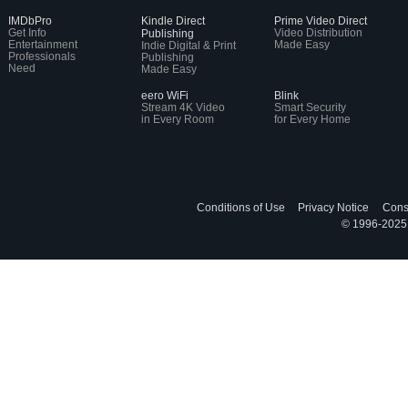
IMDbPro
Kindle Direct
Prime Video Direct
Get Info
Video Distribution
Publishing
Entertainment
Made Easy
Indie Digital & Print
Professionals
Publishing
Need
Made Easy
eero WiFi
Blink
Stream 4K Video
Smart Security
in Every Room
for Every Home
Conditions of Use
Privacy Notice
Cons
© 1996-2025, 