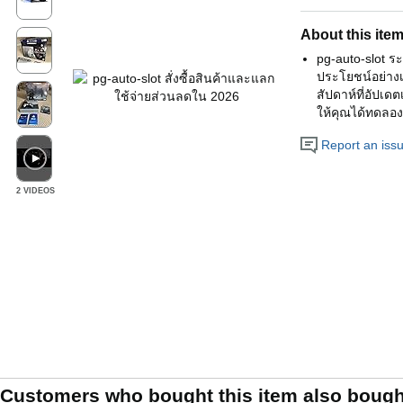
About this ite
pg-auto-slot ร
ประโยชน์อย่างเ
สัปดาห์ที่อัปเด
ให้คุณได้ทดลอ
Report an issue
2 VIDEOS
Customers who bought this item also bough