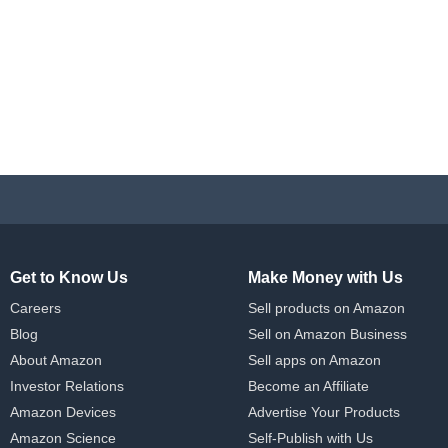
Get to Know Us
Make Money with Us
Careers
Sell products on Amazon
Blog
Sell on Amazon Business
About Amazon
Sell apps on Amazon
Investor Relations
Become an Affiliate
Amazon Devices
Advertise Your Products
Amazon Science
Self-Publish with Us