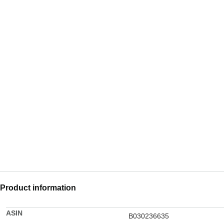
Product information
ASIN
B030236635