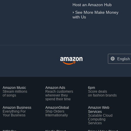
Host an Amazon Hub
›
See More Make Money
with Us
English
Amazon Music
Amazon Ads
6pm
Stream millions
Reach customers
Score deals
of songs
wherever they
on fashion brands
spend their time
Amazon Business
AmazonGlobal
Amazon Web
Everything For
Ship Orders
Services
Your Business
Internationally
Scalable Cloud
Computing
Services