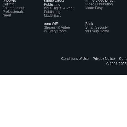
IMDbPro
Kindle Direct
Prime Video Direct
Get Info
Video Distribution
Publishing
Entertainment
Made Easy
Indie Digital & Print
Professionals
Publishing
Need
Made Easy
eero WiFi
Blink
Stream 4K Video
Smart Security
in Every Room
for Every Home
Conditions of Use
Privacy Notice
Cons
© 1996-2025, 