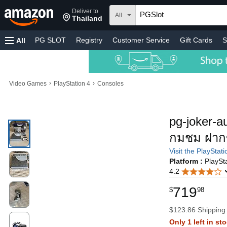
Deliver to
All
Thailand
PG SLOT
Registry
Customer Service
Gift Cards
S
All
›
›
Video Games
PlayStation 4
Consoles
pg-joker-
กมชม ฝากข
Visit the PlayStat
Platform :
PlaySt
4.2
719
$
98
$123.86 Shipping
Only 1 left in st