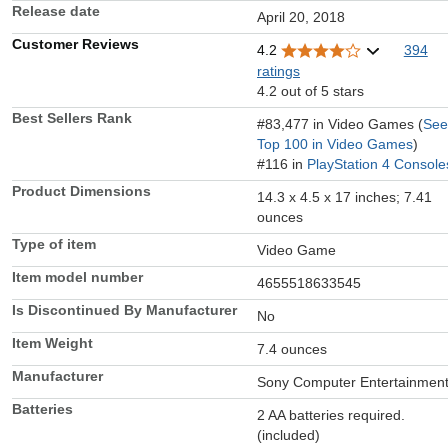
Release date
April 20, 2018
Customer Reviews
4.2
394
ratings
4.2 out of 5 stars
Best Sellers Rank
#83,477 in Video Games (
See
Top 100 in Video Games
)
#116 in
PlayStation 4 Console
Product Dimensions
14.3 x 4.5 x 17 inches; 7.41
ounces
Type of item
Video Game
Item model number
4655518633545
Is Discontinued By Manufacturer
No
Item Weight
7.4 ounces
Manufacturer
Sony Computer Entertainmen
Batteries
2 AA batteries required.
(included)