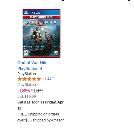
God of War Hits -
PlayStation 4
PlayStation
11,442
PlayStation 4
-18%
16
$
43
List:
$19.99
Get it as soon as
Friday, Apr
11
FREE Shipping on orders
over $35 shipped by Amazon