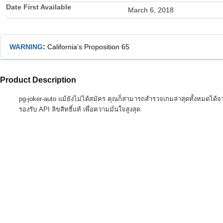
Date First Available
March 6, 2018
WARNING
:
California’s Proposition 65
Product Description
pg-joker-auto แม้ยังไม่ได้สมัคร คุณก็สามารถสำรวจเกมล่าสุดทั้งหมดได้จ
รองรับ API ลิขสิทธิ์แท้ เพื่อความมั่นใจสูงสุด