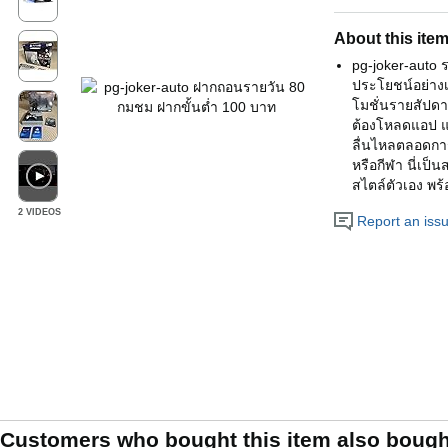
About this ite
pg-joker-auto 
ประโยชน์อย่างเ
โมชั่นรายสัปดาห
ต้องโหลดแอป แ
ลื่นไหลตลอดกา
หรือกีฬา นี่เป็น
สไตล์ตัวเอง พ
2 VIDEOS
Report an issue
Customers who bought this item also bough