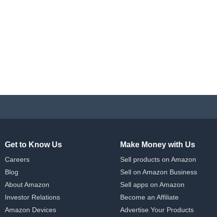
Get to Know Us
Make Money with Us
Careers
Sell products on Amazon
Blog
Sell on Amazon Business
About Amazon
Sell apps on Amazon
Investor Relations
Become an Affiliate
Amazon Devices
Advertise Your Products