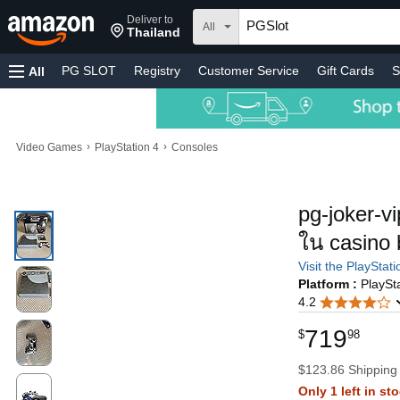
Deliver to
All
Thailand
PG SLOT
Registry
Customer Service
Gift Cards
S
All
›
›
Video Games
PlayStation 4
Consoles
pg-joker-v
ใน casino 
Visit the PlayStat
Platform :
PlaySt
4.2
719
$
98
$123.86 Shipping
Only 1 left in st