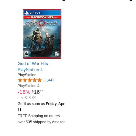
God of War Hits -
PlayStation 4
PlayStation
11,442
PlayStation 4
-18%
16
$
43
List:
$19.99
Get it as soon as
Friday, Apr
11
FREE Shipping on orders
over $35 shipped by Amazon