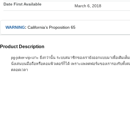
Date First Available
March 6, 2018
WARNING
:
California’s Proposition 65
Product Description
pg-joker-vip-เงาะ ยิ่งกว่านั้น ระบบสมาชิกของเรายังออกแบบมาเพื่อเติมเ
นั่งเล่นบนมือถือหรือคอมพิวเตอร์ก็ได้ เพราะแพลตฟอร์มของเรารองรับทั้งสอ
ตลอดเวลา