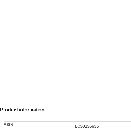
Product information
ASIN
B030236635