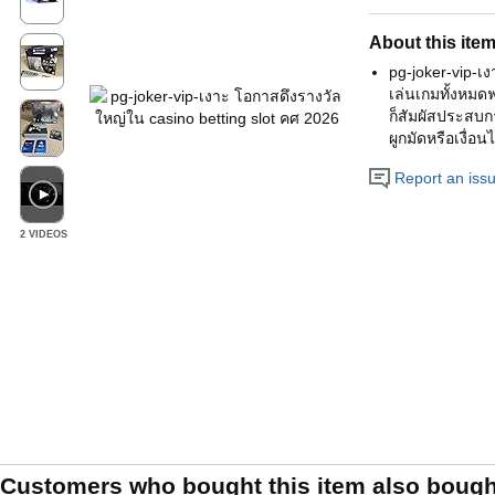
About this ite
pg-joker-vip-เ
เล่นเกมทั้งหมด
ก็สัมผัสประสบกา
ผูกมัดหรือเงื่อน
Report an issue
2 VIDEOS
Customers who bought this item also bough