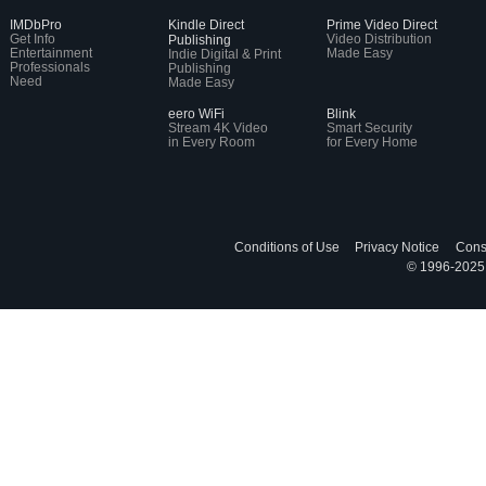
IMDbPro
Kindle Direct
Prime Video Direct
Get Info
Video Distribution
Publishing
Entertainment
Made Easy
Indie Digital & Print
Professionals
Publishing
Need
Made Easy
eero WiFi
Blink
Stream 4K Video
Smart Security
in Every Room
for Every Home
Conditions of Use
Privacy Notice
Cons
© 1996-2025, 