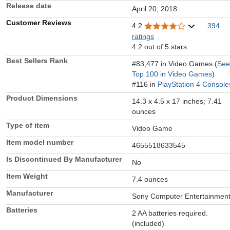
Release date
April 20, 2018
Customer Reviews
4.2
394
ratings
4.2 out of 5 stars
Best Sellers Rank
#83,477 in Video Games (
See
Top 100 in Video Games
)
#116 in
PlayStation 4 Console
Product Dimensions
14.3 x 4.5 x 17 inches; 7.41
ounces
Type of item
Video Game
Item model number
4655518633545
Is Discontinued By Manufacturer
No
Item Weight
7.4 ounces
Manufacturer
Sony Computer Entertainmen
Batteries
2 AA batteries required.
(included)