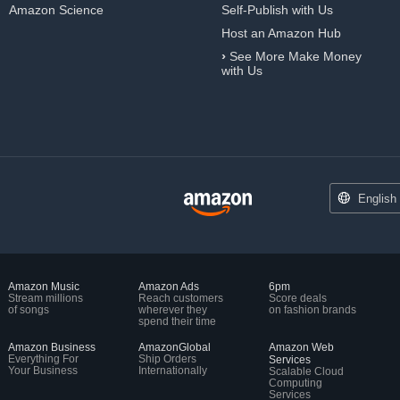
Amazon Science
Self-Publish with Us
Host an Amazon Hub
›
See More Make Money
with Us
English
Amazon Music
Amazon Ads
6pm
Stream millions
Reach customers
Score deals
of songs
wherever they
on fashion brands
spend their time
Amazon Business
AmazonGlobal
Amazon Web
Everything For
Ship Orders
Services
Your Business
Internationally
Scalable Cloud
Computing
Services