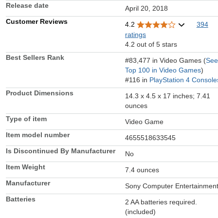
Release date
April 20, 2018
Customer Reviews
4.2
394
ratings
4.2 out of 5 stars
Best Sellers Rank
#83,477 in Video Games (
See
Top 100 in Video Games
)
#116 in
PlayStation 4 Console
Product Dimensions
14.3 x 4.5 x 17 inches; 7.41
ounces
Type of item
Video Game
Item model number
4655518633545
Is Discontinued By Manufacturer
No
Item Weight
7.4 ounces
Manufacturer
Sony Computer Entertainmen
Batteries
2 AA batteries required.
(included)