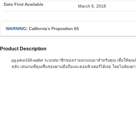
Date First Available
March 6, 2018
WARNING
:
California’s Proposition 65
Product Description
pg-joker168-wallet ระบบสมาชิกของเราออกแบบมาสำหรับคุณ เพื่อให้คุณสัม
หลับ เล่นเกมที่คุณชื่นชอบผ่านมือถือและคอมพิวเตอร์ได้เลย โดยไม่ต้อ