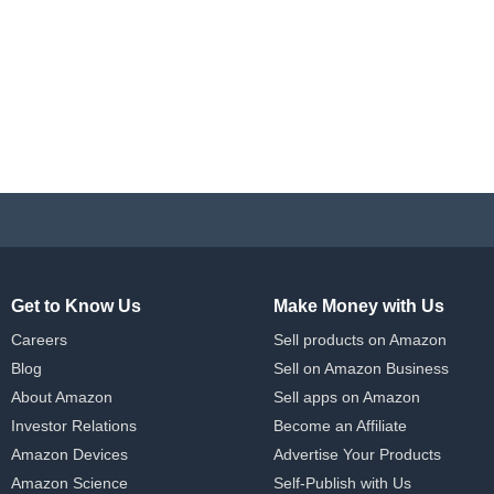
Get to Know Us
Make Money with Us
Careers
Sell products on Amazon
Blog
Sell on Amazon Business
About Amazon
Sell apps on Amazon
Investor Relations
Become an Affiliate
Amazon Devices
Advertise Your Products
Amazon Science
Self-Publish with Us