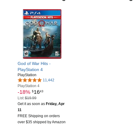
God of War Hits -
PlayStation 4
PlayStation
11,442
PlayStation 4
-18%
16
$
43
List:
$19.99
Get it as soon as
Friday, Apr
11
FREE Shipping on orders
over $35 shipped by Amazon