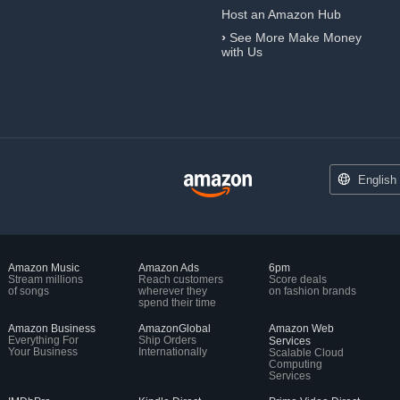
Host an Amazon Hub
›
See More Make Money
with Us
English
Amazon Music
Amazon Ads
6pm
Stream millions
Reach customers
Score deals
of songs
wherever they
on fashion brands
spend their time
Amazon Business
AmazonGlobal
Amazon Web
Everything For
Ship Orders
Services
Your Business
Internationally
Scalable Cloud
Computing
Services