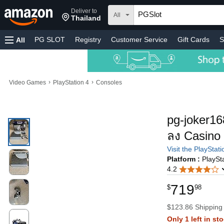
Deliver to
All
Thailand
PG SLOT
Registry
Customer Service
Gift Cards
S
All
›
›
Video Games
PlayStation 4
Consoles
pg-joker16
ลง Casino 
Visit the PlayStat
Platform :
PlaySt
4.2
719
$
98
$123.86 Shipping
Only 1 left in st