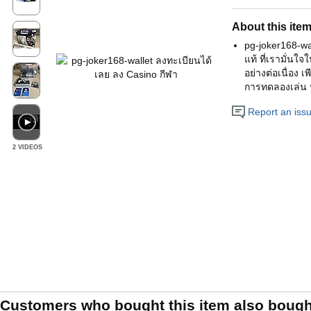
About this ite
pg-joker168-wal
แท้ ที่เรามั่น
อย่างต่อเนื่อง 
การทดลองเล่น หร
Report an issue
2 VIDEOS
Customers who bought this item also bough