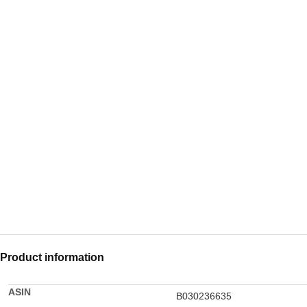
Product information
ASIN
B030236635