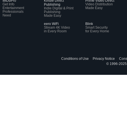
IMDbPro
Kindle Direct
Prime Video Direct
Get Info
Video Distribution
Publishing
Entertainment
Made Easy
Indie Digital & Print
Professionals
Publishing
Need
Made Easy
eero WiFi
Blink
Stream 4K Video
Smart Security
in Every Room
for Every Home
Conditions of Use
Privacy Notice
Cons
© 1996-2025, 