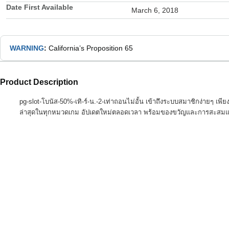
Date First Available
March 6, 2018
WARNING
:
California’s Proposition 65
Product Description
pg-slot-โบนัส-50%-เทิ-ร์-น.-2-เท่าถอนไม่อั้น เข้าถึงระบบสมาชิกง่ายๆ เพีย
ล่าสุดในทุกหมวดเกม อัปเดตใหม่ตลอดเวลา พร้อมของขวัญและการสะสมแต้