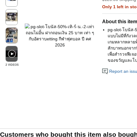
Only 1 left in st
About this ite
pg-slot-โบนัส-5
แบบไม่มีที่กัง
เกมหลากหลายทั้
สักบาทนอกจากนี
เพื่อสำรวจฟีเจอ
ของขวัญและโปร
2 VIDEOS
Report an issue
Customers who bought this item also bough