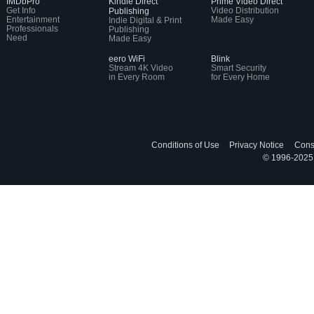
IMDbPro
Kindle Direct
Prime Video Direct
Get Info
Video Distribution
Publishing
Entertainment
Made Easy
Indie Digital & Print
Professionals
Publishing
Need
Made Easy
eero WiFi
Blink
Stream 4K Video
Smart Security
in Every Room
for Every Home
Conditions of Use
Privacy Notice
Cons
© 1996-2025, 