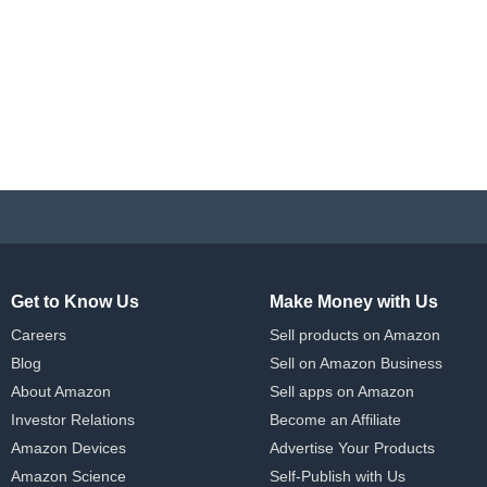
Get to Know Us
Make Money with Us
Careers
Sell products on Amazon
Blog
Sell on Amazon Business
About Amazon
Sell apps on Amazon
Investor Relations
Become an Affiliate
Amazon Devices
Advertise Your Products
Amazon Science
Self-Publish with Us