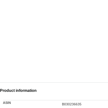
Product information
ASIN
B030236635