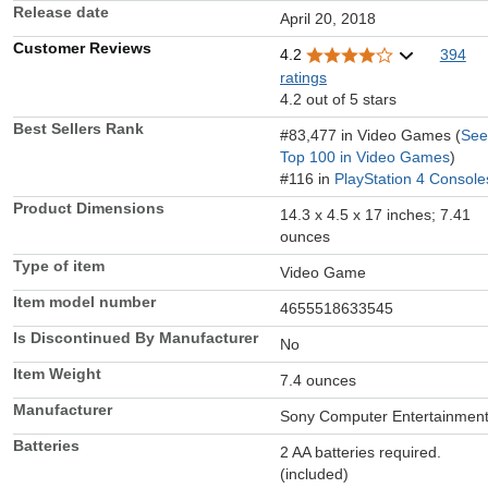
Release date
April 20, 2018
Customer Reviews
4.2
394
ratings
4.2 out of 5 stars
Best Sellers Rank
#83,477 in Video Games (
See
Top 100 in Video Games
)
#116 in
PlayStation 4 Console
Product Dimensions
14.3 x 4.5 x 17 inches; 7.41
ounces
Type of item
Video Game
Item model number
4655518633545
Is Discontinued By Manufacturer
No
Item Weight
7.4 ounces
Manufacturer
Sony Computer Entertainmen
Batteries
2 AA batteries required.
(included)