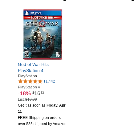
God of War Hits -
PlayStation 4
PlayStation
11,442
PlayStation 4
-18%
16
$
43
List:
$19.99
Get it as soon as
Friday, Apr
11
FREE Shipping on orders
over $35 shipped by Amazon