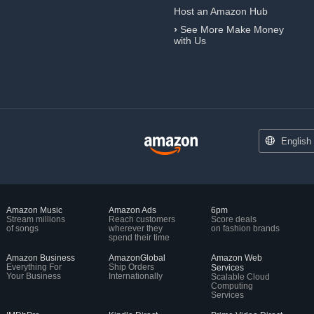
Host an Amazon Hub
›
See More Make Money
with Us
English
Amazon Music
Amazon Ads
6pm
Stream millions
Reach customers
Score deals
of songs
wherever they
on fashion brands
spend their time
Amazon Business
AmazonGlobal
Amazon Web
Everything For
Ship Orders
Services
Your Business
Internationally
Scalable Cloud
Computing
Services