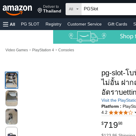
Deliver to
All
Thailand
PG SLOT
Registry
Customer Service
Gift Cards
S
All
›
›
Video Games
PlayStation 4
Consoles
pg-slot-โบ
ไม่อั้น ฝาก
อัตราบetti
Visit the PlayStat
Platform :
PlaySt
4.2
719
$
98
$123.86 Shipping