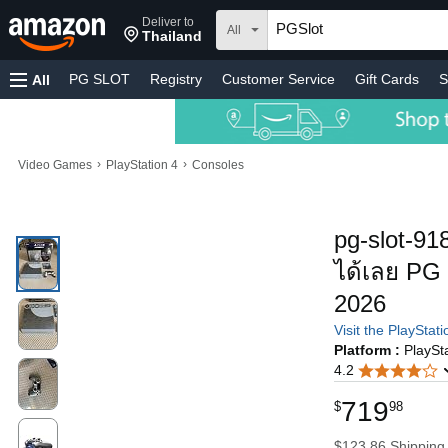
Deliver to
All
Thailand
PG SLOT
Registry
Customer Service
Gift Cards
S
All
›
›
Video Games
PlayStation 4
Consoles
pg-slot-91
ได้เลย PG 
2026
Visit the PlayStat
Platform :
PlaySt
4.2
719
$
98
$123.86 Shipping