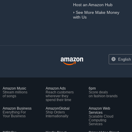
Host an Amazon Hub
›
See More Make Money
with Us
English
Amazon Music
Amazon Ads
6pm
Stream millions
Reach customers
Score deals
of songs
wherever they
on fashion brands
spend their time
Amazon Business
AmazonGlobal
Amazon Web
Everything For
Ship Orders
Services
Your Business
Internationally
Scalable Cloud
Computing
Services