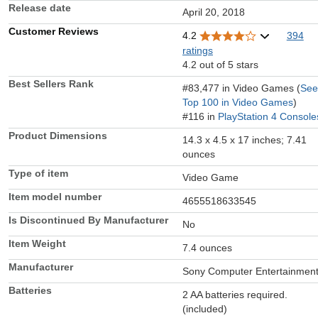
Release date
April 20, 2018
Customer Reviews
4.2
394
ratings
4.2 out of 5 stars
Best Sellers Rank
#83,477 in Video Games (
See
Top 100 in Video Games
)
#116 in
PlayStation 4 Console
Product Dimensions
14.3 x 4.5 x 17 inches; 7.41
ounces
Type of item
Video Game
Item model number
4655518633545
Is Discontinued By Manufacturer
No
Item Weight
7.4 ounces
Manufacturer
Sony Computer Entertainmen
Batteries
2 AA batteries required.
(included)