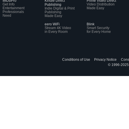
IMDbPro
Kindle Direct
Prime Video Direct
Get Info
Video Distribution
Publishing
Entertainment
Made Easy
Indie Digital & Print
Professionals
Publishing
Need
Made Easy
eero WiFi
Blink
Stream 4K Video
Smart Security
in Every Room
for Every Home
Conditions of Use
Privacy Notice
Cons
© 1996-2025, 