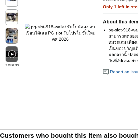
Only 1 left in st
About this ite
pg-slot-918-wal
สามารถทดลองเกม
หมวดเกม เพียงแค
เป็นของขวัญแต
นอกจากนี้ ปลอด
วันที่อัปเดตอย่าง
2 VIDEOS
Report an issue
Customers who bought this item also bough