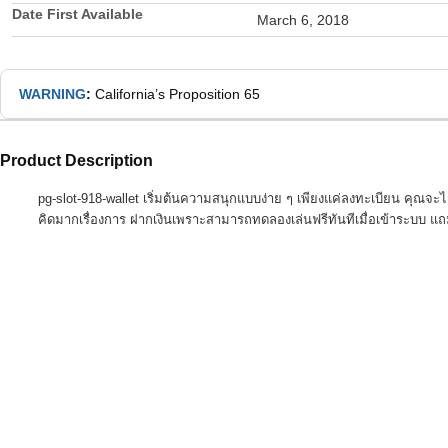
Date First Available
March 6, 2018
WARNING
:
California’s Proposition 65
Product Description
pg-slot-918-wallet เริ่มต้นความสนุกแบบง่าย ๆ เพียงแค่ลงทะเบียน คุณจะไ
คิดมากเรื่องการ ฝากเงินเพราะสามารถทดลองเล่นฟรีทันทีเมื่อเข้าระบบ แถ