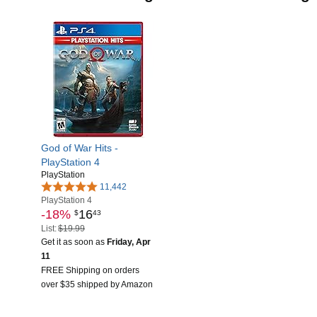
God of War Hits -
PlayStation 4
PlayStation
11,442
PlayStation 4
-18%
16
$
43
List:
$19.99
Get it as soon as
Friday, Apr
11
FREE Shipping on orders
over $35 shipped by Amazon