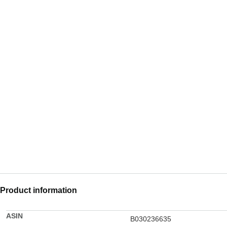
Product information
ASIN
B030236635