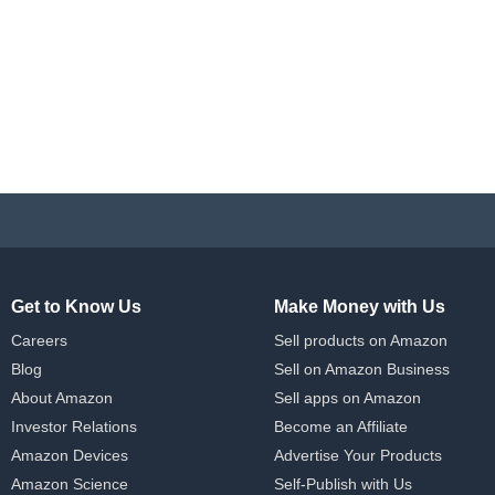
Get to Know Us
Make Money with Us
Careers
Sell products on Amazon
Blog
Sell on Amazon Business
About Amazon
Sell apps on Amazon
Investor Relations
Become an Affiliate
Amazon Devices
Advertise Your Products
Amazon Science
Self-Publish with Us