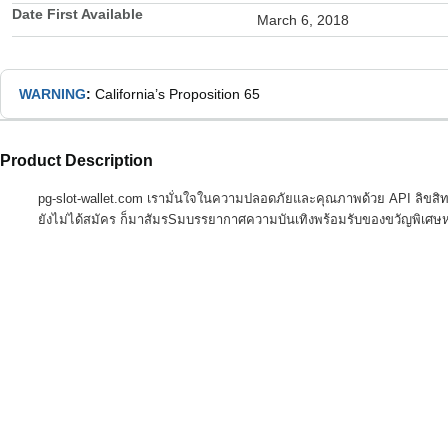
Date First Available
March 6, 2018
WARNING
:
California’s Proposition 65
Product Description
pg-slot-wallet.com เรามั่นใจในความปลอดภัยและคุณภาพด้วย API ลิขสิทธิ์แท้
ยังไม่ได้สมัคร ก็มาสัมรSมบรรยากาศความบันเทิงพร้อมรับของขวัญพิเศษ