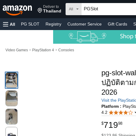
Deliver to
All
Thailand
PG SLOT
Registry
Customer Service
Gift Cards
S
All
›
›
Video Games
PlayStation 4
Consoles
pg-slot-wa
ปฏิบัติตา
2026
Visit the PlayStat
Platform :
PlaySt
4.2
719
$
98
$123.86 Shipping