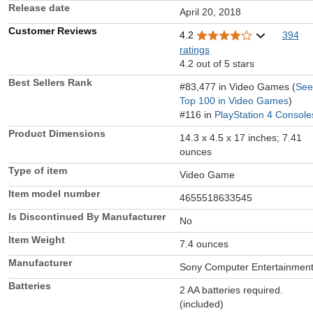
Release date
April 20, 2018
Customer Reviews
4.2
394
ratings
4.2 out of 5 stars
Best Sellers Rank
#83,477 in Video Games (
See
Top 100 in Video Games
)
#116 in
PlayStation 4 Console
Product Dimensions
14.3 x 4.5 x 17 inches; 7.41
ounces
Type of item
Video Game
Item model number
4655518633545
Is Discontinued By Manufacturer
No
Item Weight
7.4 ounces
Manufacturer
Sony Computer Entertainmen
Batteries
2 AA batteries required.
(included)