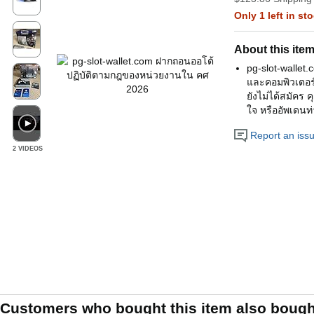
Only 1 left in st
About this ite
pg-slot-wallet.
และคอมพิวเตอร
ยังไม่ได้สมัคร
ใจ หรืออัพเดน
Report an issue
2 VIDEOS
Customers who bought this item also bough