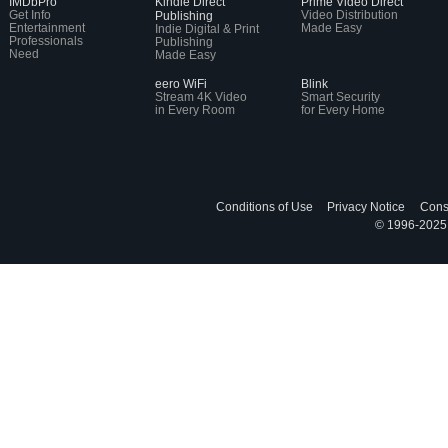
IMDbPro
Kindle Direct
Prime Video Direct
Get Info
Video Distribution
Publishing
Entertainment
Made Easy
Indie Digital & Print
Professionals
Publishing
Need
Made Easy
eero WiFi
Blink
Stream 4K Video
Smart Security
in Every Room
for Every Home
Conditions of Use
Privacy Notice
Cons
© 1996-2025, 