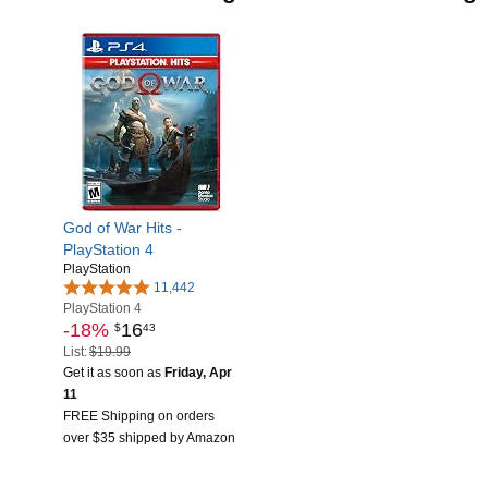
God of War Hits -
PlayStation 4
PlayStation
11,442
PlayStation 4
-18%
16
$
43
List:
$19.99
Get it as soon as
Friday, Apr
11
FREE Shipping on orders
over $35 shipped by Amazon