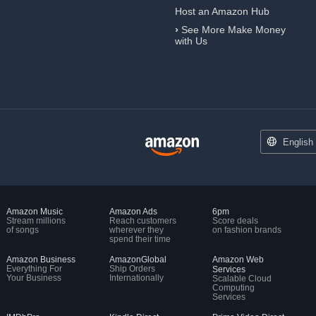
Host an Amazon Hub
›
See More Make Money
with Us
English
Amazon Music
Amazon Ads
6pm
Stream millions
Reach customers
Score deals
of songs
wherever they
on fashion brands
spend their time
Amazon Business
AmazonGlobal
Amazon Web
Everything For
Ship Orders
Services
Your Business
Internationally
Scalable Cloud
Computing
Services