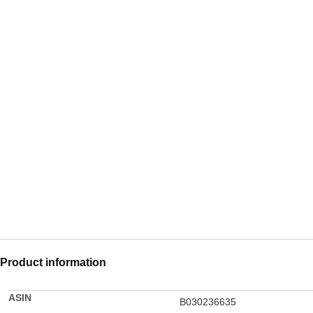
Product information
ASIN
B030236635