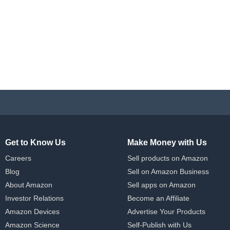
Get to Know Us
Make Money with Us
Careers
Sell products on Amazon
Blog
Sell on Amazon Business
About Amazon
Sell apps on Amazon
Investor Relations
Become an Affiliate
Amazon Devices
Advertise Your Products
Amazon Science
Self-Publish with Us