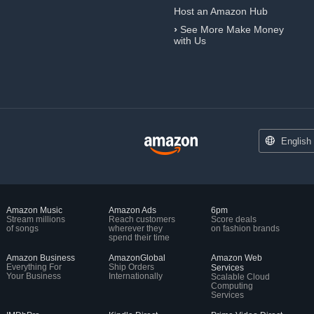
Host an Amazon Hub
›
See More Make Money
with Us
English
Amazon Music
Amazon Ads
6pm
Stream millions
Reach customers
Score deals
of songs
wherever they
on fashion brands
spend their time
Amazon Business
AmazonGlobal
Amazon Web
Everything For
Ship Orders
Services
Your Business
Internationally
Scalable Cloud
Computing
Services