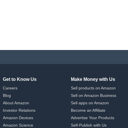
Get to Know Us
Make Money with Us
Careers
Sell products on Amazon
Blog
Sell on Amazon Business
About Amazon
Sell apps on Amazon
Investor Relations
Become an Affiliate
Amazon Devices
Advertise Your Products
Amazon Science
Self-Publish with Us