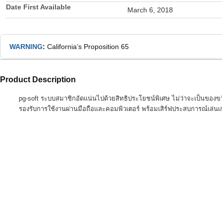
Date First Available
March 6, 2018
WARNING
:
California’s Proposition 65
Product Description
pg-soft ระบบสมาชิกอัดแน่นไปด้วยสิทธิประโยชน์พิเศษ ไม่ว่าจะเป็นของขว
รองรับการใช้งานผ่านมือถือและคอมพิวเตอร์ พร้อมเสิร์ฟประสบการณ์เล่นเกมล