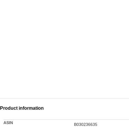
Product information
ASIN
B030236635