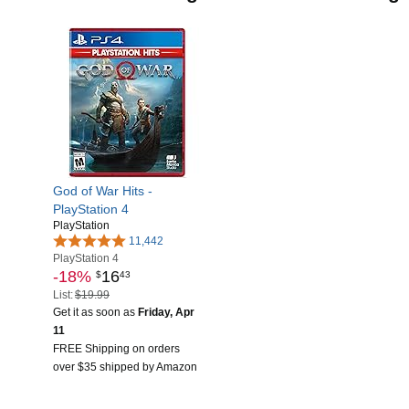
God of War Hits -
PlayStation 4
PlayStation
11,442
PlayStation 4
-18%
16
$
43
List:
$19.99
Get it as soon as
Friday, Apr
11
FREE Shipping on orders
over $35 shipped by Amazon