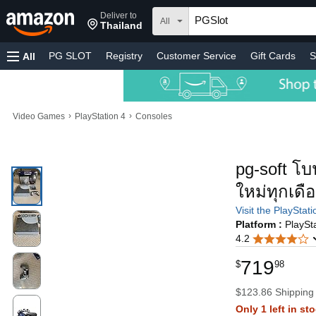
Deliver to
All
Thailand
PG SLOT
Registry
Customer Service
Gift Cards
S
All
›
›
Video Games
PlayStation 4
Consoles
pg-soft โบ
ใหม่ทุกเดื
Visit the PlayStat
Platform :
PlaySt
4.2
719
$
98
$123.86 Shipping
Only 1 left in st