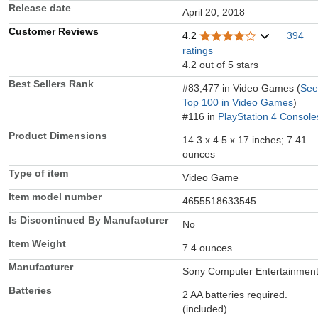
Release date
April 20, 2018
Customer Reviews
4.2
394
ratings
4.2 out of 5 stars
Best Sellers Rank
#83,477 in Video Games (
See
Top 100 in Video Games
)
#116 in
PlayStation 4 Console
Product Dimensions
14.3 x 4.5 x 17 inches; 7.41
ounces
Type of item
Video Game
Item model number
4655518633545
Is Discontinued By Manufacturer
No
Item Weight
7.4 ounces
Manufacturer
Sony Computer Entertainmen
Batteries
2 AA batteries required.
(included)