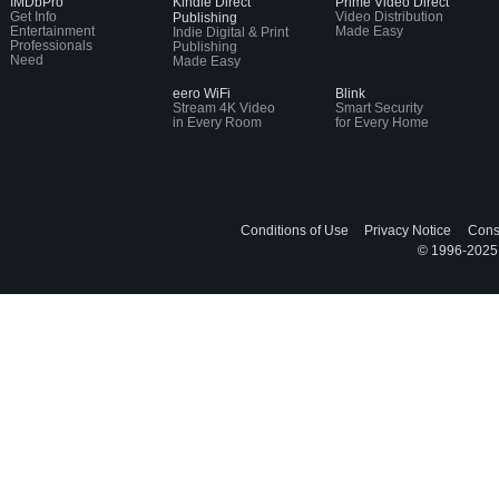
IMDbPro
Kindle Direct
Prime Video Direct
Get Info
Video Distribution
Publishing
Entertainment
Made Easy
Indie Digital & Print
Professionals
Publishing
Need
Made Easy
eero WiFi
Blink
Stream 4K Video
Smart Security
in Every Room
for Every Home
Conditions of Use
Privacy Notice
Cons
© 1996-2025, 