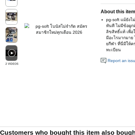
About this ite
pg-soft แม้ยังไ
ทันที ไม่มีข้อผ
ลิขสิทธิ์แท้ เพื
มีอะไรมากมาย 
ยกีฬา ที่นี่มีใ
ทะเบียน
Report an issue
2 VIDEOS
Customers who bought this item also bough