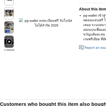
About this ite
pg-wallet เข้าสู
ทดลองเล่นฟรี ได
เสมอ ระบบสมาชิ
ออกแบบเพื่อมอบส
ขวัญแต้มสะสม โ
เกมพรีเมียม ที่อ
Report an issue
2 VIDEOS
Customers who bought this item also bough