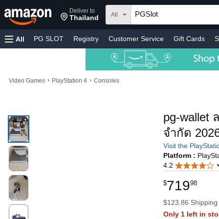
Deliver to
All
Thailand
PG SLOT
Registry
Customer Service
Gift Cards
S
All
›
›
Video Games
PlayStation 4
Consoles
pg-wallet 
จำกัด 202
Visit the PlayStat
Platform :
PlaySt
4.2
719
$
98
$123.86 Shipping
Only 1 left in st