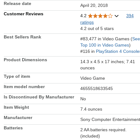
Release date
April 20, 2018
Customer Reviews
4.2
394
ratings
4.2 out of 5 stars
Best Sellers Rank
#83,477 in Video Games (
See
Top 100 in Video Games
)
#116 in
PlayStation 4 Console
Product Dimensions
14.3 x 4.5 x 17 inches; 7.41
ounces
Type of item
Video Game
Item model number
4655518633545
Is Discontinued By Manufacturer
No
Item Weight
7.4 ounces
Manufacturer
Sony Computer Entertainmen
Batteries
2 AA batteries required.
(included)