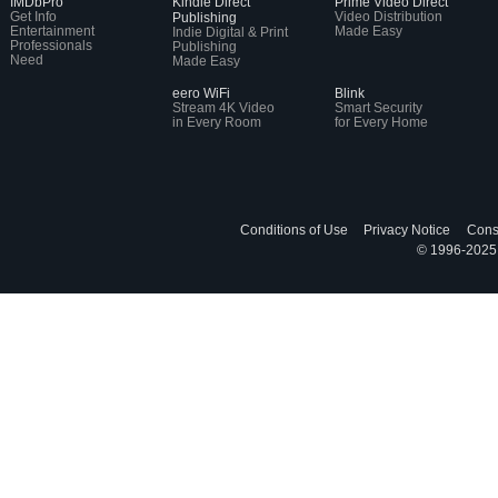
IMDbPro
Kindle Direct
Prime Video Direct
Get Info
Video Distribution
Publishing
Entertainment
Made Easy
Indie Digital & Print
Professionals
Publishing
Need
Made Easy
eero WiFi
Blink
Stream 4K Video
Smart Security
in Every Room
for Every Home
Conditions of Use
Privacy Notice
Cons
© 1996-2025, 