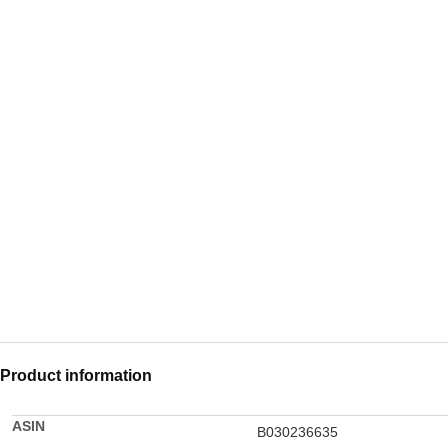
Product information
ASIN
B030236635