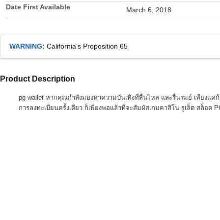
Date First Available
March 6, 2018
WARNING
:
California’s Proposition 65
Product Description
pg-wallet หากคุณกำลังมองหาความบันเทิงที่ลื่นไหล และรื่นรมย์ เพียงแค่ก
การลงทะเบียนครั้งเดียว ก็เพียงพอแล้วที่จะสัมผัสเกมคาสิโน รูเล็ต สล็อ