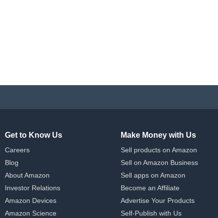
Get to Know Us
Make Money with Us
Careers
Sell products on Amazon
Blog
Sell on Amazon Business
About Amazon
Sell apps on Amazon
Investor Relations
Become an Affiliate
Amazon Devices
Advertise Your Products
Amazon Science
Self-Publish with Us