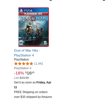
God of War Hits -
PlayStation 4
PlayStation
11,442
PlayStation 4
-18%
16
$
43
List:
$19.99
Get it as soon as
Friday, Apr
11
FREE Shipping on orders
over $35 shipped by Amazon