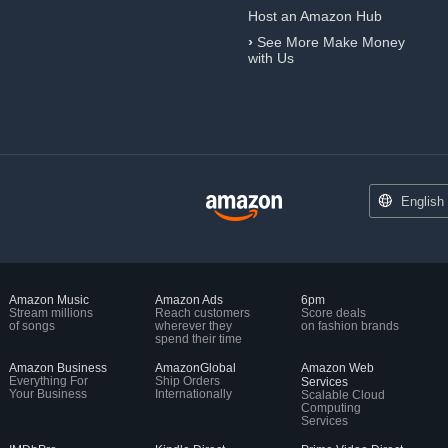
Host an Amazon Hub
›
See More Make Money
with Us
English
Amazon Music
Amazon Ads
6pm
Stream millions
Reach customers
Score deals
of songs
wherever they
on fashion brands
spend their time
Amazon Business
AmazonGlobal
Amazon Web
Everything For
Ship Orders
Services
Your Business
Internationally
Scalable Cloud
Computing
Services