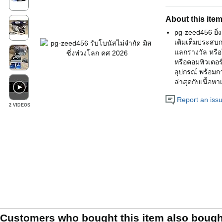
About this ite
pg-zeed456 ยิ่
เติมเต็มประสบก
แลกรางวัล หรือโ
หรือคอมพิวเตอร
อุปกรณ์ พร้อมก
ล่าสุดกับเนื้อห
Report an issue
2 VIDEOS
Customers who bought this item also bough