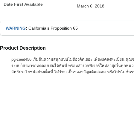
Date First Available
March 6, 2018
WARNING
:
California’s Proposition 65
Product Description
pg-zeed456 เริ่มต้นความสนุกแบบไม่ต้องคิดเยอะ เพียงแค่ลงทะเบียน คุณจะ
ระบบก็สามารถทดลองเล่นได้ทันที พร้อมสำรวจฟีเจอร์ใหม่ล่าสุดในทุกหมวด
สิทธิประโยชน์อย่างเต็มที่ ไม่ว่าจะเป็นของขวัญแต้มสะสม หรือโปรโมชั่นร