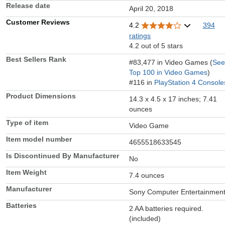
Release date
April 20, 2018
Customer Reviews
4.2
394
ratings
4.2 out of 5 stars
Best Sellers Rank
#83,477 in Video Games (
See
Top 100 in Video Games
)
#116 in
PlayStation 4 Console
Product Dimensions
14.3 x 4.5 x 17 inches; 7.41
ounces
Type of item
Video Game
Item model number
4655518633545
Is Discontinued By Manufacturer
No
Item Weight
7.4 ounces
Manufacturer
Sony Computer Entertainmen
Batteries
2 AA batteries required.
(included)