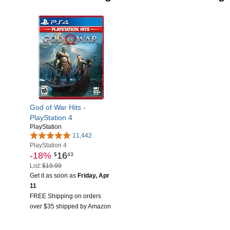
God of War Hits -
PlayStation 4
PlayStation
11,442
PlayStation 4
-18%
16
$
43
List:
$19.99
Get it as soon as
Friday, Apr
11
FREE Shipping on orders
over $35 shipped by Amazon