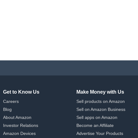
Get to Know Us
Make Money with Us
Careers
Sell products on Amazon
Blog
Sell on Amazon Business
About Amazon
Sell apps on Amazon
Investor Relations
Become an Affiliate
Amazon Devices
Advertise Your Products