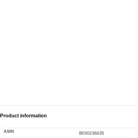
Product information
ASIN
B030236635