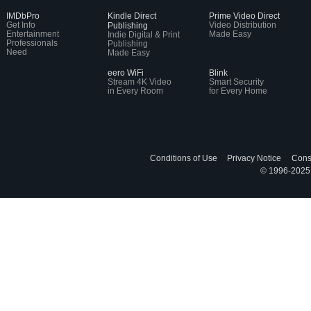
IMDbPro
Kindle Direct
Prime Video Direct
Get Info
Video Distribution
Publishing
Entertainment
Made Easy
Indie Digital & Print
Professionals
Publishing
Need
Made Easy
eero WiFi
Blink
Stream 4K Video
Smart Security
in Every Room
for Every Home
Conditions of Use
Privacy Notice
Cons
© 1996-2025, 