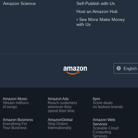
Amazon Science
Self-Publish with Us
Host an Amazon Hub
›
See More Make Money
with Us
English
Amazon Music
Amazon Ads
6pm
Stream millions
Reach customers
Score deals
of songs
wherever they
on fashion brands
spend their time
Amazon Business
AmazonGlobal
Amazon Web
Everything For
Ship Orders
Services
Your Business
Internationally
Scalable Cloud
Computing
Services