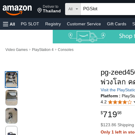
Deliver to
All
Thailand
PG SLOT
Registry
Customer Service
Gift Cards
S
All
›
›
Video Games
PlayStation 4
Consoles
pg-zeed456
พ่วงโลก ค
Visit the PlayStat
Platform :
PlaySt
4.2
719
$
98
$123.86 Shipping
Only 1 left in st