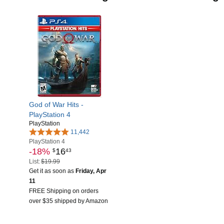
God of War Hits -
PlayStation 4
PlayStation
11,442
PlayStation 4
-18%
16
$
43
List:
$19.99
Get it as soon as
Friday, Apr
11
FREE Shipping on orders
over $35 shipped by Amazon