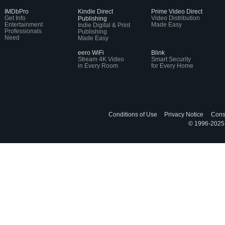
IMDbPro
Kindle Direct
Prime Video Direct
Get Info
Video Distribution
Publishing
Entertainment
Made Easy
Indie Digital & Print
Professionals
Publishing
Need
Made Easy
eero WiFi
Blink
Stream 4K Video
Smart Security
in Every Room
for Every Home
Conditions of Use
Privacy Notice
Cons
© 1996-2025, 