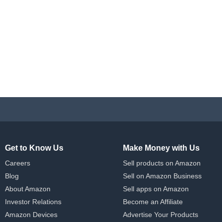
Get to Know Us
Make Money with Us
Careers
Sell products on Amazon
Blog
Sell on Amazon Business
About Amazon
Sell apps on Amazon
Investor Relations
Become an Affiliate
Amazon Devices
Advertise Your Products