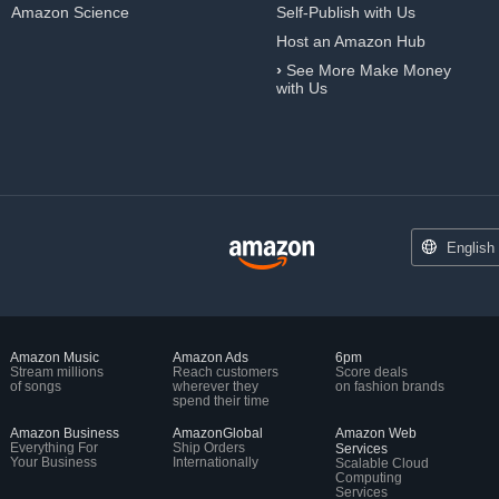
Amazon Science
Self-Publish with Us
Host an Amazon Hub
›
See More Make Money
with Us
English
Amazon Music
Amazon Ads
6pm
Stream millions
Reach customers
Score deals
of songs
wherever they
on fashion brands
spend their time
Amazon Business
AmazonGlobal
Amazon Web
Everything For
Ship Orders
Services
Your Business
Internationally
Scalable Cloud
Computing
Services