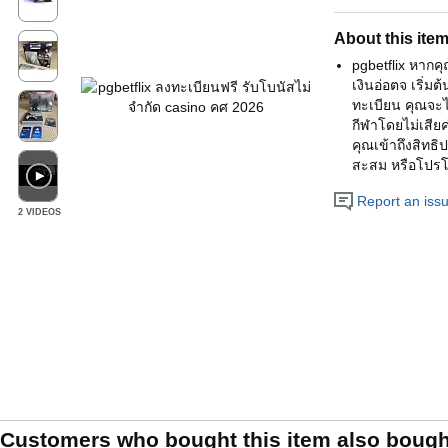
About this ite
pgbetflix หากค
เงินอ่อตจ เริ่ม
ทะเบียน คุณจะไ
กีฬาโดยไม่เสียค
คุณเข้าถึงสิทธิ
สะสม หรือโปรโ
Report an issue
2 VIDEOS
Customers who bought this item also bough