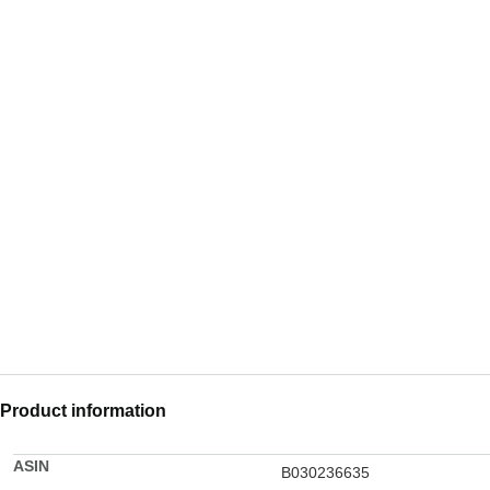
Product information
ASIN
B030236635