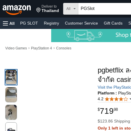
Deliver to
All
Thailand
PG SLOT
Registry
Customer Service
Gift Cards
S
All
›
›
Video Games
PlayStation 4
Consoles
pgbetflix 
จำกัด cas
Visit the PlayStat
Platform :
PlaySt
4.2
719
$
98
$123.86 Shipping
Only 1 left in st