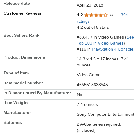
Release date
April 20, 2018
Customer Reviews
4.2
394
ratings
4.2 out of 5 stars
Best Sellers Rank
#83,477 in Video Games (
See
Top 100 in Video Games
)
#116 in
PlayStation 4 Console
Product Dimensions
14.3 x 4.5 x 17 inches; 7.41
ounces
Type of item
Video Game
Item model number
4655518633545
Is Discontinued By Manufacturer
No
Item Weight
7.4 ounces
Manufacturer
Sony Computer Entertainmen
Batteries
2 AA batteries required.
(included)