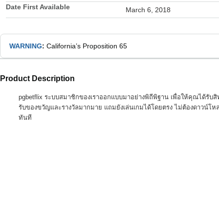
Date First Available
March 6, 2018
WARNING
:
California’s Proposition 65
Product Description
pgbetflix ระบบสมาชิกของเราออกแบบมาอย่างพิถีพิฐาน เพื่อให้คุณได้รับสิ
รับของขวัญและรางวัลมากมาย แถมยังเล่นเกมได้โดยตรง ไม่ต้องดาวน์โหลดแ
ทันที