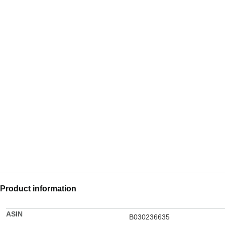
Product information
ASIN
B030236635