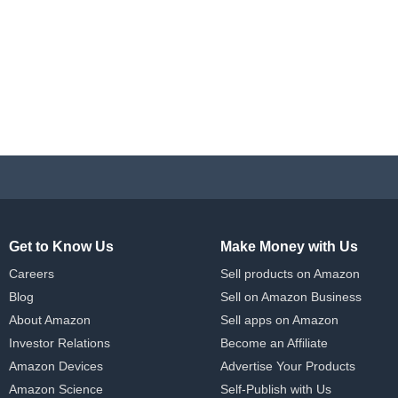
Get to Know Us
Make Money with Us
Careers
Sell products on Amazon
Blog
Sell on Amazon Business
About Amazon
Sell apps on Amazon
Investor Relations
Become an Affiliate
Amazon Devices
Advertise Your Products
Amazon Science
Self-Publish with Us