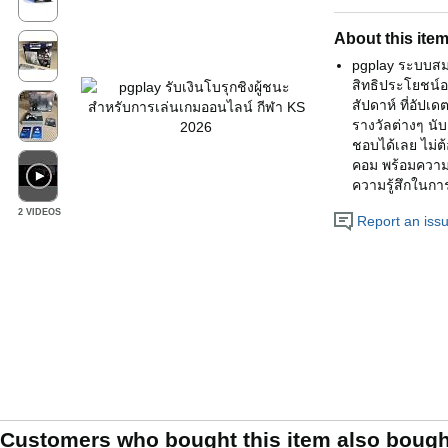
About this ite
pgplay ระบบสมา
สิทธิประโยชน์อย
สัปดาห์ ที่อัป
รางวัลต่างๆ นับ
ชอบได้เลย ไม่ต
คอม พร้อมความล
ความรู้สึกในก
2 VIDEOS
Report an issue
Customers who bought this item also bough