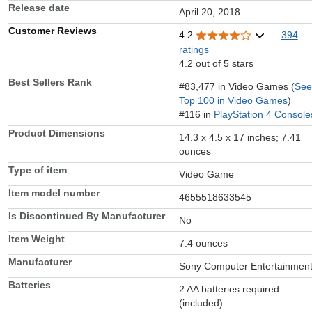
Release date
April 20, 2018
Customer Reviews
4.2
394
ratings
4.2 out of 5 stars
Best Sellers Rank
#83,477 in Video Games (
See
Top 100 in Video Games
)
#116 in
PlayStation 4 Console
Product Dimensions
14.3 x 4.5 x 17 inches; 7.41
ounces
Type of item
Video Game
Item model number
4655518633545
Is Discontinued By Manufacturer
No
Item Weight
7.4 ounces
Manufacturer
Sony Computer Entertainmen
Batteries
2 AA batteries required.
(included)