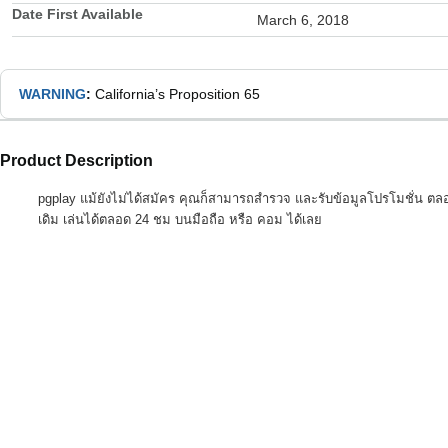
Date First Available
March 6, 2018
WARNING
:
California’s Proposition 65
Product Description
pgplay แม้ยังไม่ได้สมัคร คุณก็สามารถสำรวจ และรับข้อมูลโปรโมชั่น ตล
เดิม เล่นได้ตลอด 24 ชม บนมือถือ หรือ คอม ได้เลย