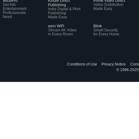
IMDbPro
Kindle Direct
Prime Video Direct
Get Info
Video Distribution
Publishing
Entertainment
Made Easy
Indie Digital & Print
Professionals
Publishing
Need
Made Easy
eero WiFi
Blink
Stream 4K Video
Smart Security
in Every Room
for Every Home
Conditions of Use
Privacy Notice
Cons
© 1996-2025, 