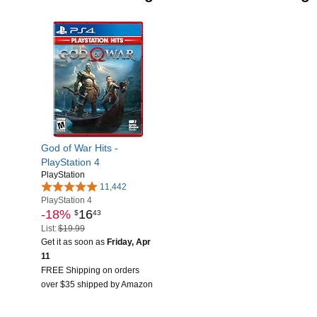
God of War Hits -
PlayStation 4
PlayStation
11,442
PlayStation 4
-18%
16
$
43
List:
$19.99
Get it as soon as
Friday, Apr
11
FREE Shipping on orders
over $35 shipped by Amazon