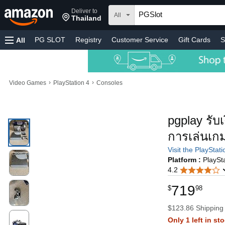
Deliver to
All
Thailand
PG SLOT
Registry
Customer Service
Gift Cards
S
All
›
›
Video Games
PlayStation 4
Consoles
pgplay รับเ
การเล่นเก
Visit the PlayStat
Platform :
PlaySt
4.2
719
$
98
$123.86 Shipping
Only 1 left in st