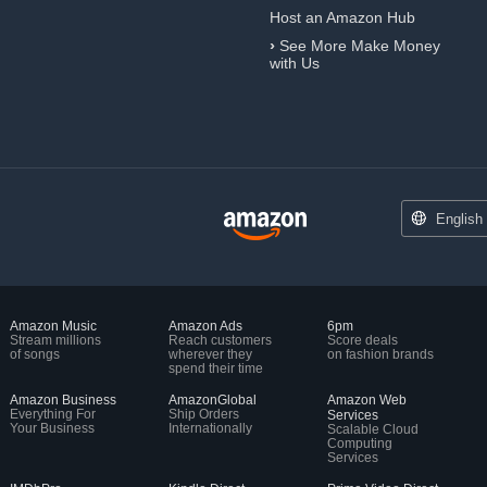
Host an Amazon Hub
›
See More Make Money
with Us
English
Amazon Music
Amazon Ads
6pm
Stream millions
Reach customers
Score deals
of songs
wherever they
on fashion brands
spend their time
Amazon Business
AmazonGlobal
Amazon Web
Everything For
Ship Orders
Services
Your Business
Internationally
Scalable Cloud
Computing
Services