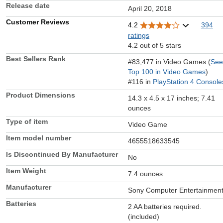
Release date
April 20, 2018
Customer Reviews
4.2
394
ratings
4.2 out of 5 stars
Best Sellers Rank
#83,477 in Video Games (
See
Top 100 in Video Games
)
#116 in
PlayStation 4 Console
Product Dimensions
14.3 x 4.5 x 17 inches; 7.41
ounces
Type of item
Video Game
Item model number
4655518633545
Is Discontinued By Manufacturer
No
Item Weight
7.4 ounces
Manufacturer
Sony Computer Entertainmen
Batteries
2 AA batteries required.
(included)