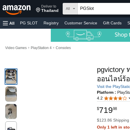
Deliver to
All
Thailand
PG SLOT
Registry
Customer Service
Gift Cards
S
All
›
›
Video Games
PlayStation 4
Consoles
pgvictory 
ออนไลน์ร้
Visit the PlayStat
Platform :
PlaySt
4.2
719
$
98
$123.86 Shipping
Only 1 left in st