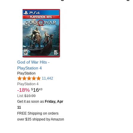
God of War Hits -
PlayStation 4
PlayStation
11,442
PlayStation 4
-18%
16
$
43
List:
$19.99
Get it as soon as
Friday, Apr
11
FREE Shipping on orders
over $35 shipped by Amazon