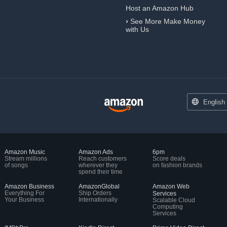
Host an Amazon Hub
›
See More Make Money
with Us
English
Amazon Music
Amazon Ads
6pm
Stream millions
Reach customers
Score deals
of songs
wherever they
on fashion brands
spend their time
Amazon Business
AmazonGlobal
Amazon Web
Everything For
Ship Orders
Services
Your Business
Internationally
Scalable Cloud
Computing
Services