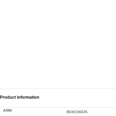
Product information
ASIN
B030236635