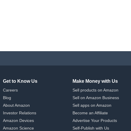
Get to Know Us
Make Money with Us
Careers
Sell products on Amazon
Blog
Sell on Amazon Business
About Amazon
Sell apps on Amazon
Investor Relations
Become an Affiliate
Amazon Devices
Advertise Your Products
Amazon Science
Self-Publish with Us