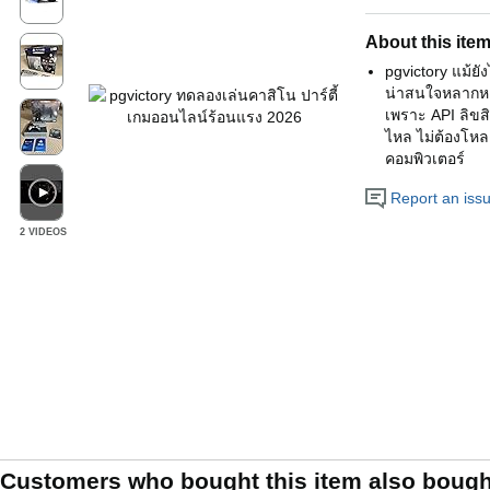
About this ite
pgvictory แม้ยั
น่าสนใจหลากหลา
เพราะ API ลิขส
ไหล ไม่ต้องโหล
คอมพิวเตอร์
Report an issue
2 VIDEOS
Customers who bought this item also bough