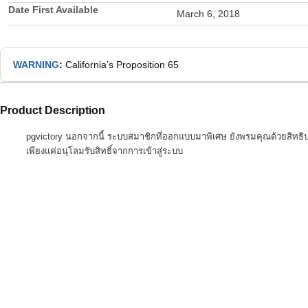
Date First Available
March 6, 2018
WARNING
:
California’s Proposition 65
Product Description
pgvictory นอกจากนี้ ระบบสมาชิกที่ออกแบบมาพิเศษ ยังพรมคุณด้วยสิทธิปร
เพียงแค่อนุโลมรับสิทธิ์จากการเข้าสู่ระบบ