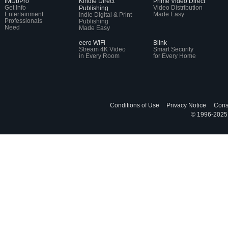
IMDbPro
Kindle Direct
Prime Video Direct
Get Info
Video Distribution
Publishing
Entertainment
Made Easy
Indie Digital & Print
Professionals
Publishing
Need
Made Easy
eero WiFi
Blink
Stream 4K Video
Smart Security
in Every Room
for Every Home
Conditions of Use
Privacy Notice
Cons
© 1996-2025, 