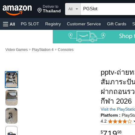
Deliver to
All
Thailand
PG SLOT
Registry
Customer Service
Gift Cards
S
All
›
›
Video Games
PlayStation 4
Consoles
pptv-ถ่าย
สัมภาระปั
ฝากถอนรวด
กีฬา 2026
Visit the PlayStat
Platform :
PlaySt
4.2
719
$
98