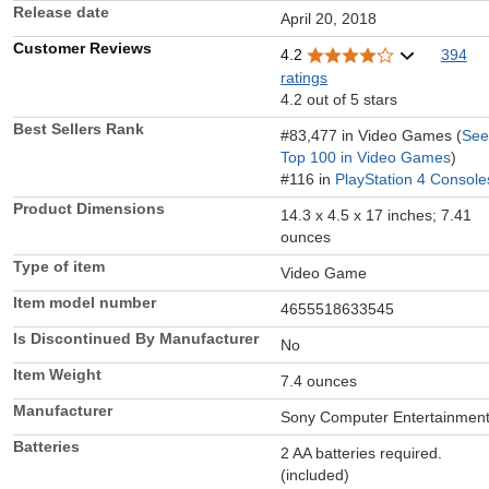
Release date
April 20, 2018
Customer Reviews
4.2
394
ratings
4.2 out of 5 stars
Best Sellers Rank
#83,477 in Video Games (
See
Top 100 in Video Games
)
#116 in
PlayStation 4 Console
Product Dimensions
14.3 x 4.5 x 17 inches; 7.41
ounces
Type of item
Video Game
Item model number
4655518633545
Is Discontinued By Manufacturer
No
Item Weight
7.4 ounces
Manufacturer
Sony Computer Entertainmen
Batteries
2 AA batteries required.
(included)