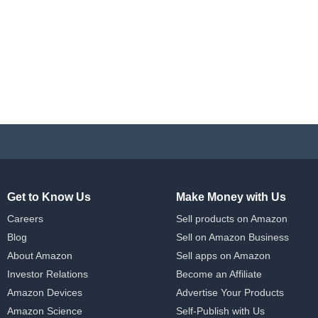
Get to Know Us
Make Money with Us
Careers
Sell products on Amazon
Blog
Sell on Amazon Business
About Amazon
Sell apps on Amazon
Investor Relations
Become an Affiliate
Amazon Devices
Advertise Your Products
Amazon Science
Self-Publish with Us