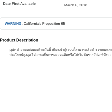
Date First Available
March 6, 2018
WARNING
:
California’s Proposition 65
Product Description
pptv-ถ่ายทอดสดบอลไทยวันนี้ เพียงเข้าสู่ระบบก็สามารถเริ่มสำรวจเกมและ
ประโยชน์สูงสุด ไม่ว่าจะเป็นการสะสมแต้มหรือโปรโมชั่นรายสัปดาห์ที่รออย