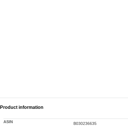
Product information
ASIN
B030236635