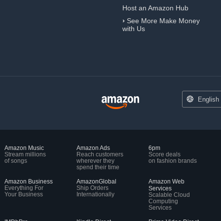
Host an Amazon Hub
›
See More Make Money
with Us
English
Amazon Music
Amazon Ads
6pm
Stream millions
Reach customers
Score deals
of songs
wherever they
on fashion brands
spend their time
Amazon Business
AmazonGlobal
Amazon Web
Everything For
Ship Orders
Services
Your Business
Internationally
Scalable Cloud
Computing
Services