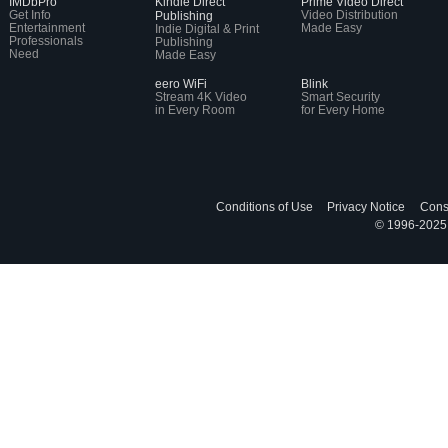
IMDbPro
Kindle Direct
Prime Video Direct
Get Info
Video Distribution
Publishing
Entertainment
Made Easy
Indie Digital & Print
Professionals
Publishing
Need
Made Easy
eero WiFi
Blink
Stream 4K Video
Smart Security
in Every Room
for Every Home
Conditions of Use
Privacy Notice
Cons
© 1996-2025, 