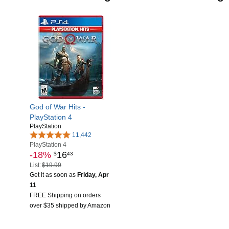
God of War Hits -
PlayStation 4
PlayStation
11,442
PlayStation 4
-18%
16
$
43
List:
$19.99
Get it as soon as
Friday, Apr
11
FREE Shipping on orders
over $35 shipped by Amazon