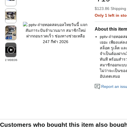
$123.86 Shipping
Only 1 left in st
About this ite
pptv-ถ่ายทอดสด
เยอะ เพียงแค่ล
สล็อต รูเล็ต แล
จำเป็นต้องฝากเ
ทันที พร้อมสำร
2 VIDEOS
สมาชิกออกแบบมาเ
ไม่ว่าจะเป็นขอ
อัปเดตเสมอ
Report an issue
Customers who bought this item also bough