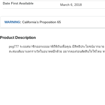
Date First Available
March 6, 2018
WARNING
:
California’s Proposition 65
Product Description
psg777 ระบบสมาชิกออกแบบมาพิถีพิถันเพื่อคุณ มีสิทธิประโยชน์มากมาย ไ
สะสมแต้มมาแลกรางวัลในอนาคตอีกด้วย อยากลองก่อนตัดสินใจใช่ไหม ทดลองเ