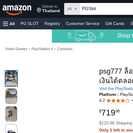
Deliver to
All
Thailand
PG SLOT
Registry
Customer Service
Gift Cards
S
All
›
›
Video Games
PlayStation 4
Consoles
psg777 ล็อ
เงินได้ตลอ
Visit the PlayStat
Platform :
PlaySt
4.2
719
$
98
$123.86 Shipping
Only 1 left in st