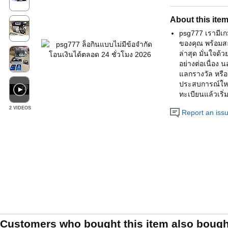
About this ite
psg777 เรามีเก
ของคุณ พร้อม
ล่าสุด มั่นใจด้ว
อย่างต่อเนื่อง น
แลกรางวัล หรือเข
ประสบการณ์ใหม่
ทะเบียนแล้วเริ่
2 VIDEOS
Report an issue
Customers who bought this item also bough