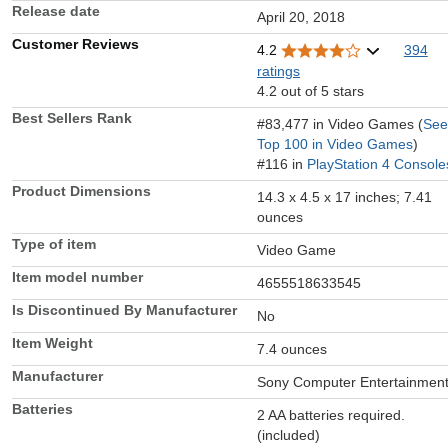
Release date
April 20, 2018
Customer Reviews
4.2
394
ratings
4.2 out of 5 stars
Best Sellers Rank
#83,477 in Video Games (
See
Top 100 in Video Games
)
#116 in
PlayStation 4 Console
Product Dimensions
14.3 x 4.5 x 17 inches; 7.41
ounces
Type of item
Video Game
Item model number
4655518633545
Is Discontinued By Manufacturer
No
Item Weight
7.4 ounces
Manufacturer
Sony Computer Entertainmen
Batteries
2 AA batteries required.
(included)