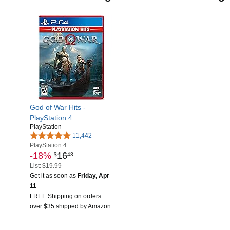
God of War Hits -
PlayStation 4
PlayStation
11,442
PlayStation 4
-18%
16
$
43
List:
$19.99
Get it as soon as
Friday, Apr
11
FREE Shipping on orders
over $35 shipped by Amazon