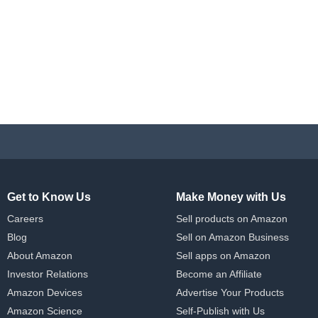
Get to Know Us
Make Money with Us
Careers
Sell products on Amazon
Blog
Sell on Amazon Business
About Amazon
Sell apps on Amazon
Investor Relations
Become an Affiliate
Amazon Devices
Advertise Your Products
Amazon Science
Self-Publish with Us