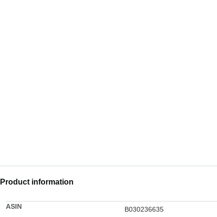
Product information
ASIN
B030236635