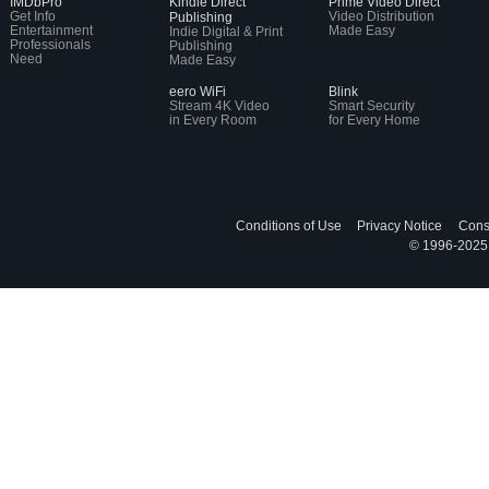
IMDbPro
Kindle Direct
Prime Video Direct
Get Info
Video Distribution
Publishing
Entertainment
Made Easy
Indie Digital & Print
Professionals
Publishing
Need
Made Easy
eero WiFi
Blink
Stream 4K Video
Smart Security
in Every Room
for Every Home
Conditions of Use
Privacy Notice
Cons
© 1996-2025, 