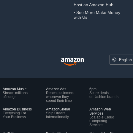
Host an Amazon Hub
›
See More Make Money
with Us
English
Amazon Music
Amazon Ads
6pm
Stream millions
Reach customers
Score deals
of songs
wherever they
on fashion brands
spend their time
Amazon Business
AmazonGlobal
Amazon Web
Everything For
Ship Orders
Services
Your Business
Internationally
Scalable Cloud
Computing
Services