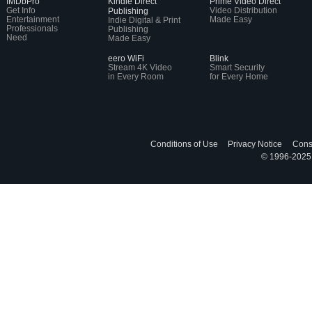
IMDbPro
Kindle Direct
Prime Video Direct
Get Info
Video Distribution
Publishing
Entertainment
Made Easy
Indie Digital & Print
Professionals
Publishing
Need
Made Easy
eero WiFi
Blink
Stream 4K Video
Smart Security
in Every Room
for Every Home
Conditions of Use
Privacy Notice
Cons
© 1996-2025, 