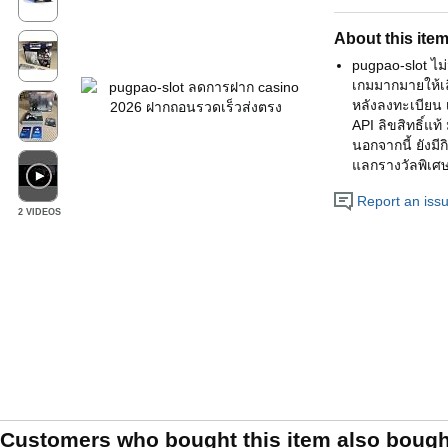
About this ite
pugpao-slot ไม่
เกมมากมายให้เล
หลังลงทะเบียน 
API ลิขสิทธิ์แ
นอกจากนี้ ยังมี
แลกรางวัลพิเศ
Report an issue
2 VIDEOS
Customers who bought this item also bough