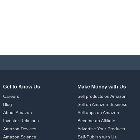
Get to Know Us
Make Money with Us
Careers
Sell products on Amazon
Blog
Sell on Amazon Business
About Amazon
Sell apps on Amazon
Investor Relations
Become an Affiliate
Amazon Devices
Advertise Your Products
Amazon Science
Self-Publish with Us