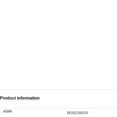
Product information
ASIN
B030236635