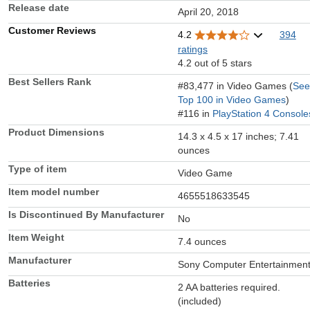
Release date
April 20, 2018
Customer Reviews
4.2
394
ratings
4.2 out of 5 stars
Best Sellers Rank
#83,477 in Video Games (
See
Top 100 in Video Games
)
#116 in
PlayStation 4 Console
Product Dimensions
14.3 x 4.5 x 17 inches; 7.41
ounces
Type of item
Video Game
Item model number
4655518633545
Is Discontinued By Manufacturer
No
Item Weight
7.4 ounces
Manufacturer
Sony Computer Entertainmen
Batteries
2 AA batteries required.
(included)