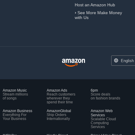
Host an Amazon Hub
›
See More Make Money
with Us
English
Amazon Music
Amazon Ads
6pm
Stream millions
Reach customers
Score deals
of songs
wherever they
on fashion brands
spend their time
Amazon Business
AmazonGlobal
Amazon Web
Everything For
Ship Orders
Services
Your Business
Internationally
Scalable Cloud
Computing
Services