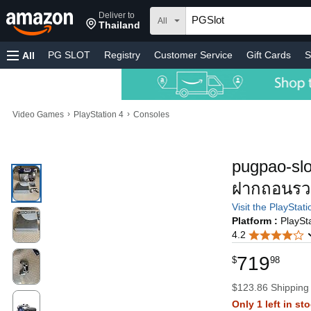
Deliver to
All
Thailand
PG SLOT
Registry
Customer Service
Gift Cards
S
All
›
›
Video Games
PlayStation 4
Consoles
pugpao-sl
ฝากถอนรวด
Visit the PlayStat
Platform :
PlaySt
4.2
719
$
98
$123.86 Shipping
Only 1 left in st