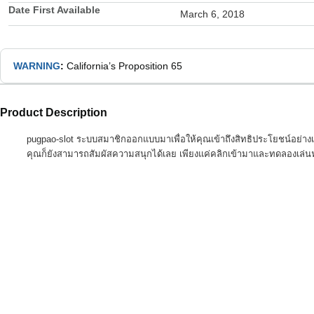
Date First Available
March 6, 2018
WARNING
:
California’s Proposition 65
Product Description
pugpao-slot ระบบสมาชิกออกแบบมาเพื่อให้คุณเข้าถึงสิทธิประโยชน์อย่างเต
คุณก็ยังสามารถสัมผัสความสนุกได้เลย เพียงแค่คลิกเข้ามาและทดลองเล่น