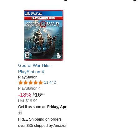
God of War Hits -
PlayStation 4
PlayStation
11,442
PlayStation 4
-18%
16
$
43
List:
$19.99
Get it as soon as
Friday, Apr
11
FREE Shipping on orders
over $35 shipped by Amazon