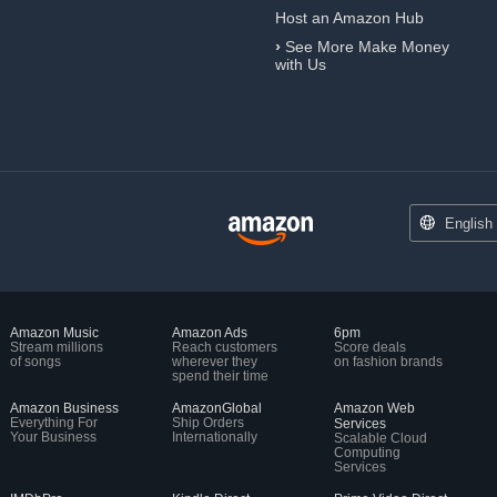
Host an Amazon Hub
›
See More Make Money
with Us
English
Amazon Music
Amazon Ads
6pm
Stream millions
Reach customers
Score deals
of songs
wherever they
on fashion brands
spend their time
Amazon Business
AmazonGlobal
Amazon Web
Everything For
Ship Orders
Services
Your Business
Internationally
Scalable Cloud
Computing
Services