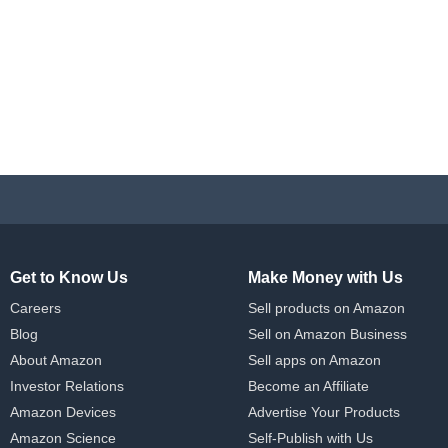
Get to Know Us
Make Money with Us
Careers
Sell products on Amazon
Blog
Sell on Amazon Business
About Amazon
Sell apps on Amazon
Investor Relations
Become an Affiliate
Amazon Devices
Advertise Your Products
Amazon Science
Self-Publish with Us