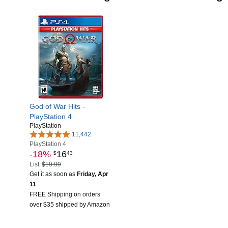
God of War Hits -
PlayStation 4
PlayStation
11,442
PlayStation 4
-18%
16
$
43
List:
$19.99
Get it as soon as
Friday, Apr
11
FREE Shipping on orders
over $35 shipped by Amazon