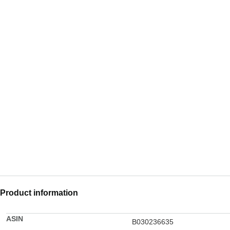
Product information
ASIN
B030236635