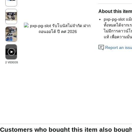
About this ite
pxp-pg-slot แม
ทั้งหมดได้จากเร
ไม่มีการดาวน์โ
แท้ เพื่อความมั่
Report an issue
2 VIDEOS
Customers who bought this item also bough