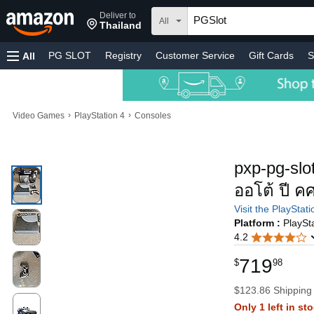
Deliver to
All
Thailand
PG SLOT
Registry
Customer Service
Gift Cards
S
All
›
›
Video Games
PlayStation 4
Consoles
pxp-pg-slo
ออโต้ ปี ค
Visit the PlayStat
Platform :
PlaySt
4.2
719
$
98
$123.86 Shipping
Only 1 left in st