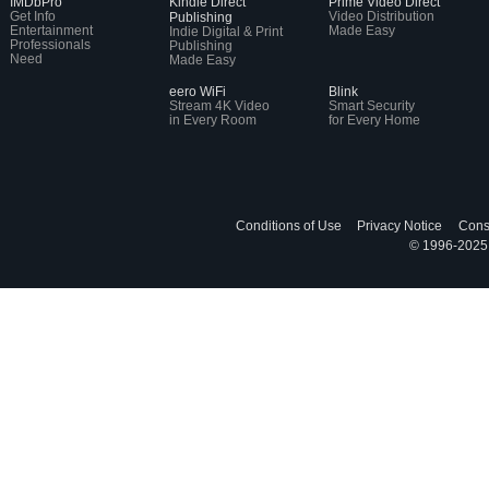
IMDbPro
Kindle Direct
Prime Video Direct
Get Info
Video Distribution
Publishing
Entertainment
Made Easy
Indie Digital & Print
Professionals
Publishing
Need
Made Easy
eero WiFi
Blink
Stream 4K Video
Smart Security
in Every Room
for Every Home
Conditions of Use
Privacy Notice
Cons
© 1996-2025, 