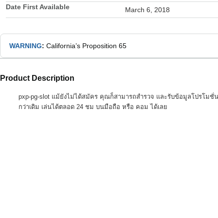
Date First Available
March 6, 2018
WARNING
:
California’s Proposition 65
Product Description
pxp-pg-slot แม้ยังไม่ได้สมัคร คุณก็สามารถสำรวจ และรับข้อมูลโปรโมชั
กว่าเดิม เล่นได้ตลอด 24 ชม บนมือถือ หรือ คอม ได้เลย