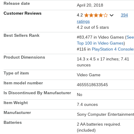
Release date
April 20, 2018
Customer Reviews
4.2
394
ratings
4.2 out of 5 stars
Best Sellers Rank
#83,477 in Video Games (
See
Top 100 in Video Games
)
#116 in
PlayStation 4 Console
Product Dimensions
14.3 x 4.5 x 17 inches; 7.41
ounces
Type of item
Video Game
Item model number
4655518633545
Is Discontinued By Manufacturer
No
Item Weight
7.4 ounces
Manufacturer
Sony Computer Entertainmen
Batteries
2 AA batteries required.
(included)