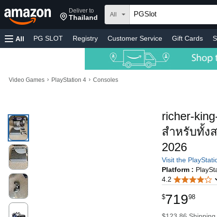
Deliver to
All
Thailand
PG SLOT
Registry
Customer Service
Gift Cards
S
All
›
›
Video Games
PlayStation 4
Consoles
richer-kin
สำหรับทั้ง
2026
Visit the PlayStat
Platform :
PlaySt
4.2
719
$
98
$123.86 Shipping