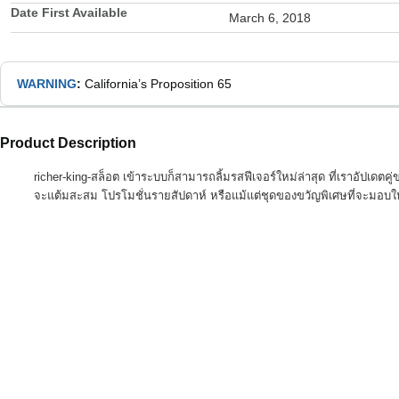
Date First Available
March 6, 2018
WARNING
:
California’s Proposition 65
Product Description
richer-king-สล็อต เข้าระบบก็สามารถลิ้มรสฟีเจอร์ใหม่ล่าสุด ที่เราอั
จะแต้มสะสม โปรโมชั่นรายสัปดาห์ หรือแม้แต่ชุดของขวัญพิเศษที่จะมอบให้