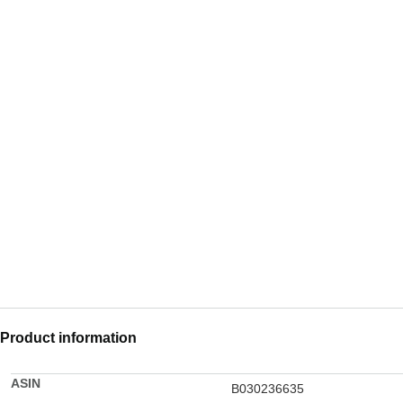
Product information
ASIN
B030236635