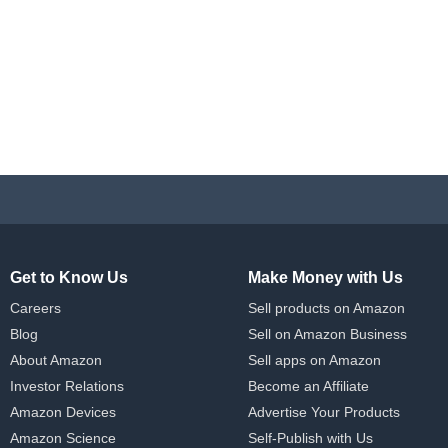
Get to Know Us
Make Money with Us
Careers
Sell products on Amazon
Blog
Sell on Amazon Business
About Amazon
Sell apps on Amazon
Investor Relations
Become an Affiliate
Amazon Devices
Advertise Your Products
Amazon Science
Self-Publish with Us