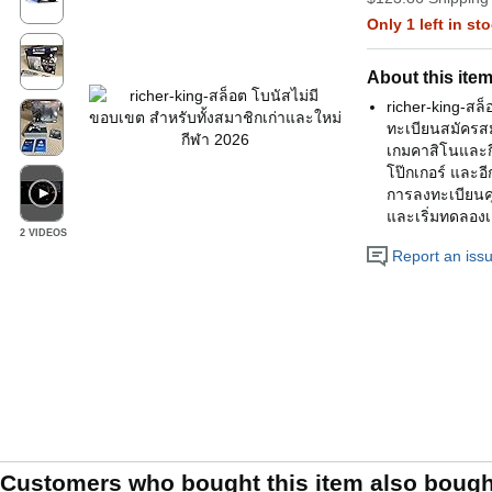
Only 1 left in st
About this ite
richer-king-สล
ทะเบียนสมัครสม
เกมคาสิโนและก
โป๊กเกอร์ และอ
การลงทะเบียนคุ
และเริ่มทดลองเล
2 VIDEOS
Report an issue
Customers who bought this item also bough