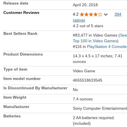
Release date
April 20, 2018
Customer Reviews
4.2
394
ratings
4.2 out of 5 stars
Best Sellers Rank
#83,477 in Video Games (
See
Top 100 in Video Games
)
#116 in
PlayStation 4 Console
Product Dimensions
14.3 x 4.5 x 17 inches; 7.41
ounces
Type of item
Video Game
Item model number
4655518633545
Is Discontinued By Manufacturer
No
Item Weight
7.4 ounces
Manufacturer
Sony Computer Entertainmen
Batteries
2 AA batteries required.
(included)