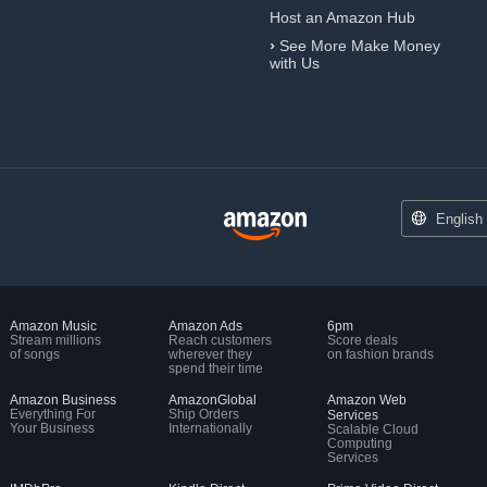
Host an Amazon Hub
›
See More Make Money
with Us
English
Amazon Music
Amazon Ads
6pm
Stream millions
Reach customers
Score deals
of songs
wherever they
on fashion brands
spend their time
Amazon Business
AmazonGlobal
Amazon Web
Everything For
Ship Orders
Services
Your Business
Internationally
Scalable Cloud
Computing
Services