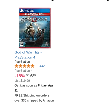
God of War Hits -
PlayStation 4
PlayStation
11,442
PlayStation 4
-18%
16
$
43
List:
$19.99
Get it as soon as
Friday, Apr
11
FREE Shipping on orders
over $35 shipped by Amazon