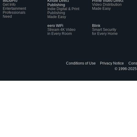
IMDbPro
Kindle Direct
Prime Video Direct
Get Info
Video Distribution
Publishing
Entertainment
Made Easy
Indie Digital & Print
Professionals
Publishing
Need
Made Easy
eero WiFi
Blink
Stream 4K Video
Smart Security
in Every Room
for Every Home
Conditions of Use
Privacy Notice
Cons
© 1996-2025, 